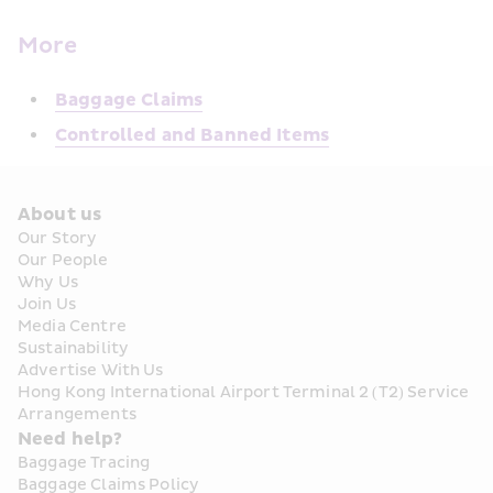
More
Baggage Claims
Controlled and Banned Items
About us
Our Story
Our People
Why Us
Join Us
Media Centre
Sustainability
Advertise With Us
Hong Kong International Airport Terminal 2 (T2) Service 
Arrangements
Need help?
Baggage Tracing
Baggage Claims Policy