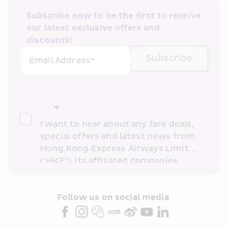
Subscribe now to be the first to receive 
our latest exclusive offers and 
discounts!
Subscribe
Email Address*
I want to hear about any fare deals, 
special offers and latest news from 
Hong Kong Express Airways Limited 
(“HKE”), its affiliated companies 
within the Cathay Pacific group 
and/or its or their marketing 
partners (collectively “HKE 
Follow us on social media 
Marketing”). I confirm that I have 
read and understand HKE’s 
Privacy 