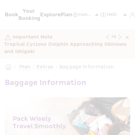
Your 
Book
Explore
Plan
Booking
Important Note
1
/
5
Tropical Cyclone Dolphin Approaching Okinawa 
and Ishigaki
/
 Plan
/
Extras
/
Baggage Information
Baggage Information