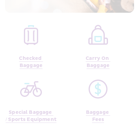
Checked 
Carry On 
Baggage
Baggage
Special Baggage 
Baggage 
/ Sports Equipment
Fees