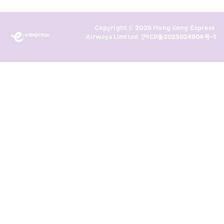
Policy
 and I consent to HKE 
Marketing’s use of my personal data 
Copyright © 2026 Hong Kong Express 
above and any of my past 
Airways Limited. 
沪ICP备2023024004号-1
transaction records for direct 
marketing. I am aware that my 
personal data cannot be used for 
direct marketing without my 
consent. For more details, please 
see HKE’s 
Privacy Policy
.