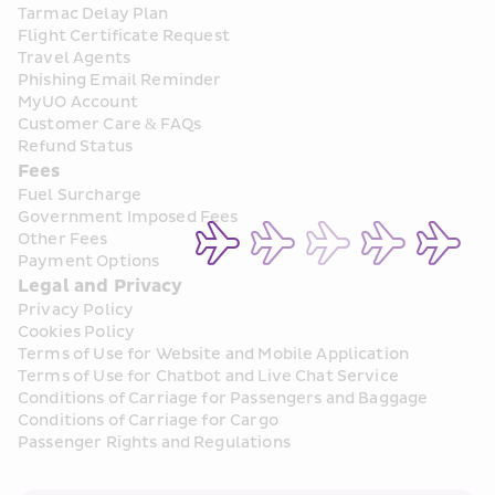
Tarmac Delay Plan
Flight Certificate Request
Travel Agents
Phishing Email Reminder
MyUO Account
Customer Care & FAQs
Refund Status
Fees
Fuel Surcharge
Government Imposed Fees
Other Fees
Payment Options
Legal and Privacy
Privacy Policy
Cookies Policy
Terms of Use for Website and Mobile Application
Terms of Use for Chatbot and Live Chat Service
Conditions of Carriage for Passengers and Baggage
Conditions of Carriage for Cargo
Passenger Rights and Regulations