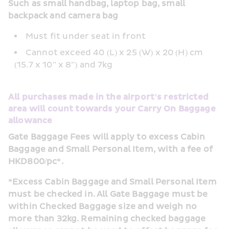
Such as small handbag, laptop bag, small 
backpack and camera bag
Must fit under seat in front
Cannot exceed 40 (L) x 25 (W) x 20 (H) cm 
(15.7 x 10” x 8”) and 7kg
All purchases made in the airport’s restricted 
area will count towards your Carry On Baggage 
allowance
Gate Baggage Fees will apply to excess Cabin 
Baggage and Small Personal Item, with a fee of 
HKD800/pc*.
*Excess Cabin Baggage and Small Personal Item 
must be checked in. All Gate Baggage must be 
within Checked Baggage size and weigh no 
more than 32kg. Remaining checked baggage 