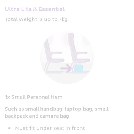
Ultra Lite & Essential
Total weight is up to 7kg
1x Small Personal Item
Such as small handbag, laptop bag, small 
backpack and camera bag
Must fit under seat in front