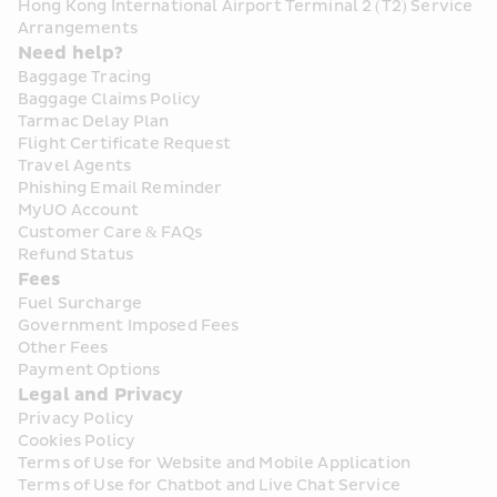
Hong Kong International Airport Terminal 2 (T2) Service 
Arrangements
Need help?
Baggage Tracing
Baggage Claims Policy
Tarmac Delay Plan
Flight Certificate Request
Travel Agents
Phishing Email Reminder
MyUO Account
Customer Care & FAQs
Refund Status
Fees
Fuel Surcharge
Government Imposed Fees
Other Fees
Payment Options
Legal and Privacy
Privacy Policy
Cookies Policy
Terms of Use for Website and Mobile Application
Terms of Use for Chatbot and Live Chat Service