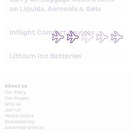
on Liquids, Aerosols & Gels
Inflight Comfort Devices
Lithium Ion Batteries
About us
Our Story
Our People
Why Us
Join Us
Media Centre
Sustainability
Advertise With Us