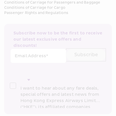
Conditions of Carriage for Passengers and Baggage
Conditions of Carriage for Cargo
Passenger Rights and Regulations
Subscribe now to be the first to receive 
our latest exclusive offers and 
discounts!
Subscribe
Email Address*
I want to hear about any fare deals, 
special offers and latest news from 
Hong Kong Express Airways Limited 
(“HKE”), its affiliated companies 
within the Cathay Pacific group 