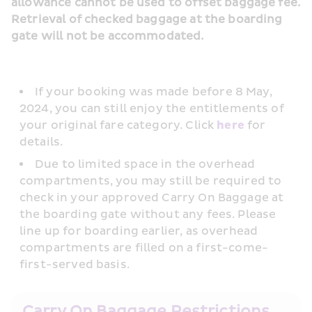
allowance cannot be used to offset baggage fee. 
Retrieval of checked baggage at the boarding 
gate will not be accommodated.
If your booking was made before 8 May, 
2024, you can still enjoy the entitlements of 
your original fare category. Click 
here
 for 
details.
Due to limited space in the overhead 
compartments, you may still be required to 
check in your approved Carry On Baggage at 
the boarding gate without any fees. Please 
line up for boarding earlier, as overhead 
compartments are filled on a first-come-
first-served basis.
Carry On Baggage Restrictions 