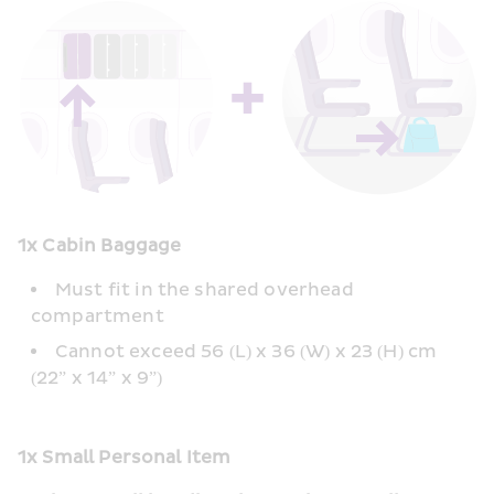
1x Cabin Baggage
Must fit in the shared overhead 
compartment 
Cannot exceed 56 (L) x 36 (W) x 23 (H) cm 
(22” x 14” x 9”) 
1x Small Personal Item