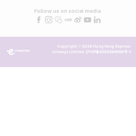
and/or its or their marketing 
partners (collectively “HKE 
Follow us on social media 
Marketing”). I confirm that I have 
read and understand HKE’s 
Privacy 
Policy
 and I consent to HKE 
Marketing’s use of my personal data 
Copyright © 2026 Hong Kong Express 
above and any of my past 
Airways Limited. 
沪ICP备2023024004号-1
transaction records for direct 
marketing. I am aware that my 
personal data cannot be used for 
direct marketing without my 
consent. For more details, please 
see HKE’s 
Privacy Policy
.