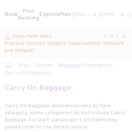
Your 
Book
Explore
Plan
Booking
Important Note
1
/
5
Tropical Cyclone Dolphin Approaching Okinawa 
and Ishigaki
/
 Plan
/
Extras
/
Baggage Information
/
Carry On Baggage
Carry On Baggage
Carry On Baggage allowances vary by fare 
category, some categories do not include Cabin 
Baggage. For each passenger’s entitlements, 
please refer to the details below: