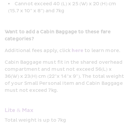
Cannot exceed 40 (L) x 25 (W) x 20 (H) cm 
(15.7 x 10” x 8”) and 7kg
Want to add a Cabin Baggage to these fare 
categories?
Additional fees apply, click 
here
 to learn more.
Cabin Baggage must fit in the shared overhead 
compartment and must not exceed 56(L) x 
36(W) x 23(H) cm (22"x 14"x 9"). The total weight 
of your Small Personal Item and Cabin Baggage 
must not exceed 7kg.
Lite & Max
Total weight is up to 7kg