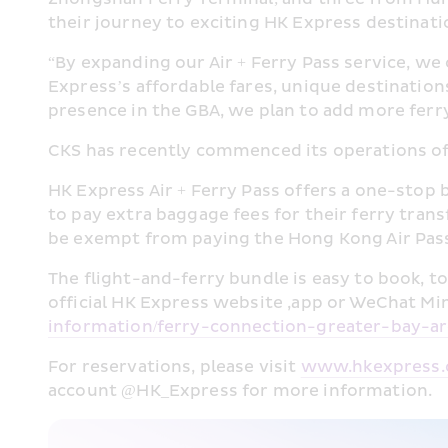
their journey to exciting HK Express destinati
“By expanding our Air + Ferry Pass service, we
Express’s affordable fares, unique destination
presence in the GBA, we plan to add more ferry
CKS has recently commenced its operations of
HK Express Air + Ferry Pass offers a one-stop 
to pay extra baggage fees for their ferry trans
be exempt from paying the Hong Kong Air Pas
The flight-and-ferry bundle is easy to book, to
official HK Express website ,app or WeChat Min
information/ferry-connection-greater-bay-ar
For reservations, please visit 
www.hkexpress
account @HK_Express for more information.