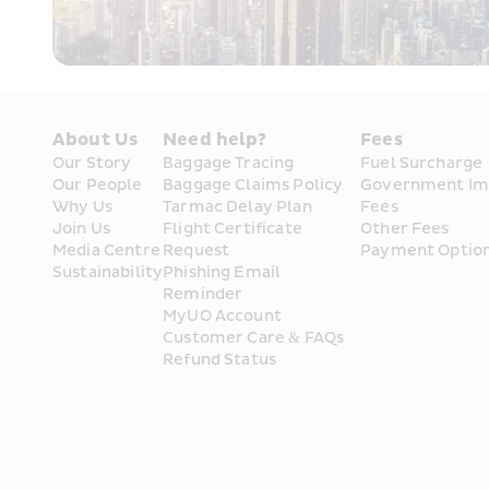
About Us
Need help?
Fees
Our Story
Baggage Tracing
Fuel Surcharge
Our People
Baggage Claims Policy
Government Im
Why Us
Tarmac Delay Plan
Fees
Join Us
Flight Certificate 
Other Fees
Media Centre
Request
Payment Optio
Sustainability
Phishing Email 
Reminder
MyUO Account
Customer Care & FAQs
Refund Status