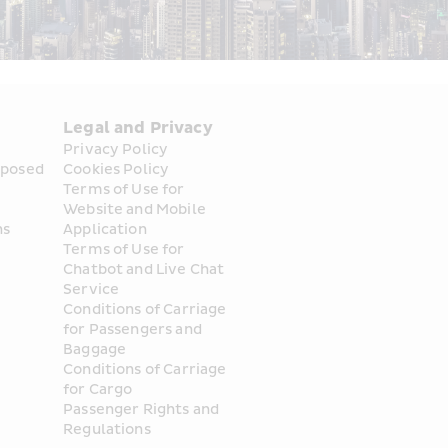
Legal and Privacy
Privacy Policy
posed 
Cookies Policy
Terms of Use for 
Website and Mobile 
ns
Application
Terms of Use for 
Chatbot and Live Chat 
Service
Conditions of Carriage 
for Passengers and 
Baggage
Conditions of Carriage 
for Cargo
Passenger Rights and 
Regulations