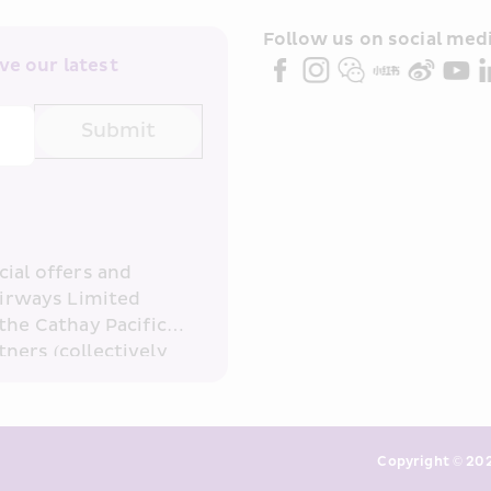
Follow us on social medi
e our latest 
Submit
ial offers and 
irways Limited 
the Cathay Pacific 
ners (collectively 
read and 
consent to HKE 
ove and any of my 
keting. I am aware 
Copyright © 202
or direct marketing 