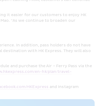
ng it easier for our customers to enjoy HK 
 Mao. “As we continue to broaden our 
ience. In addition, pass holders do not have 
l destination with HK Express. They will also 
ule and purchase the Air + Ferry Pass via the 
w.hkexpress.com/en-hk/plan/travel-
cebook.com/HKExpress 
and Instagram 