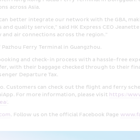
ons across Asia.
 can better integrate our network with the GBA, maki
s and quality service,” said HK Express CEO Jeanette
 and air connections across the region.”
 Pazhou Ferry Terminal in Guangzhou.
booking and check-in process with a hassle-free exper
fer, with their baggage checked through to their fina
senger Departure Tax.
o. Customers can check out the flight and ferry sched
iApp. For more information, please visit 
https://ww
ea/
.
.com
. Follow us on the official Facebook Page 
www.fa