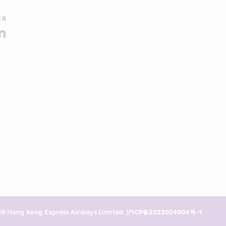
a 
6 Hong Kong Express Airways Limited. 
沪ICP备2023024004号-1