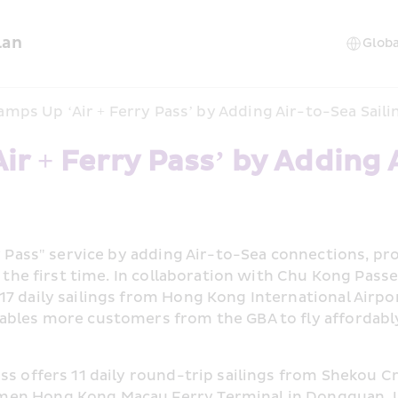
lan
mps Up ‘Air + Ferry Pass’ by Adding Air-to-Sea Saili
 + Ferry Pass’ by Adding Ai
ry Pass" service by adding Air-to-Sea connections, pr
or the first time. In collaboration with Chu Kong Pas
7 daily sailings from Hong Kong International Airpor
ables more customers from the GBA to fly affordably 
ss offers 11 daily round-trip sailings from Shekou C
men Hong Kong Macau Ferry Terminal in Dongguan. U