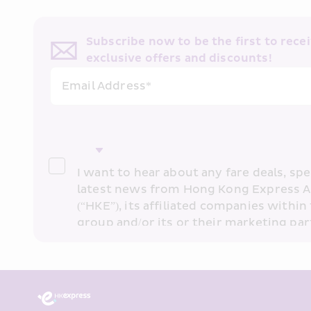
Subscribe now to be the first to receiv
exclusive offers and discounts!
Email Address*
I want to hear about any fare deals, spec
latest news from Hong Kong Express A
(“HKE”), its affiliated companies within 
group and/or its or their marketing part
“HKE Marketing”). I confirm that I have 
understand HKE’s 
Privacy Policy
 and I 
Marketing’s use of my personal data ab
past transaction records for direct mar
that my personal data cannot be used f