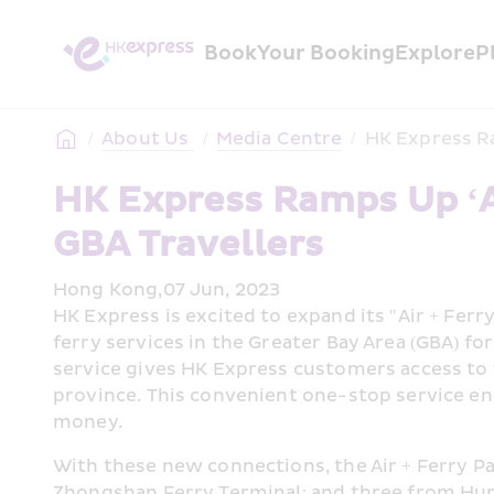
Book
Your Booking
Explore
P
/
About Us 
/
Media Centre
/
HK Express Ra
HK Express Ramps Up ‘Air
GBA Travellers
Hong Kong,07 Jun, 2023
HK Express is excited to expand its "Air + Fer
ferry services in the Greater Bay Area (GBA) f
service gives HK Express customers access to 1
province. This convenient one-stop service en
money.
With these new connections, the Air + Ferry Pa
Zhongshan Ferry Terminal; and three from Hu