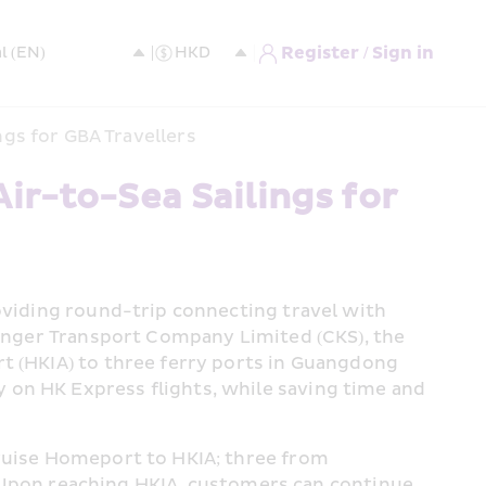
Register / Sign in
ngs for GBA Travellers
r-to-Sea Sailings for 
oviding round-trip connecting travel with 
senger Transport Company Limited (CKS), the 
t (HKIA) to three ferry ports in Guangdong 
on HK Express flights, while saving time and 
ruise Homeport to HKIA; three from 
pon reaching HKIA, customers can continue 