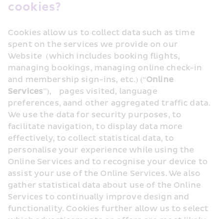
cookies?
Cookies allow us to collect data such as time 
spent on the services we provide on our 
Website  (which includes booking flights, 
managing bookings, managing online check-in 
and membership sign-ins, etc.) (“
Online 
Services
”),    pages visited, language 
preferences, aand other aggregated traffic data. 
We use the data for security purposes, to 
facilitate navigation, to display data more 
effectively, to collect statistical data, to 
personalise your experience while using the 
Online Services and to recognise your device to 
assist your use of the Online Services. We also 
gather statistical data about use of the Online 
Services to continually improve design and 
functionality. Cookies further allow us to select 