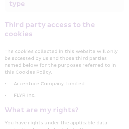
type
Third party access to the 
cookies
The cookies collected in this Website will only 
be accessed by us and those third parties 
named below for the purposes referred to in 
this Cookies Policy.
•	Accenture Company Limited
•	FLYR Inc.
What are my rights?
You have rights under the applicable data 