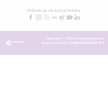
and/or its or their marketing 
partners (collectively “HKE 
Follow us on social media 
Marketing”). I confirm that I have 
read and understand HKE’s 
Privacy 
Policy
 and I consent to HKE 
Marketing’s use of my personal data 
Copyright © 2026 Hong Kong Express 
above and any of my past 
Airways Limited. 
沪ICP备2023024004号-1
transaction records for direct 
marketing. I am aware that my 
personal data cannot be used for 
direct marketing without my 
consent. For more details, please 
see HKE’s 
Privacy Policy
.