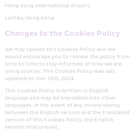
Hong Kong International Airport, 
Lantau, Hong Kong
Changes to the Cookies Policy
We may update this Cookies Policy and we 
would encourage you to review the policy from 
time to time to stay informed of how we are 
using cookies. This Cookies Policy was last 
updated on Dec 13th, 2024.
This Cookies Policy is written in English 
language and may be translated into other 
languages. In the event of any inconsistency 
between the English version and the translated 
version of this Cookies Policy, the English 
version shall prevail.