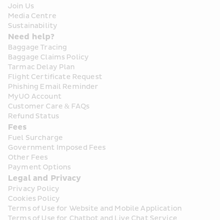
Join Us
Media Centre
Sustainability
Need help?
Baggage Tracing
Baggage Claims Policy
Tarmac Delay Plan
Flight Certificate Request
Phishing Email Reminder
MyUO Account
Customer Care & FAQs
Refund Status
Fees
Fuel Surcharge
Government Imposed Fees
Other Fees
Payment Options
Legal and Privacy
Privacy Policy
Cookies Policy
Terms of Use for Website and Mobile Application
Terms of Use for Chatbot and Live Chat Service