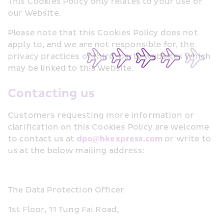
This Cookies Policy only relates to your use of 
our Website.
Please note that this Cookies Policy does not 
apply to, and we are not responsible for, the 
privacy practices of third-party websites which 
may be linked to this Website.
Contacting us
Customers requesting more information or 
clarification on this Cookies Policy are welcome 
to contact us at 
dpo@hkexpress.com
 or write to 
us at the below mailing address:
The Data Protection Officer
1st Floor, 11 Tung Fai Road, 