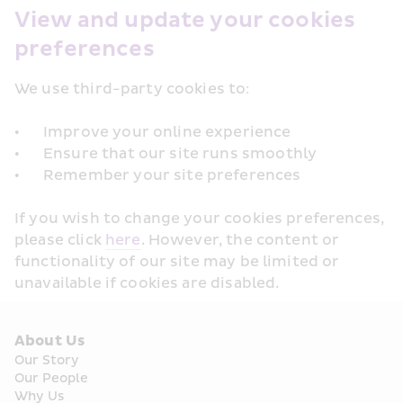
View and update your cookies 
preferences
We use third-party cookies to: 

•	Improve your online experience

•	Ensure that our site runs smoothly

If you wish to change your cookies preferences, 
please click 
here
. However, the content or 
functionality of our site may be limited or 
About Us
Our Story
Our People
Why Us