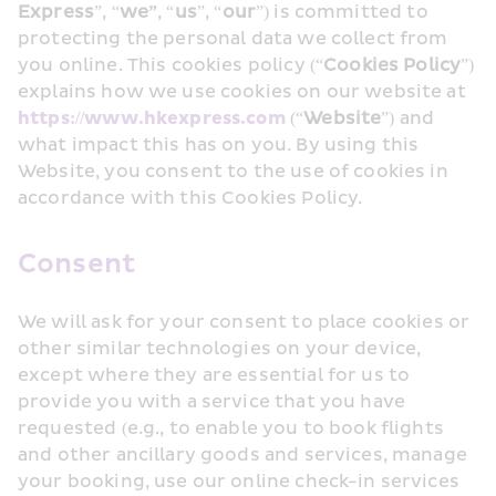
Express
”, “
we”
, “
us
”, “
our
”) is committed to 
protecting the personal data we collect from 
you online. This cookies policy (“
Cookies Policy
”) 
explains how we use cookies on our website at 
https://www.hkexpress.com 
(“
Website
”) and 
what impact this has on you. By using this 
Website, you consent to the use of cookies in 
accordance with this Cookies Policy. 
Consent
We will ask for your consent to place cookies or 
other similar technologies on your device, 
except where they are essential for us to 
provide you with a service that you have 
requested (e.g., to enable you to book flights 
and other ancillary goods and services, manage 
your booking, use our online check-in services 