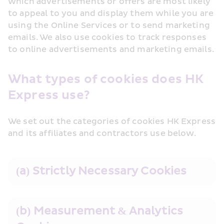
which advertisements or offers are most likely 
to appeal to you and display them while you are 
using the Online Services or to send marketing 
emails. We also use cookies to track responses 
to online advertisements and marketing emails.
What types of cookies does HK 
Express use?
We set out the categories of cookies HK Express 
and its affiliates and contractors use below. 
(a) Strictly Necessary Cookies
(b) Measurement & Analytics 