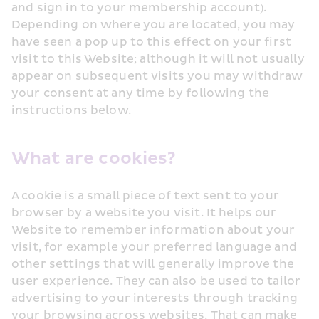
and sign in to your membership account). 
Depending on where you are located, you may 
have seen a pop up to this effect on your first 
visit to this Website; although it will not usually 
appear on subsequent visits you may withdraw 
your consent at any time by following the 
instructions below.
What are cookies?
A cookie is a small piece of text sent to your 
browser by a website you visit. It helps our 
Website to remember information about your 
visit, for example your preferred language and 
other settings that will generally improve the 
user experience. They can also be used to tailor 
advertising to your interests through tracking 
your browsing across websites. That can make 