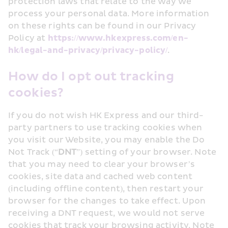
protection laws that relate to the way we 
process your personal data. More information 
on these rights can be found in our Privacy 
Policy at 
https://www.hkexpress.com/en-
hk/legal-and-privacy/privacy-policy/
.
How do I opt out tracking 
cookies?
If you do not wish HK Express and our third-
party partners to use tracking cookies when 
you visit our Website, you may enable the Do 
Not Track (“
DNT
”) setting of your browser. Note 
that you may need to clear your browser’s 
cookies, site data and cached web content 
(including offline content), then restart your 
browser for the changes to take effect. Upon 
receiving a DNT request, we would not serve 
cookies that track your browsing activity. Note 