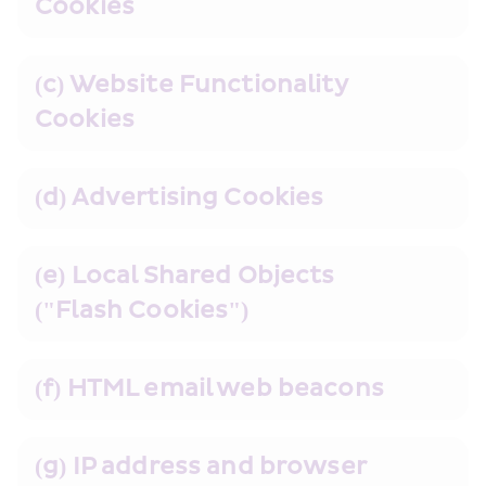
Cookies
(c) Website Functionality 
Cookies
(d) Advertising Cookies
(e) Local Shared Objects 
("Flash Cookies")
(f) HTML email web beacons
(g) IP address and browser 