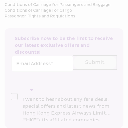
Conditions of Carriage for Passengers and Baggage
Conditions of Carriage for Cargo
Passenger Rights and Regulations
Subscribe now to be the first to receive 
our latest exclusive offers and 
discounts!
Submit
Email Address*
I want to hear about any fare deals, 
special offers and latest news from 
Hong Kong Express Airways Limited 
(“HKE”), its affiliated companies 
within the Cathay Pacific group 