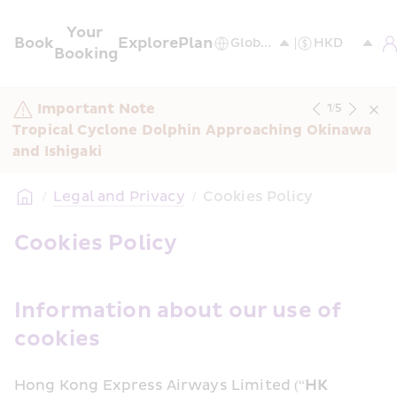
Your 
Book
Explore
Plan
Booking
Important Note
1
/
5
Tropical Cyclone Dolphin Approaching Okinawa 
and Ishigaki
/
Legal and Privacy
/
Cookies Policy
Cookies Policy
Information about our use of 
cookies
Hong Kong Express Airways Limited (“
HK 