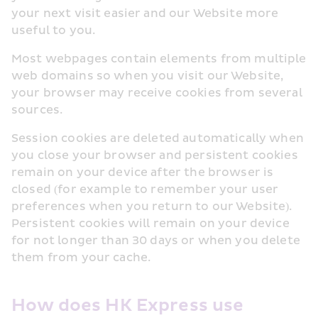
your next visit easier and our Website more 
useful to you.
Most webpages contain elements from multiple 
web domains so when you visit our Website, 
your browser may receive cookies from several 
sources.
Session cookies are deleted automatically when 
you close your browser and persistent cookies 
remain on your device after the browser is 
closed (for example to remember your user 
preferences when you return to our Website). 
Persistent cookies will remain on your device 
for not longer than 30 days or when you delete 
them from your cache.
How does HK Express use 