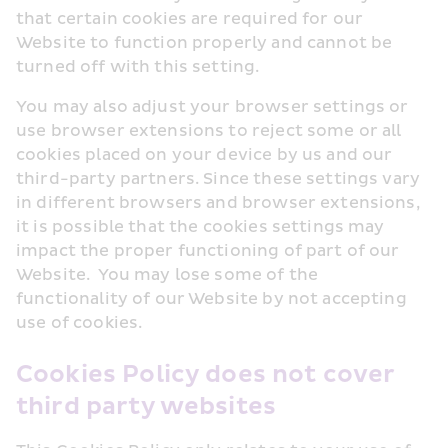
that certain cookies are required for our 
Website to function properly and cannot be 
turned off with this setting.
You may also adjust your browser settings or 
use browser extensions to reject some or all 
cookies placed on your device by us and our 
third-party partners. Since these settings vary 
in different browsers and browser extensions, 
it is possible that the cookies settings may 
impact the proper functioning of part of our 
Website.  You may lose some of the 
functionality of our Website by not accepting 
use of cookies. 
Cookies Policy does not cover 
third party websites