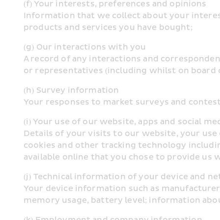
(f) Your interests, preferences and opinions
Information that we collect about your interes
products and services you have bought;
(g) Our interactions with you
A record of any interactions and correspondenc
or representatives (including whilst on board o
(h) Survey information
Your responses to market surveys and contest
(i) Your use of our website, apps and social me
Details of your visits to our website, your us
cookies and other tracking technology includin
available online that you chose to provide us wi
(j) Technical information of your device and 
Your device information such as manufacturer 
memory usage, battery level; information abo
(k) Employment and company information