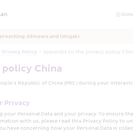
lan
proaching Okinawa and Ishigaki
Privacy Policy
/
Appendix to the privacy policy Chi
 policy China
eople’s Republic of China (PRC) during your interact
r Privacy
 your Personal Data and your privacy. To ensure tha
rmation with us, please read this Privacy Policy to
ou have concerning how your Personal Data is collec