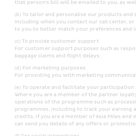
that person's bill will be emailed to you, as wel
(b) To tailor and personalise our products and 
Including when you contact our call center, or
to you to better match your preferences and i
(c) To provide customer support
For customer support purposes such as respondi
baggage claims and flight delays;
(d) For marketing purposes
For providing you with marketing communicatio
(e) To operate and facilitate your participati
Where you are a member of the partner loyalty
operations of the programme such as processin
programmes, including to track your earning an
credits. If you are a member of Asia Miles and 
can send you details of any offers or promotio
(f) For social interactions