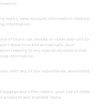
ormation;
d expiry date, account information relating 
ing information;
ce of tours, car rentals or other add-ons to 
port departure and arrival halls, your 
n relating to any special assistance that 
sonal information;
s, with any of our subsidiaries, associated 
 luggage and other claims, your use of other 
free products and branded items;