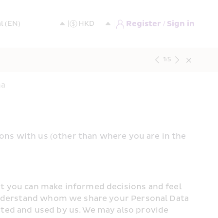
Register / Sign in
1
/
5
na
ions with us (other than where you are in the 
t you can make informed decisions and feel 
 understand whom we share your Personal Data 
ted and used by us. We may also provide 