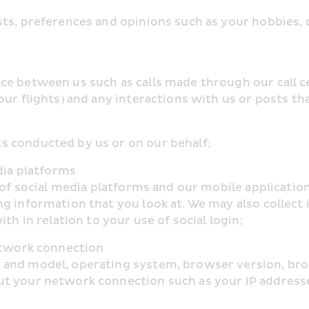
ts, preferences and opinions such as your hobbies, d
e between us such as calls made through our call cen
ur flights) and any interactions with us or posts tha
s conducted by us or on our behalf;
dia platforms
e of social media platforms and our mobile applicati
g information that you look at. We may also collect i
th in relation to your use of social login;
network connection
and model, operating system, browser version, brows
ut your network connection such as your IP addresse