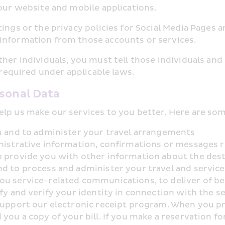
 our website and mobile applications.
ings or the privacy policies for Social Media Pages 
information from those accounts or services.
ther individuals, you must tell those individuals and
f required under applicable laws.
rsonal Data
elp us make our services to you better. Here are som
ou and to administer your travel arrangements
nistrative information, confirmations or messages r
 provide you with other information about the destin
nd to process and administer your travel and servic
ou service-related communications, to deliver of ben
fy and verify your identity in connection with the ser
support our electronic receipt program. When you pr
you a copy of your bill. If you make a reservation f