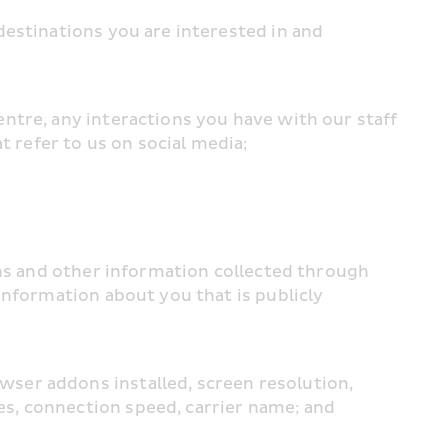
estinations you are interested in and 
tre, any interactions you have with our staff 
t refer to us on social media;
ons and other information collected through 
nformation about you that is publicly 
er addons installed, screen resolution, 
s, connection speed, carrier name; and