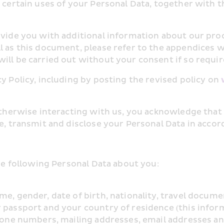
 certain uses of your Personal Data, together with the
ovide you with additional information about our proc
l as this document, please refer to the appendices w
ill be carried out without your consent if so requir
y Policy, including by posting the revised policy on 
 otherwise interacting with us, you acknowledge that
e, transmit and disclose your Personal Data in accord
the following Personal Data about you:
me, gender, date of birth, nationality, travel docume
r passport and your country of residence (this infor
phone numbers, mailing addresses, email addresses an