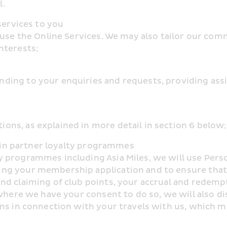
l.
services to you
 use the Online Services. We may also tailor our com
nterests;
ng to your enquiries and requests, providing assist
ns, as explained in more detail in section 6 below;
on in partner loyalty programmes
 programmes including Asia Miles, we will use Person
g your membership application and to ensure that yo
d claiming of club points, your accrual and redempt
where we have your consent to do so, we will also dis
ns in connection with your travels with us, which ma