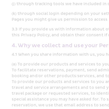
(j) through tracking tools we have included in
(k) through social login depending on your sett
Pages you might give us permission to access 
3.3 If you provide us with information about o
this Privacy Policy, and obtain their consent i
4. Why we collect and use your Pe
4.1 When you share information with us, you h
(a) To provide our products and services to y
To facilitate reservations, payment, send admi
booking and/or other products/services, and to
To provide our products and services to you a
travel and service arrangements and to send y
travel package or requested services, to identi
special assistance you may have asked for. To 
reservation, we use that email address to send 