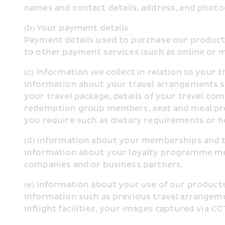
names and contact details, address, and photo
(b) Your payment details
Payment details used to purchase our products
to other payment services (such as online or m
(c) Information we collect in relation to your t
Information about your travel arrangements such
your travel package, details of your travel com
redemption group members, seat and meal pref
you require such as dietary requirements or he
(d) Information about your memberships and 
Information about your loyalty programme memb
companies and/or business partners.
(e) Information about your use of our product
Information such as previous travel arrangemen
inflight facilities, your images captured via C