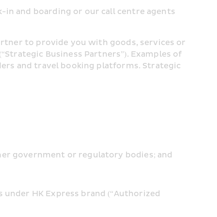
in and boarding or our call centre agents 
artner to provide you with goods, services or 
(“Strategic Business Partners”). Examples of 
ders and travel booking platforms. Strategic 
ther government or regulatory bodies; and
s under HK Express brand (“Authorized 