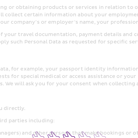
ng or obtaining products or services in relation to o
ll collect certain information about your employme
your company’s or employer’s name, your professiona
s of your travel documentation, payment details and c
pply such Personal Data as requested for specific ser
ata, for example, your passport identity information,
ts for special medical or access assistance or your 
es. We will ask you for your consent when collecting
 directly.
ird parties including:
managers) and other persons that make bookings or o