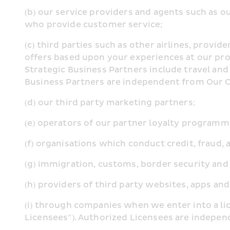
(b) our service providers and agents such as o
who provide customer service;
(c) third parties such as other airlines, provi
offers based upon your experiences at our prope
Strategic Business Partners include travel and 
Business Partners are independent from Our
(d) our third party marketing partners;
(e) operators of our partner loyalty programme
(f) organisations which conduct credit, fraud,
(g) immigration, customs, border security and
(h) providers of third party websites, apps and
(i) through companies when we enter into a li
Licensees”). Authorized Licensees are indep