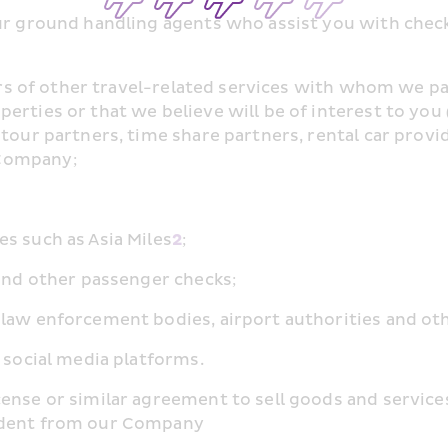
ur ground handling agents who assist you with check-
ders of other travel-related services with whom we p
rties or that we believe will be of interest to you 
tour partners, time share partners, rental car provi
 Company;
s such as Asia Miles
2
;
 and other passenger checks;
 law enforcement bodies, airport authorities and o
 social media platforms.
cense or similar agreement to sell goods and service
endent from our Company