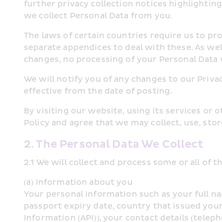
further privacy collection notices highlighting
we collect Personal Data from you.
The laws of certain countries require us to pr
separate appendices to deal with these. As wel
changes, no processing of your Personal Data w
We will notify you of any changes to our Privac
effective from the date of posting.
By visiting our website, using its services or
Policy and agree that we may collect, use, stor
2. The Personal Data We Collect
2.1 We will collect and process some or all of 
(a) Information about you
Your personal information such as your full na
passport expiry date, country that issued you
Information (API)), your contact details (tele