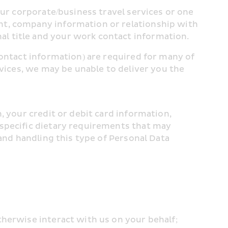
ur corporate/business travel services or one 
nt, company information or relationship with 
l title and your work contact information.
ontact information) are required for many of 
vices, we may be unable to deliver you the 
 your credit or debit card information, 
specific dietary requirements that may 
 and handling this type of Personal Data
therwise interact with us on your behalf;