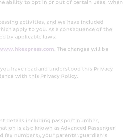
 ability to opt in or out of certain uses, when 
essing activities, and we have included 
hich apply to you. As a consequence of the 
ed by applicable laws.
www.hkexpress.com
. The changes will be 
 you have read and understood this Privacy 
ance with this Privacy Policy.
nt details including passport number, 
mation is also known as Advanced Passenger 
d fax numbers), your parents’/guardian’s 