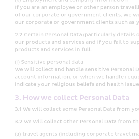
If you are an employee or other person travelli
of our corporate or government clients, we wi
our corporate or government clients such as 
2.2 Certain Personal Data (particularly detail
our products and services and if you fail to su
products and services in full.
(i) Sensitive personal data
We will collect and handle sensitive Personal D
account information, or when we handle reques
indicate your religious beliefs and health issu
3. How we collect Personal Data
3.1 We will collect some Personal Data from you
3.2 We will collect other Personal Data from th
(a) travel agents (including corporate travel 