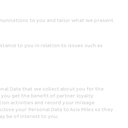
munications to you and tailor what we present 
ance to you in relation to issues such as 
al Data that we collect about you for the 
u get the benefit of partner loyalty 
ion activities and record your mileage 
close your Personal Data to Asia Miles so they 
y be of interest to you;