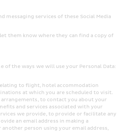
and messaging services of these Social Media 
 let them know where they can find a copy of 
e of the ways we will use your Personal Data:
elating to flight, hotel accommodation 
ations at which you are scheduled to visit. 
e arrangements, to contact you about your 
efits and services associated with your 
vices we provide, to provide or facilitate any 
ovide an email address in making a 
or another person using your email address, 