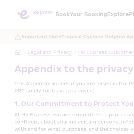
Book
Your Booking
Explore
P
Important Note
Tropical Cyclone Dolphin Ap
/
Legal and Privacy
/
HK Express Customer 
Appendix to the privacy
This Appendix applies if you are based in the P
PRC solely for travel purposes).﻿
1. Our Commitment to Protect You
At HK Express, we are committed to protecting
confident about sharing certain personal info
with and for what purposes, and the choices y