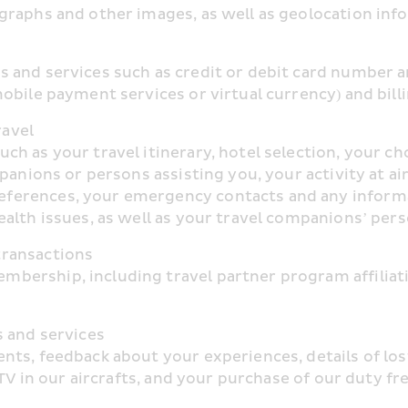
graphs and other images, as well as geolocation inf
 and services such as credit or debit card number an
obile payment services or virtual currency) and bill
ravel
 as your travel itinerary, hotel selection, your choi
panions or persons assisting you, your activity at air
erences, your emergency contacts and any informatio
alth issues, as well as your travel companions’ per
transactions
ership, including travel partner program affiliation
s and services
ts, feedback about your experiences, details of lost
CTV in our aircrafts, and your purchase of our duty 