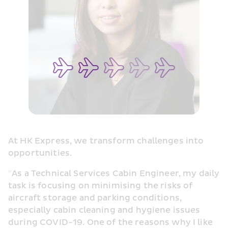
At HK Express, we transform challenges into 
opportunities.
"
As a Technical Services Cabin Engineer, my daily 
task is focusing on minimising the risks of 
aircraft storage and parking conditions, 
especially cabin cleaning and hygiene issues 
during COVID-19. One of the reasons why I like 