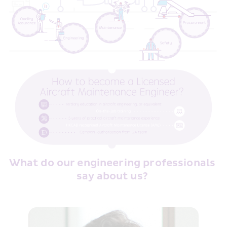
What do our engineering professionals 
say about us? 