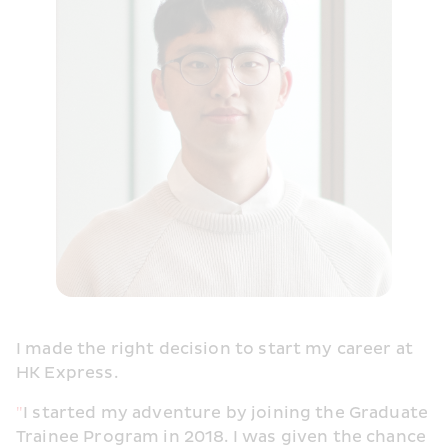
I made the right decision to start my career at 
HK Express.
"
I started my adventure by joining the Graduate 
Trainee Program in 2018. I was given the chance 