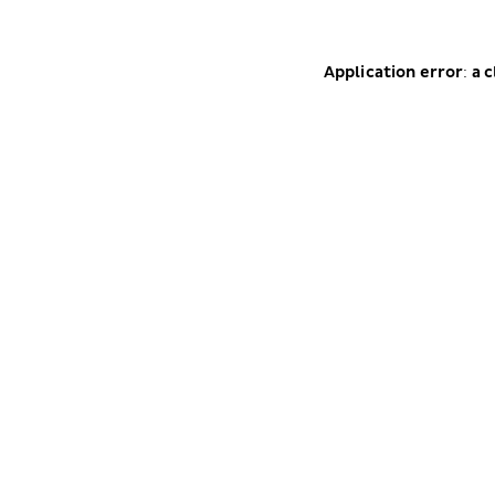
Application error: a