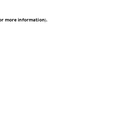
for more information)
.