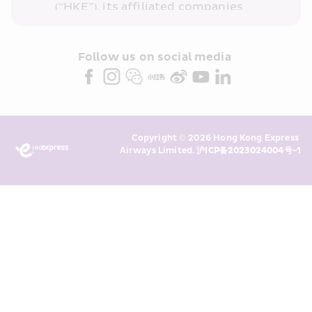
(“HKE”), its affiliated companies 
within the Cathay Pacific group 
and/or its or their marketing 
partners (collectively “HKE 
Follow us on social media 
Marketing”). I confirm that I have 
read and understand HKE’s 
Privacy 
Policy
 and I consent to HKE 
Marketing’s use of my personal data 
Copyright © 2026 Hong Kong Express 
above and any of my past 
Airways Limited. 
沪ICP备2023024004号-1
transaction records for direct 
marketing. I am aware that my 
personal data cannot be used for 
direct marketing without my 
consent. For more details, please 
see HKE’s 
Privacy Policy
.