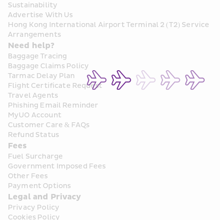
Sustainability
Advertise With Us
Hong Kong International Airport Terminal 2 (T2) Service 
Arrangements
Need help?
Baggage Tracing
Baggage Claims Policy
Tarmac Delay Plan
Flight Certificate Request
Travel Agents
Phishing Email Reminder
MyUO Account
Customer Care & FAQs
Refund Status
Fees
Fuel Surcharge
Government Imposed Fees
Other Fees
Payment Options
Legal and Privacy
Privacy Policy
Cookies Policy