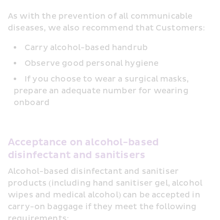
As with the prevention of all communicable 
diseases, we also recommend that Customers:
Carry alcohol-based handrub
Observe good personal hygiene
If you choose to wear a surgical masks, 
prepare an adequate number for wearing 
onboard
Acceptance on alcohol-based 
disinfectant and sanitisers 
Alcohol-based disinfectant and sanitiser 
products (including hand sanitiser gel, alcohol 
wipes and medical alcohol) can be accepted in 
carry-on baggage if they meet the following 
requirements: