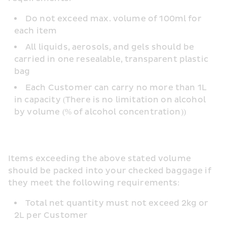
Do not exceed max. volume of 100ml for 
each item
All liquids, aerosols, and gels should be 
carried in one resealable, transparent plastic 
bag
Each Customer can carry no more than 1L 
in capacity (There is no limitation on alcohol 
by volume (% of alcohol concentration))
Items exceeding the above stated volume 
should be packed into your checked baggage if 
they meet the following requirements:
Total net quantity must not exceed 2kg or 
2L per Customer