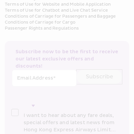
Terms of Use for Website and Mobile Application
Terms of Use for Chatbot and Live Chat Service
Conditions of Carriage for Passengers and Baggage
Conditions of Carriage for Cargo
Passenger Rights and Regulations
Subscribe now to be the first to receive 
our latest exclusive offers and 
discounts!
Subscribe
Email Address*
I want to hear about any fare deals, 
special offers and latest news from 
Hong Kong Express Airways Limited 