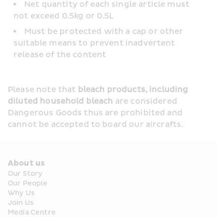
Net quantity of each single article must 
not exceed 0.5kg or 0.5L
Must be protected with a cap or other 
suitable means to prevent inadvertent 
release of the content
Please note that 
bleach products, including 
diluted household bleach
 are considered 
Dangerous Goods thus are prohibited and 
cannot be accepted to board our aircrafts.
About us
Our Story
Our People
Why Us
Join Us
Media Centre