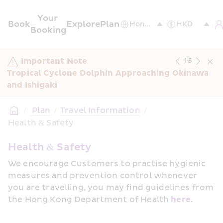
Your 
Book
Explore
Plan
Booking
Important Note
1
/
5
Tropical Cyclone Dolphin Approaching Okinawa 
and Ishigaki
/
 Plan
/
Travel Information
/
Health & Safety
Health & Safety
We encourage Customers to practise hygienic 
measures and prevention control whenever 
you are travelling, you may find guidelines from 
the Hong Kong Department of Health 
here
.