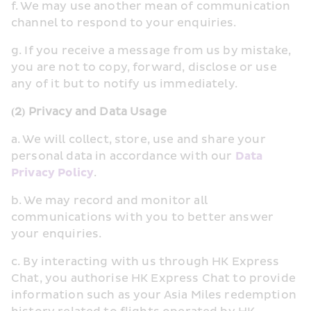
f. We may use another mean of communication 
channel to respond to your enquiries.
g. If you receive a message from us by mistake, 
you are not to copy, forward, disclose or use 
any of it but to notify us immediately.
(2) Privacy and Data Usage
a. We will collect, store, use and share your 
personal data in accordance with our 
Data 
Privacy Policy
.
b. We may record and monitor all 
communications with you to better answer 
your enquiries.
c. By interacting with us through HK Express 
Chat, you authorise HK Express Chat to provide 
information such as your Asia Miles redemption 