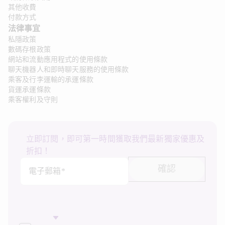
其他收費
付款方式
法律事宜
私隱政策
數碼存根政策
網站和流動應用程式的使用條款
聊天機器人和即時聊天服務的使用條款
乘客及行李運輸的承運條款
貨運承運條款
乘客權利及守則
立即訂閱，即可第一時間獲取我們最新獨家優惠及
折扣！
確認
電子郵箱*