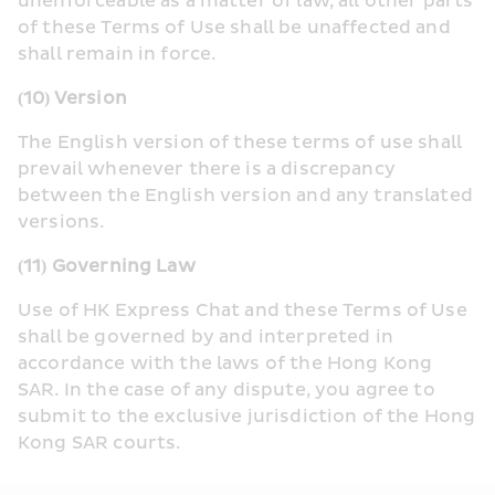
unenforceable as a matter of law, all other parts 
of these Terms of Use shall be unaffected and 
shall remain in force.
(10) Version
The English version of these terms of use shall 
prevail whenever there is a discrepancy 
between the English version and any translated 
versions.
(11) Governing Law
Use of HK Express Chat and these Terms of Use 
shall be governed by and interpreted in 
accordance with the laws of the Hong Kong 
SAR. In the case of any dispute, you agree to 
submit to the exclusive jurisdiction of the Hong 
Kong SAR courts.