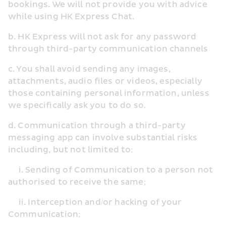
bookings. We will not provide you with advice 
while using HK Express Chat.
b. HK Express will not ask for any password 
through third-party communication channels
c. You shall avoid sending any images, 
attachments, audio files or videos, especially 
those containing personal information, unless 
we specifically ask you to do so.
d. Communication through a third-party 
messaging app can involve substantial risks 
including, but not limited to:
     i. Sending of Communication to a person not 
authorised to receive the same;
     ii. Interception and/or hacking of your 
Communication;