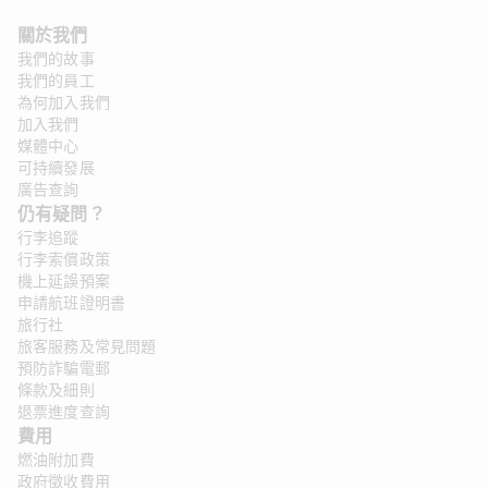
關於我們
我們的故事
我們的員工
為何加入我們
加入我們
媒體中心
可持續發展
廣告查詢
仍有疑問？ 
行李追蹤
行李索償政策
機上延誤預案
申請航班證明書
旅行社
旅客服務及常見問題
預防詐騙電郵
條款及細則
退票進度查詢
費用
燃油附加費
政府徵收費用