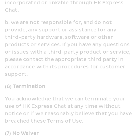
incorporated or linkable through HK Express 
Chat.
b. We are not responsible for, and do not 
provide, any support or assistance for any 
third-party hardware, software or other 
products or services. If you have any questions 
or issues with a third-party product or service, 
please contact the appropriate third party in 
accordance with its procedures for customer 
support.
(6) Termination
You acknowledge that we can terminate your 
use of HK Express Chat at any time without 
notice or if we reasonably believe that you have 
breached these Terms of Use.
(7) No Waiver