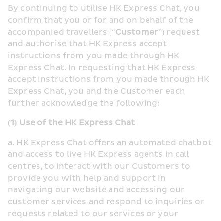
By continuing to utilise HK Express Chat, you 
confirm that you or for and on behalf of the 
accompanied travellers (“
Customer
”) request 
and authorise that HK Express accept 
instructions from you made through HK 
Express Chat. In requesting that HK Express 
accept instructions from you made through HK 
Express Chat, you and the Customer each 
further acknowledge the following:
(1) Use of the HK Express Chat
a. HK Express Chat offers an automated chatbot 
and access to live HK Express agents in call 
centres, to interact with our Customers to 
provide you with help and support in 
navigating our website and accessing our 
customer services and respond to inquiries or 
requests related to our services or your 