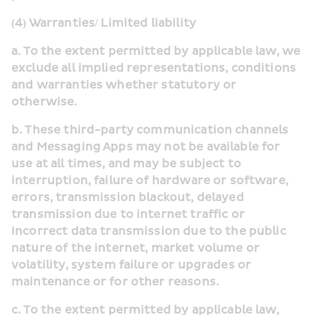
(4) Warranties/ Limited liability
a. To the extent permitted by applicable law, we 
exclude all implied representations, conditions 
and warranties whether statutory or 
otherwise.
b. These third-party communication channels 
and Messaging Apps may not be available for 
use at all times, and may be subject to 
interruption, failure of hardware or software, 
errors, transmission blackout, delayed 
transmission due to internet traffic or 
incorrect data transmission due to the public 
nature of the internet, market volume or 
volatility, system failure or upgrades or 
maintenance or for other reasons.
c. To the extent permitted by applicable law,