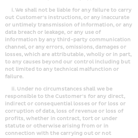
     i. We shall not be liable for any failure to carry 
out Customer’s instructions, or any inaccurate 
or untimely transmission of information, or any 
data breach or leakage, or any use of 
information by any third-party communication 
channel, or any errors, omissions, damages or 
losses, which are attributable, wholly or in part, 
to any causes beyond our control including but 
not limited to any technical malfunction or 
failure.
     ii. Under no circumstances shall we be 
responsible to the Customer’s for any direct, 
indirect or consequential losses or for loss or 
corruption of data, loss of revenue or loss of 
profits, whether in contract, tort or under 
statute or otherwise arising from or in 
connection with the carrying out or not 