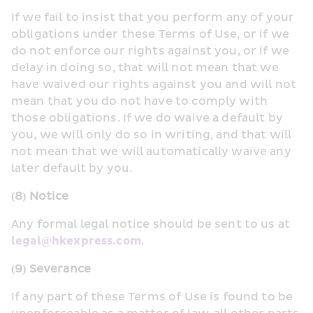
If we fail to insist that you perform any of your 
obligations under these Terms of Use, or if we 
do not enforce our rights against you, or if we 
delay in doing so, that will not mean that we 
have waived our rights against you and will not 
mean that you do not have to comply with 
those obligations. If we do waive a default by 
you, we will only do so in writing, and that will 
not mean that we will automatically waive any 
later default by you.
(8) Notice
Any formal legal notice should be sent to us at 
legal@hkexpress.com
.
(9) Severance
If any part of these Terms of Use is found to be 