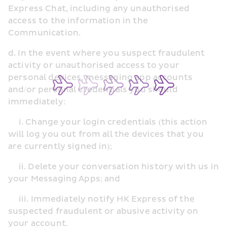
Express Chat, including any unauthorised 
access to the information in the 
Communication.
d. In the event where you suspect fraudulent 
activity or unauthorised access to your 
personal devices, messaging app accounts 
and/or personal credentials you should 
immediately:
     i. Change your login credentials (this action 
will log you out from all the devices that you 
are currently signed in);
     ii. Delete your conversation history with us in 
your Messaging Apps; and
     iii. Immediately notify HK Express of the 
suspected fraudulent or abusive activity on 
your account.