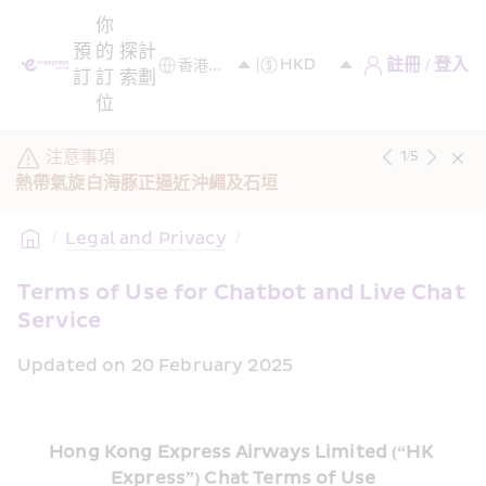
你
預
的
探
計
註冊 / 登入
訂
訂
索
劃
位
注意事項
1
/
5
熱帶氣旋白海豚正逼近沖繩及石垣
/
Legal and Privacy
/
Terms of Use for Chatbot and Live Chat 
Service
Updated on 20 February 2025
Hong Kong Express Airways Limited (“HK 
Express”) Chat Terms of Use