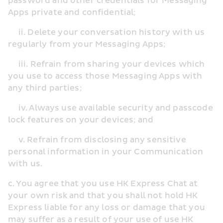
password and other credentials for Messaging 
Apps private and confidential;
     ii. Delete your conversation history with us 
regularly from your Messaging Apps;
     iii. Refrain from sharing your devices which 
you use to access those Messaging Apps with 
any third parties;
     iv. Always use available security and passcode 
lock features on your devices; and
     v. Refrain from disclosing any sensitive 
personal information in your Communication 
with us.
c. You agree that you use HK Express Chat at 
your own risk and that you shall not hold HK 
Express liable for any loss or damage that you 
may suffer as a result of your use of use HK 