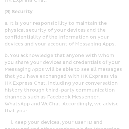
HK Express Chat.
(3) Security
a. It is your responsibility to maintain the 
physical security of your devices and the 
confidentiality of the Information on your 
devices and your account of Messaging Apps.
b. You acknowledge that anyone with whom 
you share your devices and credentials of your 
Messaging Apps will be able to see all messages 
that you have exchanged with HK Express via 
HK Express Chat, including your conversation 
history through third-party communication 
channels such as Facebook Messenger, 
WhatsApp and WeChat. Accordingly, we advise 
that you:
     i. Keep your devices, your user ID and 