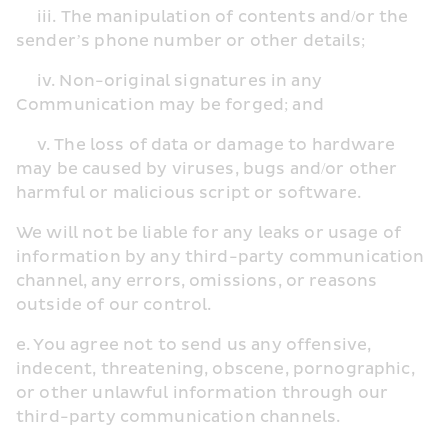
     iii. The manipulation of contents and/or the 
sender’s phone number or other details;
     iv. Non-original signatures in any 
Communication may be forged; and
     v. The loss of data or damage to hardware 
may be caused by viruses, bugs and/or other 
harmful or malicious script or software.
We will not be liable for any leaks or usage of 
information by any third-party communication 
channel, any errors, omissions, or reasons 
outside of our control.
e. You agree not to send us any offensive, 
indecent, threatening, obscene, pornographic, 
or other unlawful information through our 
third-party communication channels.