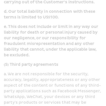
carrying out of the Customer’s instructions.
d. Our total liability in connection with these 
terms is limited to US$100.
e. This does not include or limit in any way our 
liability for death or personal injury caused by 
our negligence, or our responsibility for 
fraudulent misrepresentation and any other 
liability that cannot, under the applicable law, 
be excluded.
(5) Third party agreements
a. We are not responsible for the security, 
accuracy, legality, appropriateness or any other 
aspect of the content or functions of any third-
party applications such as Facebook Messenger, 
WhatsApp, WeChat, your devices or any third 
party's products or services that may be 