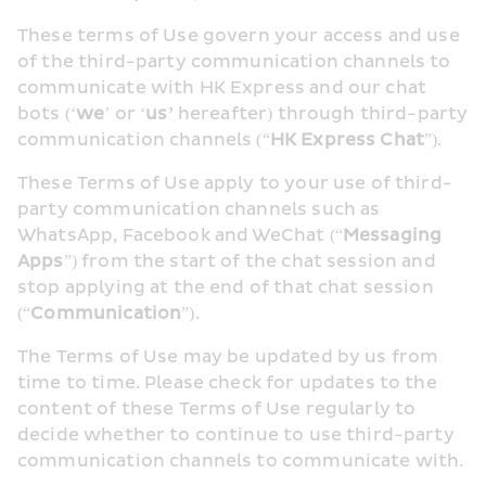
These terms of Use govern your access and use 
of the third-party communication channels to 
communicate with HK Express and our chat 
bots (‘
we
’ or ‘
us’
 hereafter) through third-party 
communication channels (“
HK Express Chat
”).
These Terms of Use apply to your use of third-
party communication channels such as 
WhatsApp, Facebook and WeChat (“
Messaging 
Apps
”) from the start of the chat session and 
stop applying at the end of that chat session 
(“
Communication
”).
The Terms of Use may be updated by us from 
time to time. Please check for updates to the 
content of these Terms of Use regularly to 
decide whether to continue to use third-party 
communication channels to communicate with.