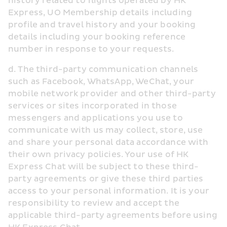
history related to flights operated by HK 
Express, UO Membership details including 
profile and travel history and your booking 
details including your booking reference 
number in response to your requests.
d. The third-party communication channels 
such as Facebook, WhatsApp, WeChat, your 
mobile network provider and other third-party 
services or sites incorporated in those 
messengers and applications you use to 
communicate with us may collect, store, use 
and share your personal data accordance with 
their own privacy policies. Your use of HK 
Express Chat will be subject to these third-
party agreements or give these third parties 
access to your personal information. It is your 
responsibility to review and accept the 
applicable third-party agreements before using 