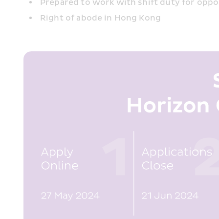
Prepared to work with shift duty for opp
Right of abode in Hong Kong 