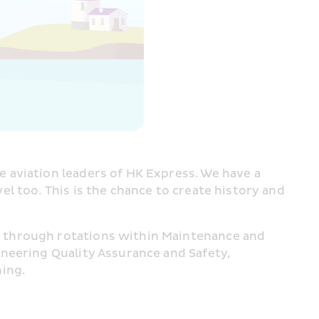
e aviation leaders of HK Express. We have a 
 too. This is the chance to create history and 
 through rotations within Maintenance and 
neering Quality Assurance and Safety, 
ning.