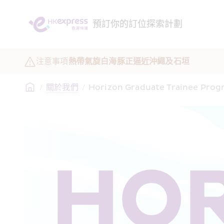
預訂
你的訂位
探索
計劃
注意事項
熱帶氣旋白海豚正逼近沖繩及石垣
/
關於我們
/
Horizon Graduate Trainee Pro