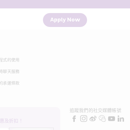
Apply Now
程式的使用
時聊天服務
的承運條款
追蹤我們的社交媒體帳號
惠及折扣！