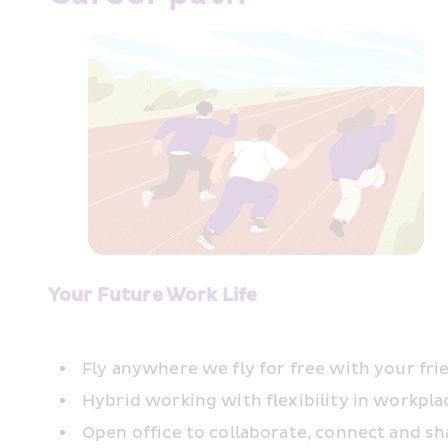
Your Future Work Life
Fly anywhere we fly for free with your fri
Hybrid working with flexibility in workpl
Open office to collaborate, connect and sh