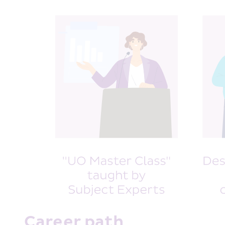
Career path 