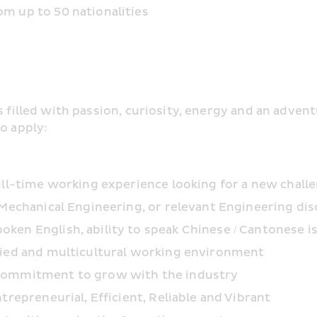
m up to 50 nationalities
s filled with passion, curiosity, energy and an adven
o apply:
ull-time working experience looking for a new chall
 Mechanical Engineering, or relevant Engineering dis
en English, ability to speak Chinese / Cantonese is
fied and multicultural working environment
 commitment to grow with the industry
trepreneurial, Efficient, Reliable and Vibrant