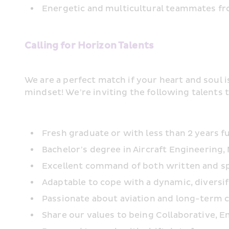
Energetic and multicultural teammates fro
Calling for Horizon Talents
We are a perfect match if your heart and soul i
mindset! We’re inviting the following talents t
Fresh graduate or with less than 2 years f
Bachelor’s degree in Aircraft Engineering,
Excellent command of both written and spok
Adaptable to cope with a dynamic, diversi
Passionate about aviation and long-term
Share our values to being Collaborative, En