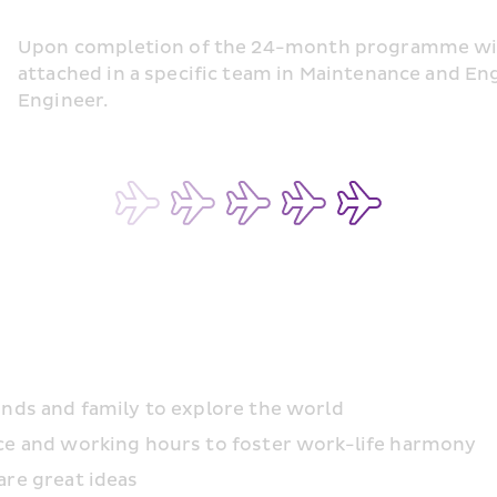
Upon completion of the 24-month programme with 
attached in a specific team in Maintenance and En
Engineer.
ends and family to explore the world
ace and working hours to foster work-life harmony
are great ideas