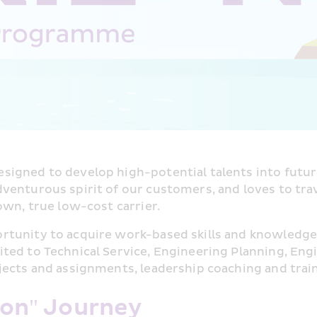
designed to develop high-potential talents into futur
enturous spirit of our customers, and loves to travel
own, true low-cost carrier.
rtunity to acquire work-based skills and knowledge
ed to Technical Service, Engineering Planning, Engi
jects and assignments, leadership coaching and trai
zon" Journey