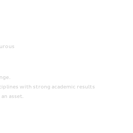
turous
enge.
ciplines with strong academic results
 an asset.