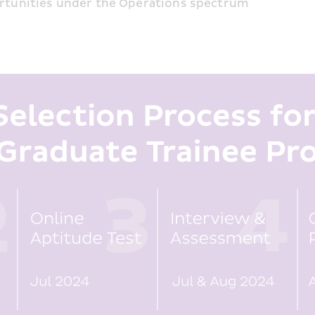
ortunities under the Operations spectrum