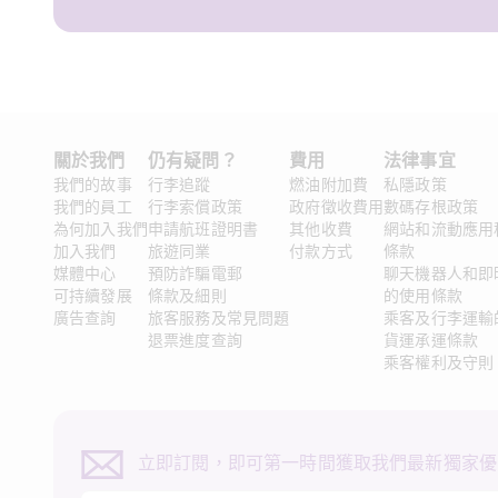
關於我們 
仍有疑問？ 
費用
法律事宜 
我們的故事
行李追蹤
燃油附加費
私隱政策
我們的員工
行李索償政策
政府徵收費用
數碼存根政策
為何加入我們
申請航班證明書
其他收費
網站和流動應用
加入我們
旅遊同業
付款方式
條款
媒體中心
預防詐騙電郵
聊天機器人和即
可持續發展
條款及細則
的使用條款
廣告查詢
旅客服務及常見問題
乘客及行李運輸
退票進度查詢
貨運承運條款
乘客權利及守則
立即訂閱，即可第一時間獲取我們最新獨家優