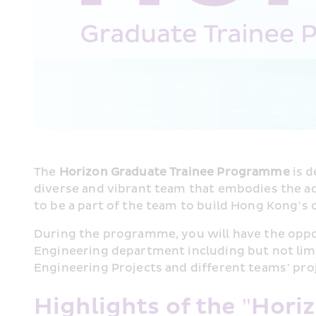
The 
Horizon Graduate Trainee Programme
 is 
diverse and vibrant team that embodies the adv
to be a part of the team to build Hong Kong’s 
During the programme, you will have the oppo
Engineering department including but not limit
Engineering Projects and different teams’ pro
Highlights of the "Hori