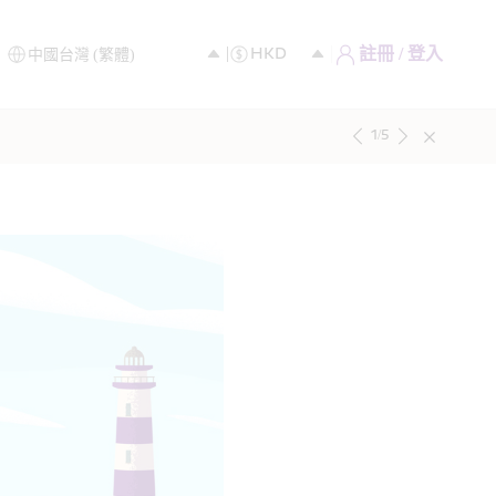
註冊 / 登入
1
/
5