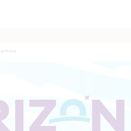
gramme