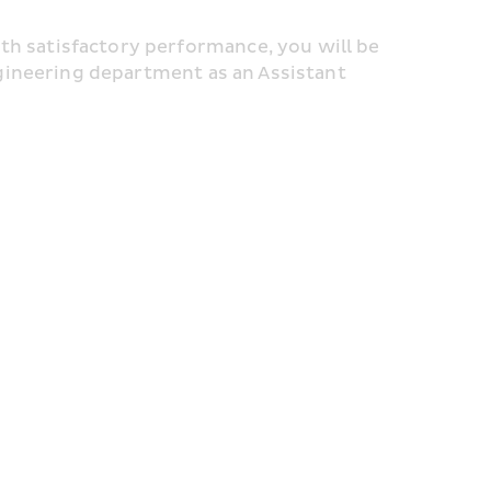
satisfactory performance, you will be 
gineering department as an Assistant 