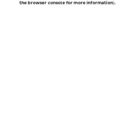
the browser console for more information)
.