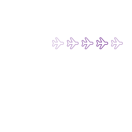
Terms of Use for Chatbot and Live Chat Service
Conditions of Carriage for Passengers and Baggage
Conditions of Carriage for Cargo
Passenger Rights and Regulations
Subscribe now to be the first to receive 
our latest exclusive offers and 
discounts!
Subscribe
Email Address*
I want to hear about any fare deals, 
special offers and latest news from 
Hong Kong Express Airways Limited 
(“HKE”), its affiliated companies 