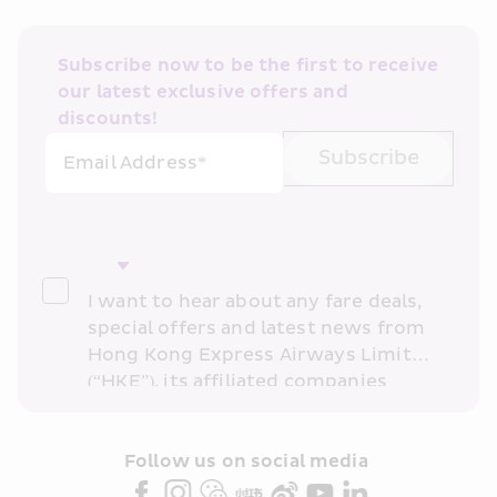
Subscribe now to be the first to receive 
our latest exclusive offers and 
discounts!
Subscribe
Email Address*
I want to hear about any fare deals, 
special offers and latest news from 
Hong Kong Express Airways Limited 
(“HKE”), its affiliated companies 
within the Cathay Pacific group 
and/or its or their marketing 
partners (collectively “HKE 
Follow us on social media 
Marketing”). I confirm that I have 