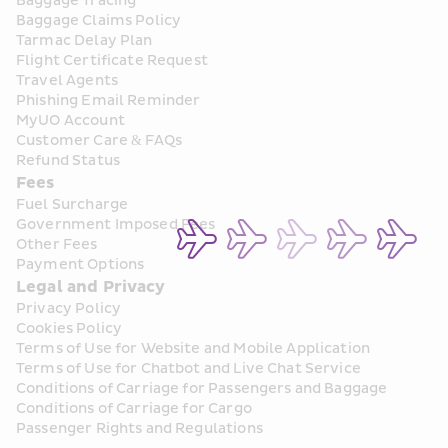
Baggage Tracing
Baggage Claims Policy
Tarmac Delay Plan
Flight Certificate Request
Travel Agents
Phishing Email Reminder
MyUO Account
Customer Care & FAQs
Refund Status
Fees
Fuel Surcharge
Government Imposed Fees
Other Fees
Payment Options
Legal and Privacy
Privacy Policy
Cookies Policy
Terms of Use for Website and Mobile Application
Terms of Use for Chatbot and Live Chat Service
Conditions of Carriage for Passengers and Baggage
Conditions of Carriage for Cargo
Passenger Rights and Regulations