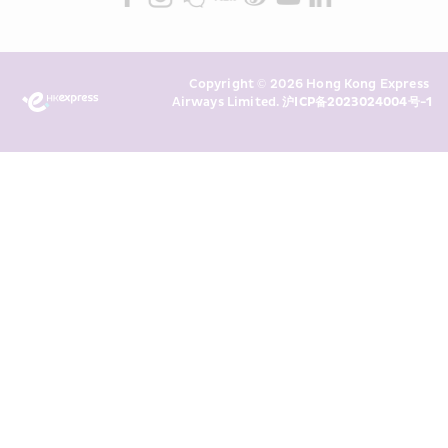
read and understand HKE’s 
Privacy 
Policy
 and I consent to HKE 
Marketing’s use of my personal data 
Copyright © 2026 Hong Kong Express 
above and any of my past 
Airways Limited. 
沪ICP备2023024004号-1
transaction records for direct 
marketing. I am aware that my 
personal data cannot be used for 
direct marketing without my 
consent. For more details, please 
see HKE’s 
Privacy Policy
.