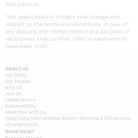
destinations.
*
Not applicable for inflight seat change and 
subject to the terms and conditions. In case of 
any dispute, the interpretation and decision of 
HK Express shall be final. Offer is valid until 31 
December 2025.
About us
Our Story
Our People
Why Us
Join Us
Media Centre
Sustainability
Advertise With Us
Hong Kong International Airport Terminal 2 (T2) Service 
Arrangements
Need help?