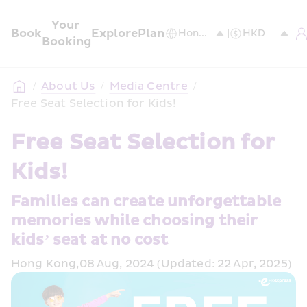
Your 
Book
Explore
Plan
Booking
/
About Us
/
Media Centre
/
Free Seat Selection for Kids!
Free Seat Selection for 
Kids!
Families can create unforgettable 
memories while choosing their 
kids’ seat at no cost
Hong Kong,08 Aug, 2024 (Updated: 22 Apr, 2025)