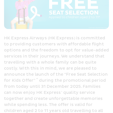
HK Express Airways (HK Express) is committed 
to providing customers with affordable flight 
options and the freedom to opt for value-added 
services in their journeys. We understand that 
travelling with a whole family can be quite 
costly. With this in mind, we are pleased to 
announce the launch of the “Free Seat Selection 
*
for Kids Offer” 
 during the promotional period 
from today until 31 December 2025. Families 
can now enjoy HK Express’ quality service 
together and create unforgettable memories 
while spending less. The offer is valid for 
children aged 2 to 11 years old travelling to all 