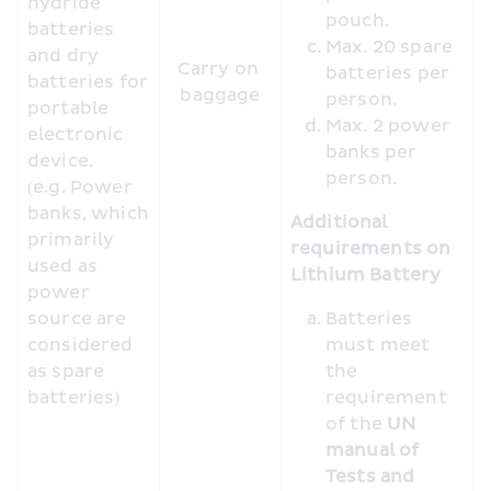
hydride 
pouch.
batteries 
Max. 20 spare 
and dry 
Carry on 
batteries per 
batteries for 
baggage
person.
portable 
Max. 2 power 
electronic 
banks per 
device. 
person.
(e.g. Power 
banks, which 
Additional 
primarily 
requirements on 
used as 
Lithium Battery
power 
source are 
Batteries 
considered 
must meet 
as spare 
the 
batteries)
requirement 
of the 
UN 
manual of 
Tests and 