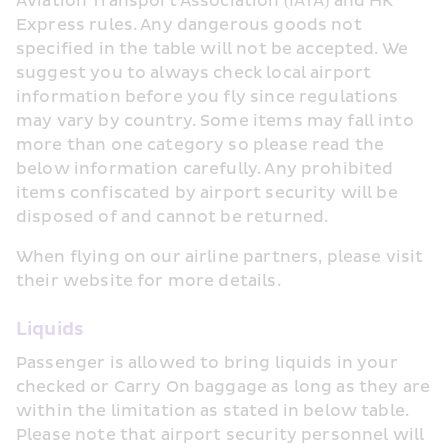
Aviation Transport Association (IATA) and HK 
Express rules. Any dangerous goods not 
specified in the table will not be accepted. We 
suggest you to always check local airport 
information before you fly since regulations 
may vary by country. Some items may fall into 
more than one category so please read the 
below information carefully. Any prohibited 
items confiscated by airport security will be 
disposed of and cannot be returned.
When flying on our airline partners, please visit 
their website for more details.
Liquids
Passenger is allowed to bring liquids in your 
checked or Carry On baggage as long as they are 
within the limitation as stated in below table. 
Please note that airport security personnel will 