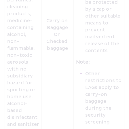
perfumes, 
be protected 
cleaning 
by a cap or 
products, 
other suitable 
medicine-
Carry on 
means to 
containing 
Baggage

prevent 
alcohol, 
Or 

inadvertent 
non-
Checked 
release of the 
flammable, 
baggage
contents
non-toxic 
aerosols 
Note:
with no 
Other 
subsidiary 
restrictions to 
hazard for 
LAGs apply to 
sporting or 
carry-on 
home use, 
baggage 
alcohol-
during the 
based 
security 
disinfectant 
screening
and sanitizer 