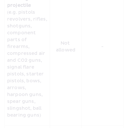
projectile
(e.g. pistols 
revolvers, rifles, 
shotguns, 
component 
parts of 
Not 
firearms, 
-
allowed
compressed air 
and CO2 guns, 
signal flare 
pistols, starter 
pistols, bows, 
arrows, 
harpoon guns, 
spear guns, 
slingshot, ball 
bearing guns)