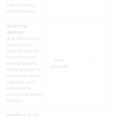
sabres, darts 
and ski poles)
Stunning 
devices
(e.g. stun guns, 
tasers, stun 
batons, animal 
stunners and 
Not 
animal killers, 
-
allowed
mace, pepper or 
capsicum spray, 
tear gas, acid 
sprays and 
animal repellent 
sprays)
Worker’s tools