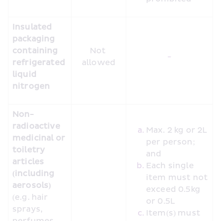
Insulated 
packaging 
containing 
Not 
-
refrigerated 
allowed
liquid 
nitrogen
Non-
radioactive 
Max. 2 kg or 2L 
medicinal or 
per person; 
toiletry 
and
articles 
Each single 
(including 
item must not 
aerosols)
exceed 0.5kg 
(e.g. hair 
or 0.5L
sprays, 
Item(s) must 