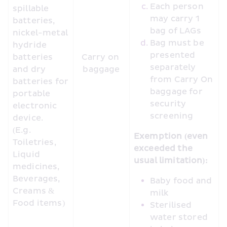
Each person 
spillable 
may carry 1 
batteries, 
bag of LAGs
nickel-metal 
Bag must be 
hydride 
presented 
batteries 
Carry on 
separately 
and dry 
baggage
from Carry On 
batteries for 
baggage for 
portable 
security 
electronic 
screening
device. 
(E.g. 
Exemption (even 
Toiletries, 
exceeded the 
Liquid 
usual limitation):
medicines, 
Beverages, 
Baby food and 
Creams & 
milk
Food items) 
Sterilised 
water stored 