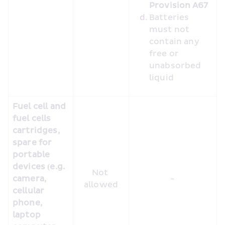
Provision A67 
Batteries 
must not 
contain any 
free or 
unabsorbed 
liquid
Fuel cell and 
fuel cells 
cartridges, 
spare for 
portable 
devices (e.g. 
Not 
camera, 
-
allowed
cellular 
phone, 
laptop 