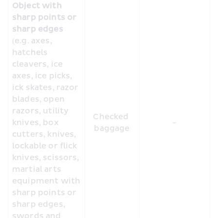
Object with 
sharp points or 
sharp edges
(e.g. axes, 
hatchels 
cleavers, ice 
axes, ice picks, 
ick skates, razor 
blades, open 
razors, utility 
Checked 
knives, box 
-
baggage
cutters, knives, 
lockable or flick 
knives, scissors, 
martial arts 
equipment with 
sharp points or 
sharp edges, 
swords and 