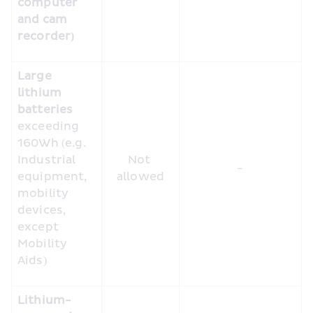
computer 
and cam 
recorder)
Large 
lithium 
batteries
exceeding 
160Wh (e.g. 
Industrial 
Not 
-
equipment, 
allowed
mobility 
devices, 
except 
Mobility 
Aids)
Lithium-