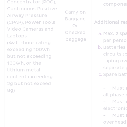
Concentrator (POC), 
compone
Continuous Positive 
Carry on 
Airway Pressure 
Baggage 

(CPAP), Power Tools 
Additional re
Or 

Video Cameras and 
Checked 
Laptops

baggage
per pers
(Watt-hour rating 
Batteries
exceeding 100Wh 
circuits (
but not exceeding 
taping ov
160Wh, or the 
separate 
lithium metal 
content exceeding 
2g but not exceed 
-	Must not be charged using inseat/inflight power during 
8g)
all phase 
-	Must not be used to charge or power other portable 
electronic
-	Must not be placed in cabin baggage loaded in the 
overhead