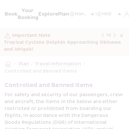
Your 
Book
Explore
Plan
Booking
Important Note
1
/
5
Tropical Cyclone Dolphin Approaching Okinawa 
and Ishigaki
/
 Plan
/
Travel Information
/
Controlled and Banned Items
Controlled and Banned Items
For safety and security of our passengers, crew 
and aircraft, the items in the below are either 
restricted or prohibited from boarding our 
flights, in accordance with the Dangerous 
Goods Regulations (DGR) of International 