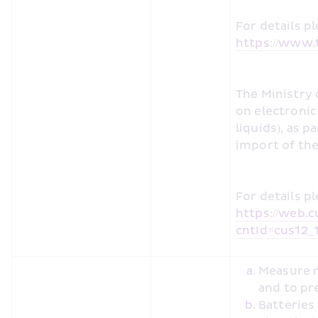
https://www.t
The Ministry 
on electronic 
liquids), as p
import of the
https://web.c
cntId=cus12_
Measure m
and to pr
Batteries