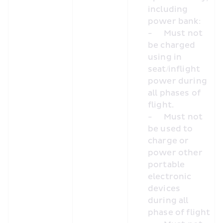
including 
power bank:
-	Must not 
be charged 
using in 
seat/inflight 
power during 
all phases of 
flight.
-	Must not 
be used to 
charge or 
power other 
portable 
electronic 
devices 
during all 
phase of flight