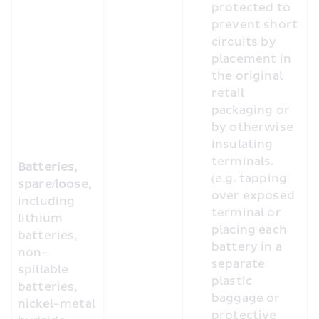
protected to 
prevent short 
circuits by 
placement in 
the original 
retail 
packaging or 
by otherwise 
insulating 
terminals. 
Batteries, 
(e.g. tapping 
spare/loose, 
over exposed 
including 
terminal or 
lithium 
placing each 
batteries, 
battery in a 
non-
separate 
spillable 
plastic 
batteries, 
baggage or 
nickel-metal 
protective 