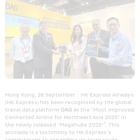
Hong Kong, 26 September    HK Express Airways 
(HK Express) has been recognised by the global 
travel data platform 
OAG 
as the “Most Improved 
Connected Airline for Northeast Asia 2025” in 
1
the newly released “Megahubs 2025”
. This 
accolade is a testimony to HK Express’s 