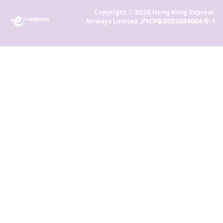
Marketing’s use of my personal data 
Copyright © 2026 Hong Kong Express 
above and any of my past 
Airways Limited. 
沪ICP备2023024004号-1
transaction records for direct 
marketing. I am aware that my 
personal data cannot be used for 
direct marketing without my 
consent. For more details, please 
see HKE’s 
Privacy Policy
.