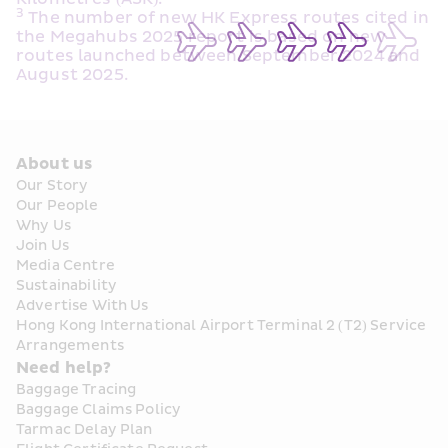
3
 The number of new HK Express routes cited in 
the Megahubs 2025 report is based on new 
routes launched between September 2024 and 
August 2025.
About us
Our Story
Our People
Why Us
Join Us
Media Centre
Sustainability
Advertise With Us
Hong Kong International Airport Terminal 2 (T2) Service 
Arrangements
Need help?
Baggage Tracing
Baggage Claims Policy
Tarmac Delay Plan