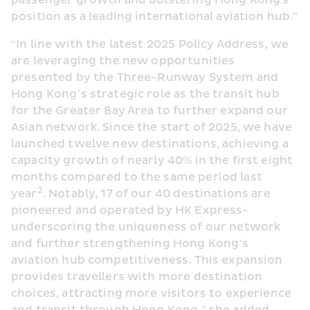
passenger growth and bolstering Hong Kong's 
position as a leading international aviation hub.”
“In line with the latest 2025 Policy Address, we 
are leveraging the new opportunities 
presented by the Three-Runway System and 
Hong Kong’s strategic role as the transit hub 
for the Greater Bay Area to further expand our 
Asian network. Since the start of 2025, we have 
launched twelve new destinations, achieving a 
capacity growth of nearly 40% in the first eight 
months compared to the same period last 
2
year
. Notably, 17 of our 40 destinations are 
pioneered and operated by HK Express- 
underscoring the uniqueness of our network 
and further strengthening Hong Kong’s 
aviation hub competitiveness. This expansion 
provides travellers with more destination 
choices, attracting more visitors to experience 