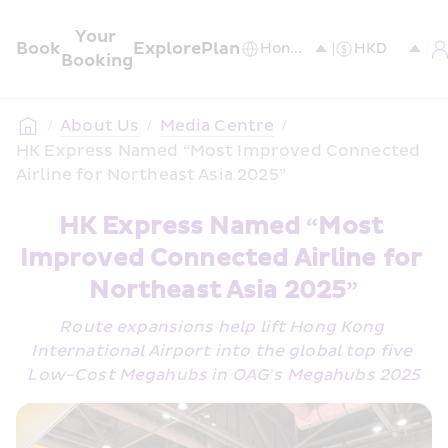
Your 
Book
Explore
Plan
Booking
/
About Us
/
Media Centre
/
HK Express Named “Most Improved Connected 
Airline for Northeast Asia 2025”
HK Express Named “Most 
Improved Connected Airline for 
Northeast Asia 2025”
Route expansions help lift Hong Kong 
International Airport into the global top five 
Low-Cost Megahubs in OAG’s Megahubs 2025