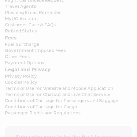
Flight Certificate Request
Travel Agents
Phishing Email Reminder
MyUO Account
Customer Care & FAQs
Refund Status
Fees
Fuel Surcharge
Government Imposed Fees
Other Fees
Payment Options
Legal and Privacy
Privacy Policy
Cookies Policy
Terms of Use for Website and Mobile Application
Terms of Use for Chatbot and Live Chat Service
Conditions of Carriage for Passengers and Baggage
Conditions of Carriage for Cargo
Passenger Rights and Regulations