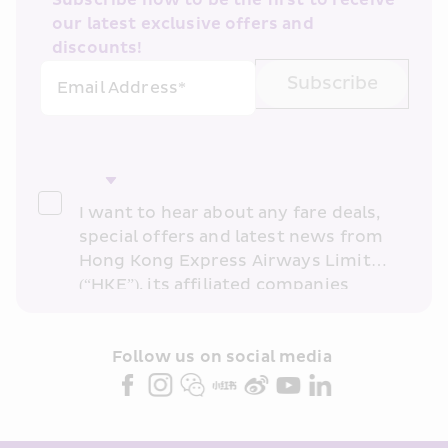
Subscribe now to be the first to receive 
our latest exclusive offers and 
discounts!
Subscribe
Email Address*
I want to hear about any fare deals, 
special offers and latest news from 
Hong Kong Express Airways Limited 
(“HKE”), its affiliated companies 
within the Cathay Pacific group 
and/or its or their marketing 
partners (collectively “HKE 
Follow us on social media 
Marketing”). I confirm that I have 
read and understand HKE’s 
Privacy 
Policy
 and I consent to HKE 