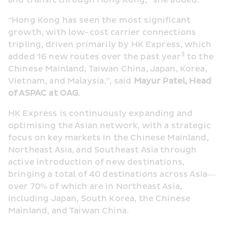
and transit through Hong Kong,” she added.
“Hong Kong has seen the most significant 
growth, with low-cost carrier connections 
tripling, driven primarily by HK Express, which 
3
added 16 new routes over the past year
 to the 
Chinese Mainland, Taiwan China, Japan, Korea, 
Vietnam, and Malaysia.”, said 
Mayur Patel, Head 
of ASPAC at OAG
.
HK Express is continuously expanding and 
optimising the Asian network, with a strategic 
focus on key markets in the Chinese Mainland, 
Northeast Asia, and Southeast Asia through 
active introduction of new destinations, 
bringing a total of 40 destinations across Asia—
over 70% of which are in Northeast Asia, 
including Japan, South Korea, the Chinese 
Mainland, and Taiwan China.