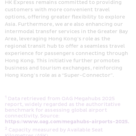
HK Express remains committed to providing 
customers with more convenient travel 
options, offering greater flexibility to explore 
Asia. Furthermore, we are also enhancing our 
intermodal transfer services in the Greater Bay 
Area, leveraging Hong Kong’s role as the 
regional transit hub to offer a seamless travel 
experience for passengers connecting through 
Hong Kong. This initiative further promotes 
business and tourism exchanges, reinforcing 
Hong Kong’s role as a “Super-Connector”.
1
 Data retrieved from OAG Megahubs 2025 
report, widely regarded as the authoritative 
benchmark for assessing global airport 
connectivity. Source: 
https://www.oag.com/megahubs-airports-2025.
2
 Capacity measured by Available Seat 
Kilometres (ASK).