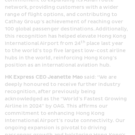
commitment to expanding its Asian route 
network, providing customers with a wider 
range of flight options, and contributing to 
Cathay Group’s achievement of reaching over 
100 global passenger destinations. Additionally, 
this recognition has helped elevate Hong Kong 
th
International Airport from 24
 place last year 
to the world’s top five largest low-cost airline 
hubs in the world, reinforcing Hong Kong’s 
position as an international aviation hub.
HK Express CEO Jeanette Mao
 said: “We are 
deeply honoured to receive further industry 
recognition, after previously being 
acknowledged as the “World’s Fastest Growing 
Airline in 2024” by OAG. This affirms our 
commitment to enhancing Hong Kong 
International Airport’s route connectivity. Our 
ongoing expansion is pivotal to driving 