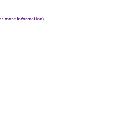
for more information)
.