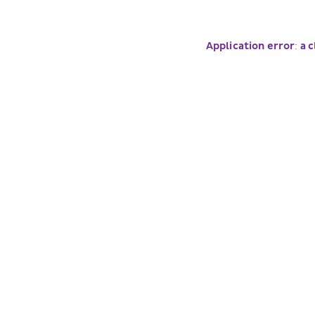
Application error: a