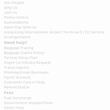
Our People
Why Us
Join Us
Media Centre
Sustainability
Advertise With Us
Hong Kong International Airport Terminal 2 (T2) Service 
Arrangements
Need help?
Baggage Tracing
Baggage Claims Policy
Tarmac Delay Plan
Flight Certificate Request
Travel Agents
Phishing Email Reminder
MyUO Account
Customer Care & FAQs
Refund Status
Fees
Fuel Surcharge
Government Imposed Fees
Other Fees