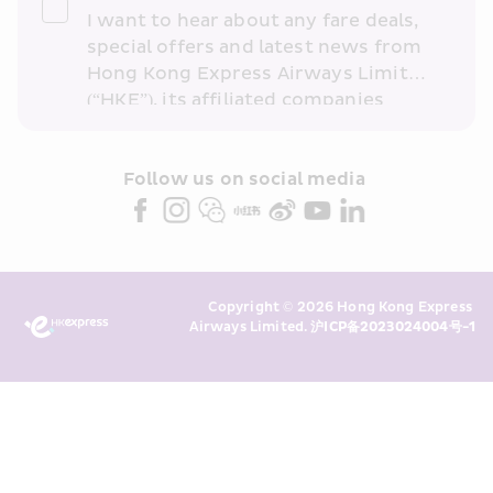
I want to hear about any fare deals, 
special offers and latest news from 
Hong Kong Express Airways Limited 
(“HKE”), its affiliated companies 
within the Cathay Pacific group 
and/or its or their marketing 
partners (collectively “HKE 
Follow us on social media 
Marketing”). I confirm that I have 
read and understand HKE’s 
Privacy 
Policy
 and I consent to HKE 
Marketing’s use of my personal data 
Copyright © 2026 Hong Kong Express 
above and any of my past 
Airways Limited. 
沪ICP备2023024004号-1
transaction records for direct 
marketing. I am aware that my 
personal data cannot be used for 
direct marketing without my 
consent. For more details, please 
see HKE’s 
Privacy Policy
.