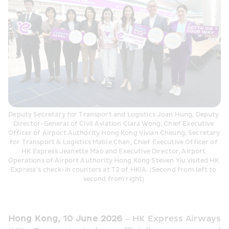
Deputy Secretary for Transport and Logistics Joan Hung, Deputy 
Director-General of Civil Aviation Clara Wong, Chief Executive 
Officer of Airport Authority Hong Kong Vivian Cheung, Secretary 
for Transport & Logistics Mable Chan, Chief Executive Officer of 
HK Express Jeanette Mao and Executive Director, Airport 
Operations of Airport Authority Hong Kong Steven Yiu visited HK 
Express’s check-in counters at T2 of HKIA. (Second from left to 
second from right) 
Hong Kong, 10 June 2026
 – HK Express Airways 