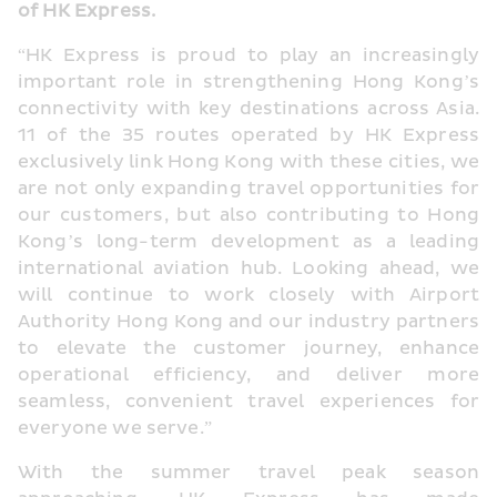
of HK Express.
“HK Express is proud to play an increasingly 
important role in strengthening Hong Kong’s 
connectivity with key destinations across Asia. 
11 of the 35 routes operated by HK Express 
exclusively link Hong Kong with these cities, we 
are not only expanding travel opportunities for 
our customers, but also contributing to Hong 
Kong’s long-term development as a leading 
international aviation hub. Looking ahead, we 
will continue to work closely with Airport 
Authority Hong Kong and our industry partners 
to elevate the customer journey, enhance 
operational efficiency, and deliver more 
seamless, convenient travel experiences for 
everyone we serve.”
With the summer travel peak season 