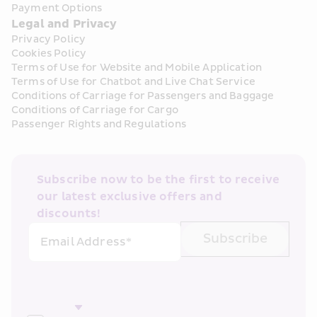
Payment Options
Legal and Privacy
Privacy Policy
Cookies Policy
Terms of Use for Website and Mobile Application
Terms of Use for Chatbot and Live Chat Service
Conditions of Carriage for Passengers and Baggage
Conditions of Carriage for Cargo
Passenger Rights and Regulations
Subscribe now to be the first to receive 
our latest exclusive offers and 
discounts!
Subscribe
Email Address*