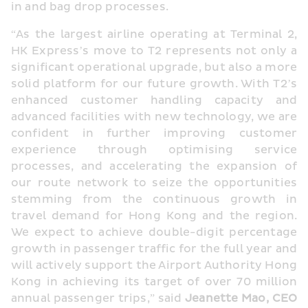
in and bag drop processes.
“As the largest airline operating at Terminal 2, 
HK Express’s move to T2 represents not only a 
significant operational upgrade, but also a more 
solid platform for our future growth. With T2’s 
enhanced customer handling capacity and 
advanced facilities with new technology, we are 
confident in further improving customer 
experience through optimising service 
processes, and accelerating the expansion of 
our route network to seize the opportunities 
stemming from the continuous growth in 
travel demand for Hong Kong and the region. 
We expect to achieve double-digit percentage 
growth in passenger traffic for the full year and 
will actively support the Airport Authority Hong 
Kong in achieving its target of over 70 million 
annual passenger trips,” said 
Jeanette Mao, CEO 