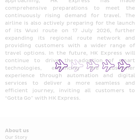
approaching, HK Express has made 
comprehensive preparations to meet the 
continuously rising demand for travel. The 
airline is also actively preparing for the launch 
of its Wuxi route on 17 July 2026, further 
expanding its regional route network and 
providing customers with a wider range of 
travel options. In the future, HK Express will 
continue to drive the adoption of smart 
technologies, enhancing the customer 
experience through automation and digital 
services to deliver a more seamless and 
efficient journey, inviting all customers to 
“Gotta Go” with HK Express.
About us
Our Story