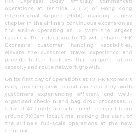
(HK Express) today officially commenced 
operations at Terminal 2 (T2) of Hong Kong 
International Airport (HKIA), marking a new 
chapter in the airline’s continuous expansion as 
the airline operating at T2 with the largest 
capacity. The relocation to T2 will enhance HK 
Express’s customer handling capabilities, 
elevate the customer travel experience and 
provide better facilities that support future 
capacity and route network growth.
On its first day of operations at T2, HK Express’s 
early morning peak period ran smoothly, with 
customers experiencing efficient and well-
organised check-in and bag drop processes. A 
total of 47 flights are scheduled to depart from 
around 7:00am local time, marking the start of 
the airline’s full-scale operations at the new 
terminal. 