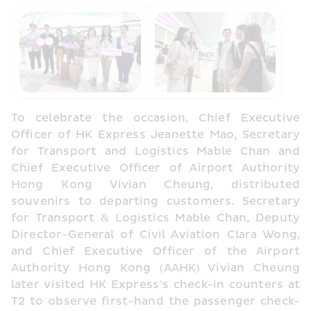
To celebrate the occasion, Chief Executive 
Officer of HK Express Jeanette Mao, Secretary 
for Transport and Logistics Mable Chan and 
Chief Executive Officer of Airport Authority 
Hong Kong Vivian Cheung, distributed 
souvenirs to departing customers. Secretary 
for Transport & Logistics Mable Chan, Deputy 
Director-General of Civil Aviation Clara Wong, 
and Chief Executive Officer of the Airport 
Authority Hong Kong (AAHK) Vivian Cheung 
later visited HK Express’s check-in counters at 
T2 to observe first-hand the passenger check-