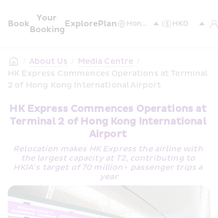
Your 
Book
Explore
Plan
Booking
/
About Us
/
Media Centre
/
HK Express Commences Operations at Terminal 
2 of Hong Kong International Airport  
HK Express Commences Operations at 
Terminal 2 of Hong Kong International 
Airport 
Relocation makes HK Express the airline with 
the largest capacity at T2, contributing to 
HKIA’s target of 70 million+ passenger trips a 
year