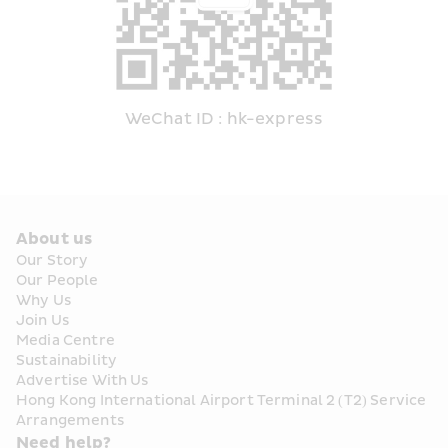
WeChat ID : hk-express
About us
Our Story
Our People
Why Us
Join Us
Media Centre
Sustainability
Advertise With Us
Hong Kong International Airport Terminal 2 (T2) Service 
Arrangements
Need help?