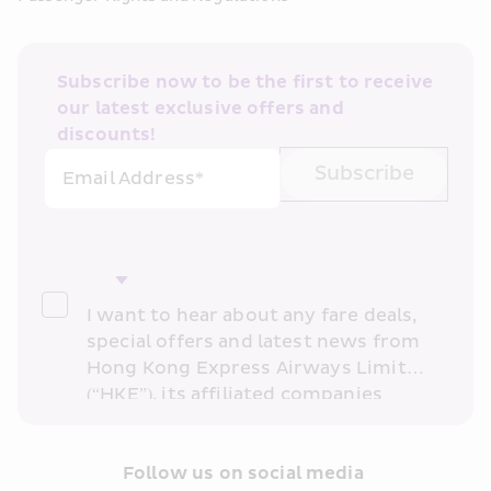
Subscribe now to be the first to receive 
our latest exclusive offers and 
discounts!
Subscribe
Email Address*
I want to hear about any fare deals, 
special offers and latest news from 
Hong Kong Express Airways Limited 
(“HKE”), its affiliated companies 
within the Cathay Pacific group 
and/or its or their marketing 
partners (collectively “HKE 
Follow us on social media 