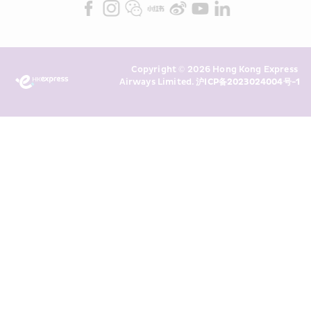
Marketing”). I confirm that I have 
read and understand HKE’s 
Privacy 
Policy
 and I consent to HKE 
Marketing’s use of my personal data 
Copyright © 2026 Hong Kong Express 
above and any of my past 
Airways Limited. 
沪ICP备2023024004号-1
transaction records for direct 
marketing. I am aware that my 
personal data cannot be used for 
direct marketing without my 
consent. For more details, please 
see HKE’s 
Privacy Policy
.