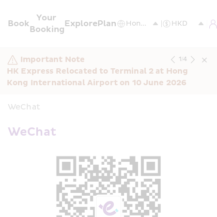
Your 
Book
Explore
Plan
Booking
Important Note
1
/
4
HK Express Relocated to Terminal 2 at Hong 
Kong International Airport on 10 June 2026
WeChat
WeChat