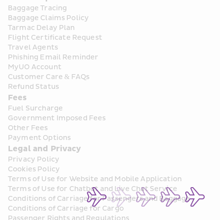
Baggage Tracing
Baggage Claims Policy
Tarmac Delay Plan
Flight Certificate Request
Travel Agents
Phishing Email Reminder
MyUO Account
Customer Care & FAQs
Refund Status
Fees
Fuel Surcharge
Government Imposed Fees
Other Fees
Payment Options
Legal and Privacy
Privacy Policy
Cookies Policy
Terms of Use for Website and Mobile Application
Terms of Use for Chatbot and Live Chat Service
Conditions of Carriage for Passengers and Baggage
Conditions of Carriage for Cargo
Passenger Rights and Regulations