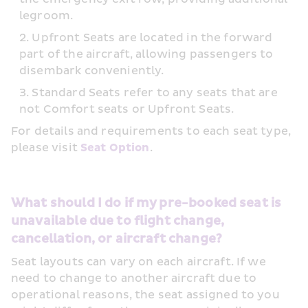
legroom.
Upfront Seats are located in the forward 
part of the aircraft, allowing passengers to 
disembark conveniently.
Standard Seats refer to any seats that are 
not Comfort seats or Upfront Seats.
For details and requirements to each seat type, 
please visit 
Seat Option
.
What should I do if my pre-booked seat is 
unavailable due to flight change, 
cancellation, or aircraft change?
Seat layouts can vary on each aircraft. If we 
need to change to another aircraft due to 
operational reasons, the seat assigned to you 