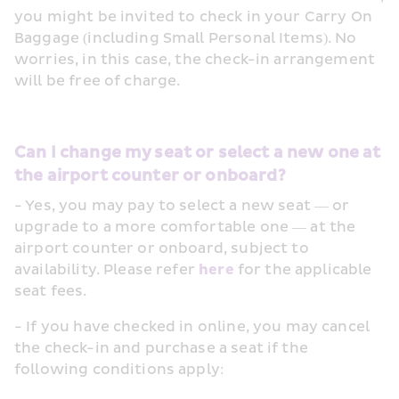
you might be invited to check in your Carry On 
Baggage (including Small Personal Items). No 
worries, in this case, the check-in arrangement 
will be free of charge.
Can I change my seat or select a new one at 
the airport counter or onboard?
- Yes, you may pay to select a new seat — or 
upgrade to a more comfortable one — at the 
airport counter or onboard, subject to 
availability. Please refer 
here
 for the applicable 
seat fees.
- If you have checked in online, you may cancel 
the check-in and purchase a seat if the 
following conditions apply: