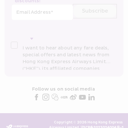
discounts!
Subscribe
Email Address*
I want to hear about any fare deals, 
special offers and latest news from 
Hong Kong Express Airways Limited 
(“HKE”), its affiliated companies 
within the Cathay Pacific group 
and/or its or their marketing 
partners (collectively “HKE 
Follow us on social media 
Marketing”). I confirm that I have 
read and understand HKE’s 
Privacy 
Policy
 and I consent to HKE 
Marketing’s use of my personal data 
Copyright © 2026 Hong Kong Express 
above and any of my past 
Airways Limited. 
沪ICP备2023024004号-1