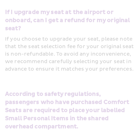
If I upgrade my seat at the airport or 
onboard, can I get a refund for my original 
seat?
If you choose to upgrade your seat, please note 
that the seat selection fee for your original seat 
is non-refundable. To avoid any inconvenience, 
we recommend carefully selecting your seat in 
advance to ensure it matches your preferences.
According to safety regulations, 
passengers who have purchased Comfort 
Seats are required to place your labelled 
Small Personal Items in the shared 
overhead compartment.