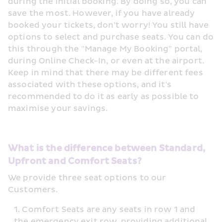
during the initial booking. By doing so, you can 
save the most. However, if you have already 
booked your tickets, don't worry! You still have 
options to select and purchase seats. You can do 
this through the "Manage My Booking" portal, 
during Online Check-In, or even at the airport. 
Keep in mind that there may be different fees 
associated with these options, and it's 
recommended to do it as early as possible to 
maximise your savings.
What is the difference between Standard, 
Upfront and Comfort Seats?
We provide three seat options to our 
Customers.
Comfort Seats are any seats in row 1 and 
the emergency exit row, providing additional 