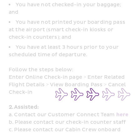
You have not checked-in your baggage; 
and
You have not printed your boarding pass 
at the airport (smart check-in kiosks or 
check-in counters); and
You have at least 3 hours prior to your 
scheduled time of departure.
Follow the steps below: 
Enter Online Check-in page > Enter Related 
Flight Details > View Boarding Pass > Cancel 
Check-in
2. Assisted: 
a. Contact our Customer Connect Team 
here
b. Please contact our check-in counter staff
c. Please contact our Cabin Crew onboard