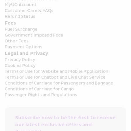
MyUO Account
Customer Care & FAQs
Refund Status
Fees
Fuel Surcharge
Government Imposed Fees
Other Fees
Payment Options
Legal and Privacy
Privacy Policy
Cookies Policy
Terms of Use for Website and Mobile Application
Terms of Use for Chatbot and Live Chat Service
Conditions of Carriage for Passengers and Baggage
Conditions of Carriage for Cargo
Passenger Rights and Regulations
Subscribe now to be the first to receive 
our latest exclusive offers and 