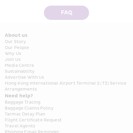
FAQ
About us
Our Story
Our People
Why Us
Join Us
Media Centre
Sustainability
Advertise With Us
Hong Kong International Airport Terminal 2 (T2) Service 
Arrangements
Need help?
Baggage Tracing
Baggage Claims Policy
Tarmac Delay Plan
Flight Certificate Request
Travel Agents
Phishing Email Reminder