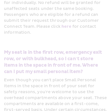
for individually. No refund will be granted for 
unaffected seats under the same booking. 
Passengers who are eligible for a refund can 
submit their request through our Customer 
Connect Team. Please click 
here
 for contact 
information.
My seat is in the first row, emergency exit 
row, or with bulkhead, so I can't store 
items in the space in front of me. Where 
can I put my small personal item?
Even though you can't place Small Personal 
Items in the space in front of your seat for 
safety reasons, you're welcome to use the 
overhead compartments above your seat. These 
compartments are available on a first-come, 
first-served basis. Under certain circumstances, 