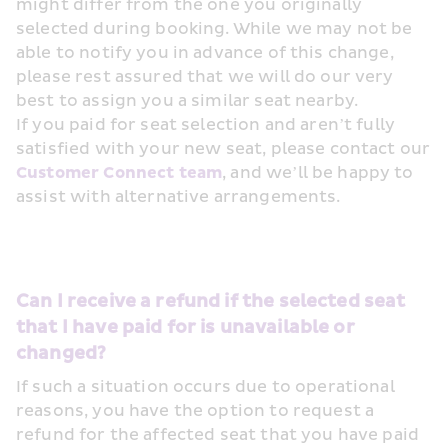
might differ from the one you originally 
selected during booking. While we may not be 
able to notify you in advance of this change, 
please rest assured that we will do our very 
best to assign you a similar seat nearby.
If you paid for seat selection and aren’t fully 
satisfied with your new seat, please contact our 
Customer Connect team
, and we’ll be happy to 
assist with alternative arrangements.
Can I receive a refund if the selected seat 
that I have paid for is unavailable or 
changed?
If such a situation occurs due to operational 
reasons, you have the option to request a 
refund for the affected seat that you have paid 