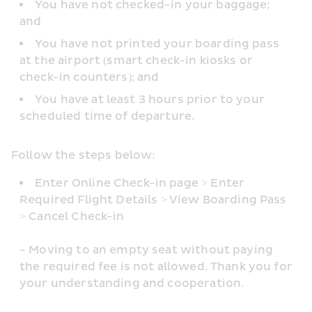
You have not checked-in your baggage; 
and
You have not printed your boarding pass 
at the airport (smart check-in kiosks or 
check-in counters); and
You have at least 3 hours prior to your 
scheduled time of departure.
Follow the steps below: 
Enter Online Check-in page > Enter 
Required Flight Details > View Boarding Pass 
> Cancel Check-in
- Moving to an empty seat without paying 
the required fee is not allowed. Thank you for 
your understanding and cooperation.