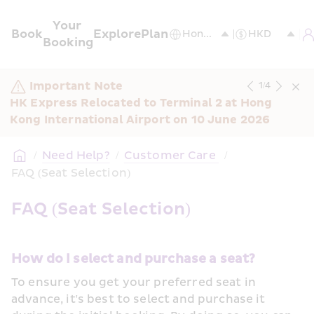
Your 
Book
Explore
Plan
Booking
Important Note
1
/
4
HK Express Relocated to Terminal 2 at Hong 
Kong International Airport on 10 June 2026
/
Need Help?
/
Customer Care 
/
FAQ (Seat Selection)
FAQ (Seat Selection)
How do I select and purchase a seat?
To ensure you get your preferred seat in 
advance, it's best to select and purchase it 