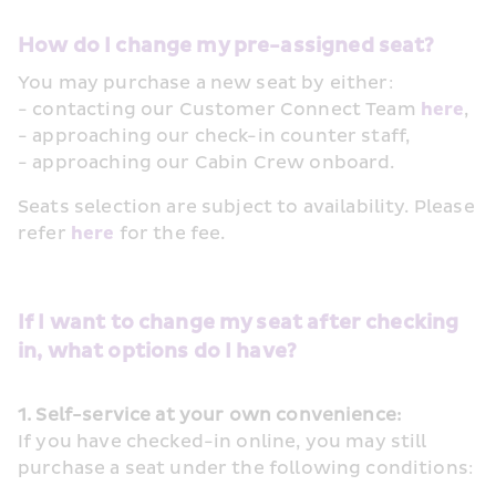
How do I change my pre-assigned seat? 
You may purchase a new seat by either:
- contacting our Customer Connect Team 
here
, 
- approaching our check-in counter staff, 
- approaching our Cabin Crew onboard.
Seats selection are subject to availability. Please 
refer 
here
 for the fee. 
If I want to change my seat after checking 
in, what options do I have?
1. Self-service at your own convenience:
If you have checked-in online, you may still 
purchase a seat under the following conditions: 