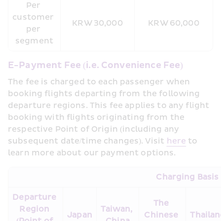
Per 
customer 
KRW 30,000
KRW 60,000
per 
segment
E-Payment Fee (i.e. Convenience Fee)
The fee is charged to each passenger when 
booking flights departing from the following 
departure regions. This fee applies to any flight 
booking with flights originating from the 
respective Point of Origin (including any 
subsequent date/time changes). Visit 
here
 to 
learn more about our payment options.
Charging Basis
Departure 
The 
Region 
Taiwan, 
Japan
Chinese 
Thaila