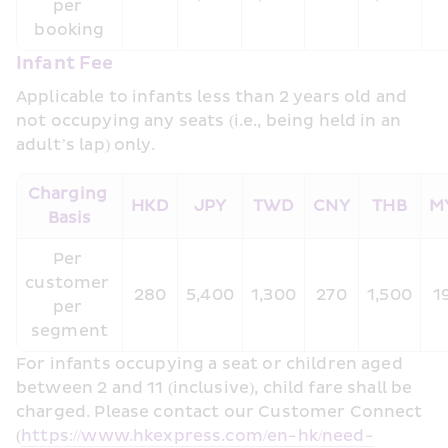
per 
booking
Infant Fee
Applicable to infants less than 2 years old and 
not occupying any seats (i.e., being held in an 
adult’s lap) only.
Charging 
HKD
JPY
TWD
CNY
THB
M
Basis
Per 
customer 
280
5,400
1,300
270
1,500
1
per 
segment
For infants occupying a seat or children aged 
between 2 and 11 (inclusive), child fare shall be 
charged. Please contact our Customer Connect 
(
https://www.hkexpress.com/en-hk/need-