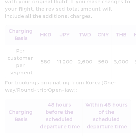
with your original flight. If you make changes to 
your flight, the revised total amount will 
include all the additional charges.
Charging 
HKD
JPY
TWD
CNY
THB
Basis
Per 
customer 
580
11,200
2,600
560
3,000
per 
segment
For bookings originating from Korea (One-
way/Round-trip/Open-jaw):
48 hours 
Within 48 hours 
Charging 
before the 
of the 
Basis
scheduled 
scheduled 
departure time
departure time