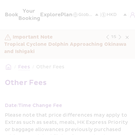
Your 
Book
Explore
Plan
Booking
Important Note
1
/
5
Tropical Cyclone Dolphin Approaching Okinawa 
and Ishigaki
/
Fees
/
Other Fees
Other Fees
Date/Time Change Fee
Please note that price differences may apply to 
Extras such as seats, meals, HK Express Priority 
or baggage allowances previously purchased 