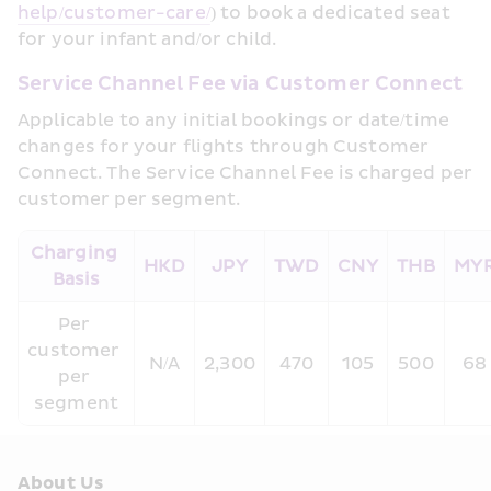
help/customer-care/
) to book a dedicated seat 
for your infant and/or child.
Service Channel Fee via Customer Connect
Applicable to any initial bookings or date/time 
changes for your flights through Customer 
Connect. The Service Channel Fee is charged per 
customer per segment.
Charging 
HKD
JPY
TWD
CNY
THB
MY
Basis
Per 
customer 
N/A
2,300
470
105
500
68
per 
segment
About Us