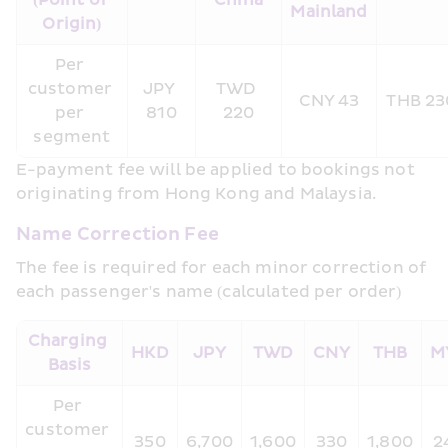
(Point of 
China
Mainland
Origin)
Per 
customer 
JPY 
TWD 
CNY 43
THB 23
per 
810
220
segment
E-payment fee will be applied to bookings not 
originating from Hong Kong and Malaysia.
Name Correction Fee
The fee is required for each minor correction of 
each passenger's name (calculated per order)
Charging 
HKD
JPY
TWD
CNY
THB
M
Basis
Per 
customer 
350
6,700
1,600
330
1,800
2