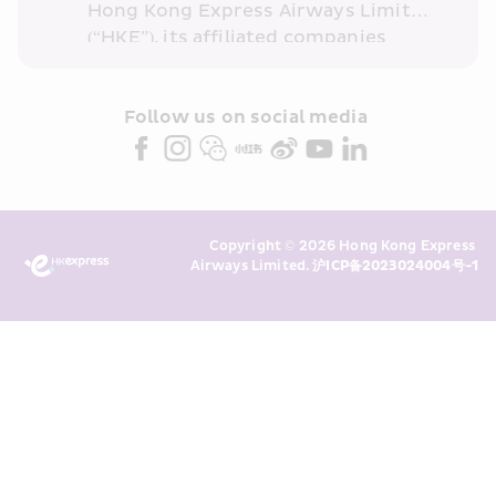
Hong Kong Express Airways Limited 
(“HKE”), its affiliated companies 
within the Cathay Pacific group 
and/or its or their marketing 
partners (collectively “HKE 
Follow us on social media 
Marketing”). I confirm that I have 
read and understand HKE’s 
Privacy 
Policy
 and I consent to HKE 
Marketing’s use of my personal data 
Copyright © 2026 Hong Kong Express 
above and any of my past 
Airways Limited. 
沪ICP备2023024004号-1
transaction records for direct 
marketing. I am aware that my 
personal data cannot be used for 
direct marketing without my 
consent. For more details, please 
see HKE’s 
Privacy Policy
.