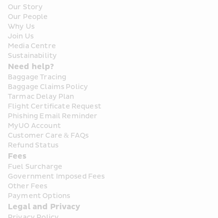
Our Story
Our People
Why Us
Join Us
Media Centre
Sustainability
Need help?
Baggage Tracing
Baggage Claims Policy
Tarmac Delay Plan
Flight Certificate Request
Phishing Email Reminder
MyUO Account
Customer Care & FAQs
Refund Status
Fees
Fuel Surcharge
Government Imposed Fees
Other Fees
Payment Options
Legal and Privacy
Privacy Policy