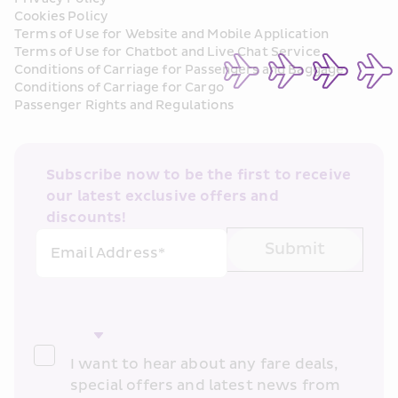
Cookies Policy
Terms of Use for Website and Mobile Application
Terms of Use for Chatbot and Live Chat Service
Conditions of Carriage for Passengers and Baggage
Conditions of Carriage for Cargo
Passenger Rights and Regulations
Subscribe now to be the first to receive 
our latest exclusive offers and 
discounts!
Submit
Email Address*
I want to hear about any fare deals, 
special offers and latest news from 