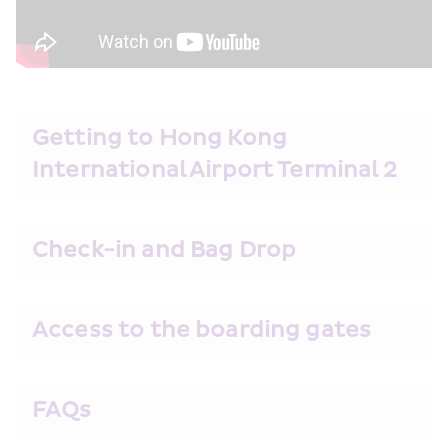
Getting to Hong Kong 
International Airport Terminal 2
Check-in and Bag Drop
Access to the boarding gates
FAQs 