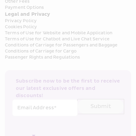
Other Fees
Payment Options
Legal and Privacy
Privacy Policy
Cookies Policy
Terms of Use for Website and Mobile Application
Terms of Use for Chatbot and Live Chat Service
Conditions of Carriage for Passengers and Baggage
Conditions of Carriage for Cargo
Passenger Rights and Regulations
Subscribe now to be the first to receive 
our latest exclusive offers and 
discounts!
Submit
Email Address*