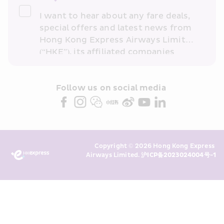
I want to hear about any fare deals, 
special offers and latest news from 
Hong Kong Express Airways Limited 
(“HKE”), its affiliated companies 
within the Cathay Pacific group 
and/or its or their marketing 
partners (collectively “HKE 
Follow us on social media 
Marketing”). I confirm that I have 
read and understand HKE’s 
Privacy 
Policy
 and I consent to HKE 
Marketing’s use of my personal data 
Copyright © 2026 Hong Kong Express 
above and any of my past 
Airways Limited. 
沪ICP备2023024004号-1
transaction records for direct 
marketing. I am aware that my 
personal data cannot be used for 
direct marketing without my 
consent. For more details, please 
see HKE’s 
Privacy Policy
.