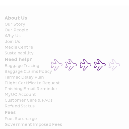
About Us
Our Story
Our People
Why Us
Join Us
Media Centre
Sustainability
Need help?
Baggage Tracing
Baggage Claims Policy
Tarmac Delay Plan
Flight Certificate Request
Phishing Email Reminder
MyUO Account
Customer Care & FAQs
Refund Status
Fees
Fuel Surcharge
Government Imposed Fees