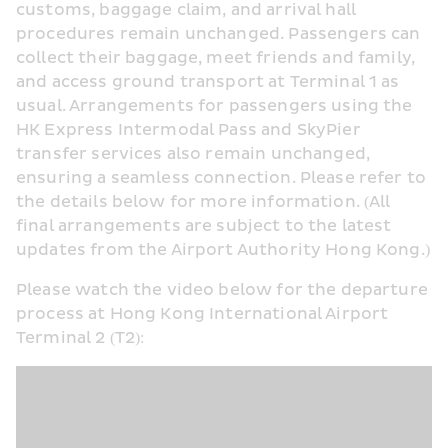
customs, baggage claim, and arrival hall 
procedures remain unchanged. Passengers can 
collect their baggage, meet friends and family, 
and access ground transport at Terminal 1 as 
usual. Arrangements for passengers using the 
HK Express Intermodal Pass and SkyPier 
transfer services also remain unchanged, 
ensuring a seamless connection. Please refer to 
the details below for more information. (All 
final arrangements are subject to the latest 
updates from the Airport Authority Hong Kong.)
Please watch the video below for the departure 
process at Hong Kong International Airport 
Terminal 2 (T2):