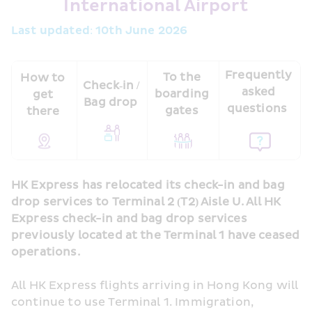
International Airport
Last updated: 10th June 2026 
Frequently 
To the 
How to 
Check‑in / 
asked 
boarding 
get 
Bag drop 
questions  
gates 
there 
HK Express has relocated its check-in and bag 
drop services to Terminal 2 (T2) Aisle U. All HK 
Express check-in and bag drop services 
previously located at the Terminal 1 have ceased 
operations.
All HK Express flights arriving in Hong Kong will 
continue to use Terminal 1. Immigration, 