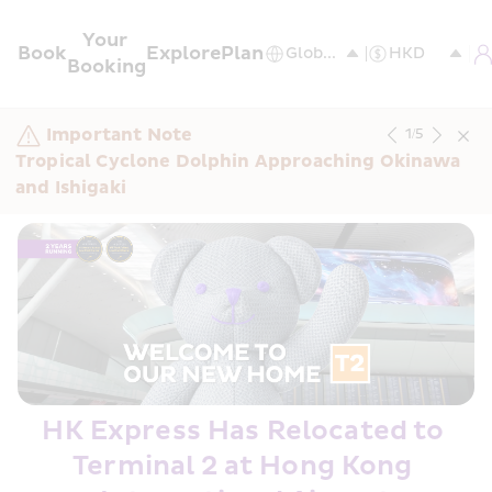
Your 
Book
Explore
Plan
Booking
Important Note
1
/
5
Tropical Cyclone Dolphin Approaching Okinawa 
and Ishigaki
HK Express Has Relocated to 
Terminal 2 at Hong Kong 