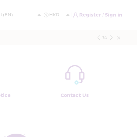
Register / Sign in
1
/
5
tice
Contact Us﻿