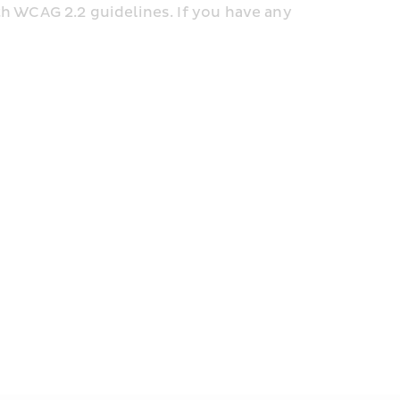
h WCAG 2.2 guidelines. If you have any 