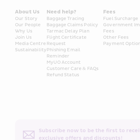
About Us
Need help?
Fees
Our Story
Baggage Tracing
Fuel Surcharge
Our People
Baggage Claims Policy
Government Im
Why Us
Tarmac Delay Plan
Fees
Join Us
Flight Certificate 
Other Fees
Media Centre
Request
Payment Optio
Sustainability
Phishing Email 
Reminder
MyUO Account
Customer Care & FAQs
Refund Status
Subscribe now to be the first to receiv
exclusive offers and discounts!