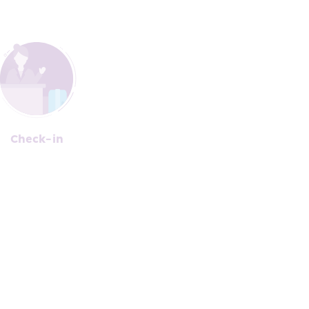
Che﻿c﻿k-in