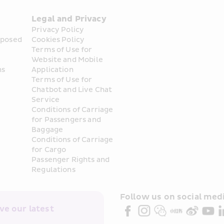
Legal and Privacy
Privacy Policy
posed 
Cookies Policy
Terms of Use for 
Website and Mobile 
ns
Application
Terms of Use for 
Chatbot and Live Chat 
Service
Conditions of Carriage 
for Passengers and 
Baggage
Conditions of Carriage 
for Cargo
Passenger Rights and 
Regulations
Follow us on social medi
e our latest 