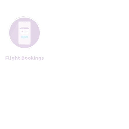
Flight Bo﻿okings﻿﻿