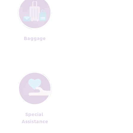
Baggage﻿
Special 
Assista﻿nce