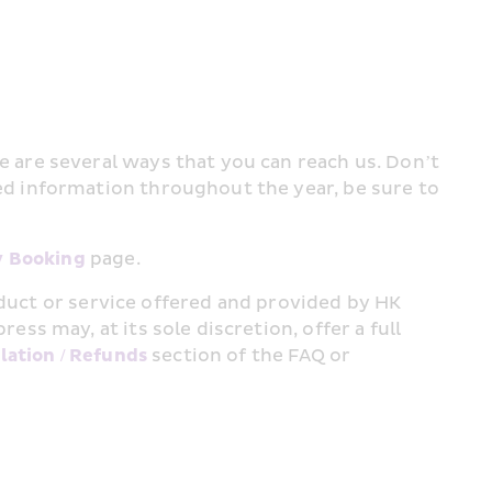
are several ways that you can reach us. Don’t 
 information throughout the year, be sure to 
 Booking
 page.
oduct or service offered and provided by HK 
 may, at its sole discretion, offer a full 
lation / Refunds
 section of the FAQ or 