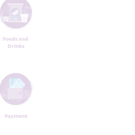
Foods and 
Dr﻿inks
Pay﻿ment