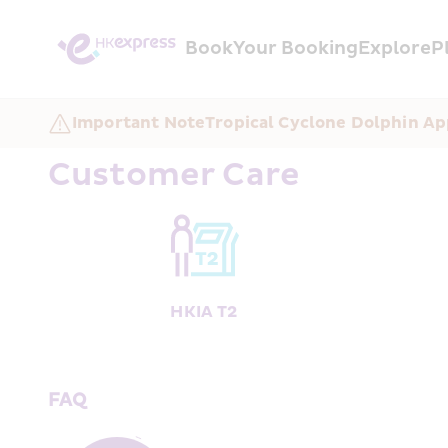
Book
Your Booking
Explore
P
Important Note
Tropical Cyclone Dolphin Ap
Customer Care
HKIA T2
FAQ