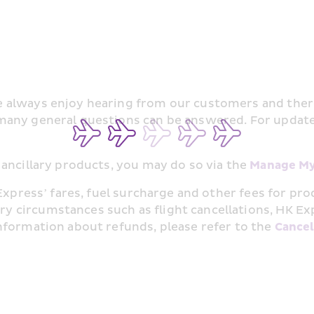
always enjoy hearing from our customers and there 
many general questions can be answered. For updated
ancillary products, you may do so via the 
Manage My
Express’ fares, fuel surcharge and other fees for pr
ircumstances such as flight cancellations, HK Express
nformation about refunds, please refer to the 
Cancel