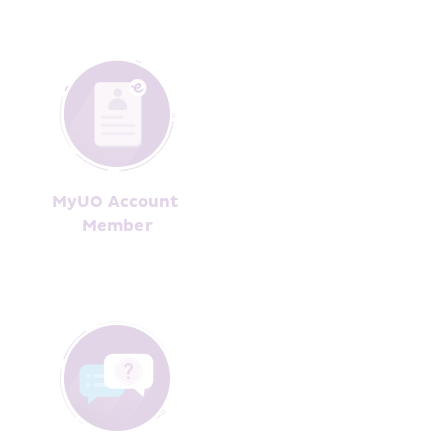
MyUO Account 
Member