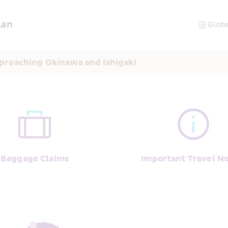
lan
proaching Okinawa and Ishigaki
Baggage Claims
Important Travel No