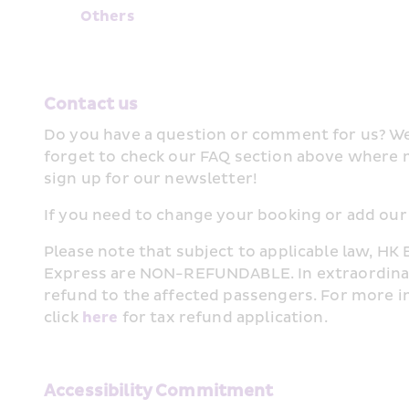
Other﻿s﻿
Contact us
Do you have a question or comment for us? We 
forget to check our FAQ section above where 
sign up for our newsletter!
If you need to change your booking or add our 
Please note that subject to applicable law, HK 
Express are NON-REFUNDABLE. In extraordinary c
refund to the affected passengers. For more i
click 
here
 for tax refund application.
Accessibility Commitment