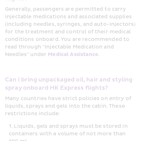
Generally, passengers are permitted to carry 
injectable medications and associated supplies 
(including needles, syringes, and auto-injectors) 
for the treatment and control of their medical 
conditions onboard. You are recommended to 
read through "Injectable Medication and 
Needles" under 
Medical Assistance
.
Can I bring unpackaged oil, hair and styling 
spray onboard HK Express flights?
Many countries have strict policies on entry of 
liquids, sprays and gels into the cabin. These 
restrictions include:
Liquids, gels and sprays must be stored in 
containers with a volume of not more than 