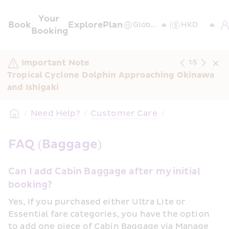
Your 
Book
Explore
Plan
Booking
Important Note
1
/
5
Tropical Cyclone Dolphin Approaching Okinawa 
and Ishigaki
/
Need Help?
/
Customer Care
/
FAQ (Baggage)
Can I add Cabin Baggage after my initial 
booking?
Yes, If you purchased either Ultra Lite or 
Essential fare categories, you have the option 
to add one piece of Cabin Baggage via Manage 