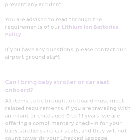
prevent any accident.
You are advised to read through the 
requirements of our 
Lithium Ion Batteries 
Policy
.
If you have any questions, please contact our 
airport ground staff.
Can I bring baby stroller or car seat 
onboard?
All items to be brought on board must meet 
related requirements. If you are traveling with 
an infant or child aged 0 to 11 years, we are 
offering a complimentary check-in for your 
baby strollers and car seats, and they will not 
count towards your Checked Baggage 