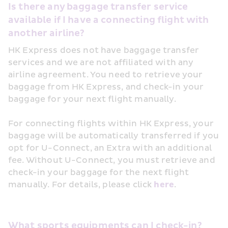
Is there any baggage transfer service 
available if I have a connecting flight with 
another airline?
HK Express does not have baggage transfer 
services and we are not affiliated with any 
airline agreement. You need to retrieve your 
baggage from HK Express, and check-in your 
baggage for your next flight manually.
For connecting flights within HK Express, your 
baggage will be automatically transferred if you 
opt for U-Connect, an Extra with an additional 
fee. Without U-Connect, you must retrieve and 
check-in your baggage for the next flight 
manually. For details, please click 
here
.
What sports equipments can I check-in?