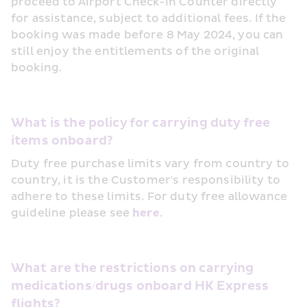
proceed to Airport Check-In Counter directly 
for assistance, subject to additional fees. If the 
booking was made before 8 May 2024, you can 
still enjoy the entitlements of the original 
booking.
What is the policy for carrying duty free 
items onboard?
Duty free purchase limits vary from country to 
country, it is the Customer's responsibility to 
adhere to these limits. For duty free allowance 
guideline please see 
here
.
What are the restrictions on carrying 
medications/drugs onboard HK Express 
flights?