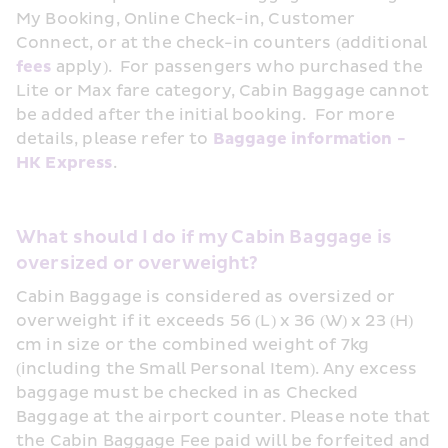
My Booking, Online Check-in, Customer 
Connect, or at the check-in counters (additional 
fees
 apply).  For passengers who purchased the 
Lite or Max fare category, Cabin Baggage cannot 
be added after the initial booking.  For more 
details, please refer to 
Baggage information - 
HK Express
. 
What should I do if my Cabin Baggage is 
oversized or overweight?
Cabin Baggage is considered as oversized or 
overweight if it exceeds 56 (L) x 36 (W) x 23 (H) 
cm in size or the combined weight of 7kg 
(including the Small Personal Item). Any excess 
baggage must be checked in as Checked 
Baggage at the airport counter. Please note that 
the Cabin Baggage Fee paid will be forfeited and 