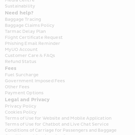
Media Centre
Sustainability
Need help?
Baggage Tracing
Baggage Claims Policy
Tarmac Delay Plan
Flight Certificate Request
Phishing Email Reminder
MyUO Account
Customer Care & FAQs
Refund Status
Fees
Fuel Surcharge
Government Imposed Fees
Other Fees
Payment Options
Legal and Privacy
Privacy Policy
Cookies Policy
Terms of Use for Website and Mobile Application
Terms of Use for Chatbot and Live Chat Service
Conditions of Carriage for Passengers and Baggage