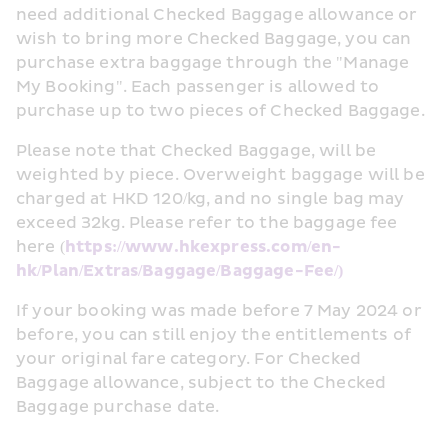
need additional Checked Baggage allowance or 
wish to bring more Checked Baggage, you can 
purchase extra baggage through the "Manage 
My Booking". Each passenger is allowed to 
purchase up to two pieces of Checked Baggage.
Please note that Checked Baggage, will be 
weighted by piece. Overweight baggage will be 
charged at HKD 120/kg, and no single bag may 
exceed 32kg. Please refer to the baggage fee 
here (
https://www.hkexpress.com/en-
hk/Plan/Extras/Baggage/Baggage-Fee/)
If your booking was made before 7 May 2024 or 
before, you can still enjoy the entitlements of 
your original fare category. For Checked 
Baggage allowance, subject to the Checked 
Baggage purchase date.