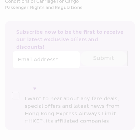
Conditions of Carriage for Cargo
Passenger Rights and Regulations
Subscribe now to be the first to receive 
our latest exclusive offers and 
discounts!
Submit
Email Address*
I want to hear about any fare deals, 
special offers and latest news from 
Hong Kong Express Airways Limited 
(“HKE”), its affiliated companies 
within the Cathay Pacific group 
and/or its or their marketing 