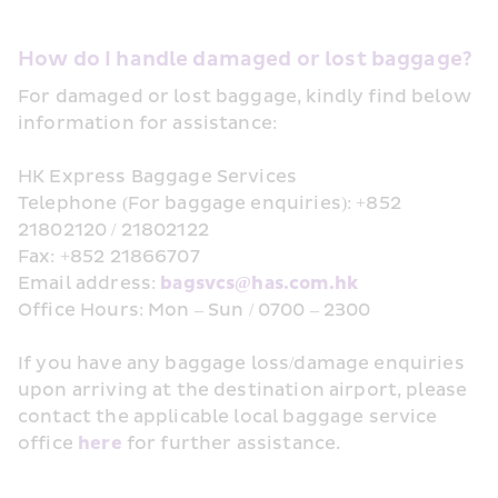
How do I handle damaged or lost baggage?
For damaged or lost baggage, kindly find below 
information for assistance:
HK Express Baggage Services
Telephone (For baggage enquiries): +852 
21802120 / 21802122
Fax: +852 21866707
Email address: 
bagsvcs@has.com.hk
Office Hours: Mon – Sun / 0700 – 2300
If you have any baggage loss/damage enquiries 
upon arriving at the destination airport, please 
contact the applicable local baggage service 
office 
here ﻿
for further assistance.