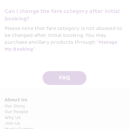
Can I change the fare category after initial 
booking?
Please note that fare category is not allowed to 
be changed after initial booking. You may 
purchase ancillary products through “
Manage 
My Booking
” 
FAQ
About Us
Our Story
Our People
Why Us
Join Us