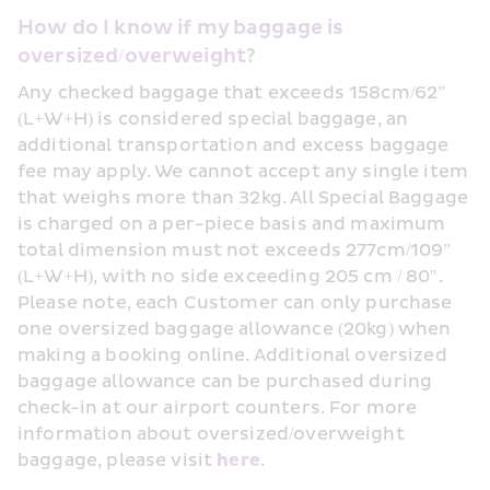
How do I know if my baggage is 
oversized/overweight?
Any checked baggage that exceeds 158cm/62” 
(L+W+H) is considered special baggage, an 
additional transportation and excess baggage 
fee may apply. We cannot accept any single item 
that weighs more than 32kg. All Special Baggage 
is charged on a per-piece basis and maximum 
total dimension must not exceeds 277cm/109” 
(L+W+H), with no side exceeding 205 cm / 80". 
Please note, each Customer can only purchase 
one oversized baggage allowance (20kg) when 
making a booking online. Additional oversized 
baggage allowance can be purchased during 
check-in at our airport counters. For more 
information about oversized/overweight 
baggage, please visit 
here
.