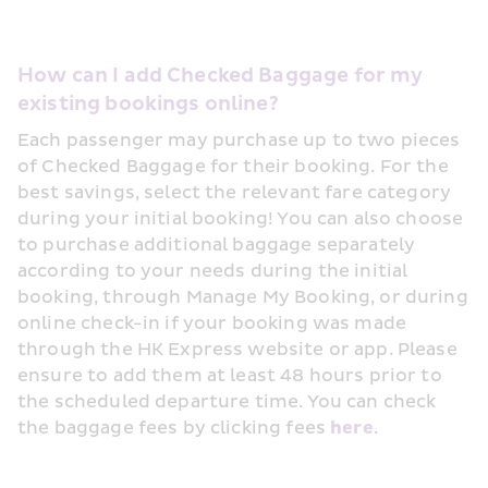
How can I add Checked Baggage for my 
existing bookings online?
Each passenger may purchase up to two pieces 
of Checked Baggage for their booking. For the 
best savings, select the relevant fare category 
during your initial booking! You can also choose 
to purchase additional baggage separately 
according to your needs during the initial 
booking, through Manage My Booking, or during 
online check-in if your booking was made 
through the HK Express website or app. Please 
ensure to add them at least 48 hours prior to 
the scheduled departure time. You can check 
the baggage fees by clicking fees 
here
.