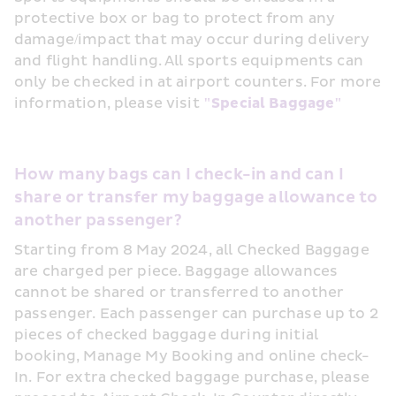
protective box or bag to protect from any 
damage/impact that may occur during delivery 
and flight handling. All sports equipments can 
only be checked in at airport counters. For more 
information, please visit 
"Special Baggage"
How many bags can I check-in and can I 
share or transfer my baggage allowance to 
another passenger?
Starting from 8 May 2024, all Checked Baggage 
are charged per piece. Baggage allowances 
cannot be shared or transferred to another 
passenger. Each passenger can purchase up to 2 
pieces of checked baggage during initial 
booking, Manage My Booking and online check-
In. For extra checked baggage purchase, please 