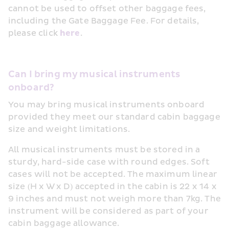
cannot be used to offset other baggage fees, 
including the Gate Baggage Fee. For details, 
please click 
here
.
Can I bring my musical instruments 
onboard?
You may bring musical instruments onboard 
provided they meet our standard cabin baggage 
size and weight limitations.
All musical instruments must be stored in a 
sturdy, hard-side case with round edges. Soft 
cases will not be accepted. The maximum linear 
size (H x W x D) accepted in the cabin is 22 x 14 x 
9 inches and must not weigh more than 7kg. The 
instrument will be considered as part of your 
cabin baggage allowance.