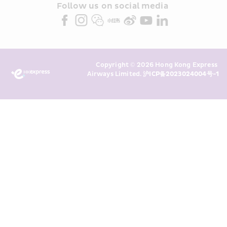
partners (collectively “HKE 
Follow us on social media 
Marketing”). I confirm that I have 
read and understand HKE’s 
Privacy 
Policy
 and I consent to HKE 
Marketing’s use of my personal data 
Copyright © 2026 Hong Kong Express 
above and any of my past 
Airways Limited. 
沪ICP备2023024004号-1
transaction records for direct 
marketing. I am aware that my 
personal data cannot be used for 
direct marketing without my 
consent. For more details, please 
see HKE’s 
Privacy Policy
.