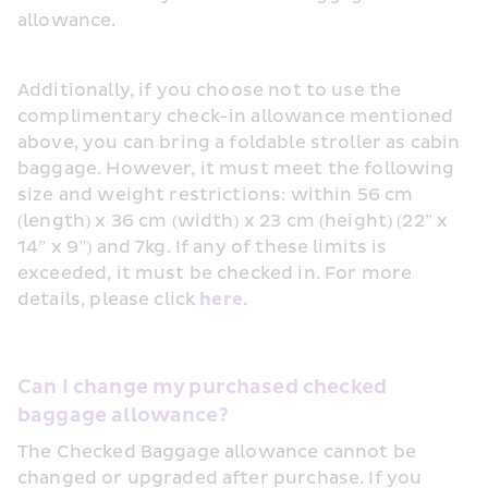
allowance.
Additionally, if you choose not to use the 
complimentary check-in allowance mentioned 
above, you can bring a foldable stroller as cabin 
baggage. However, it must meet the following 
size and weight restrictions: within 56 cm 
(length) x 36 cm (width) x 23 cm (height) (22” x 
14” x 9”) and 7kg. If any of these limits is 
exceeded, it must be checked in. For more 
details, please click 
here
.
Can I change my purchased checked 
baggage allowance?
The Checked Baggage allowance cannot be 
changed or upgraded after purchase. If you 