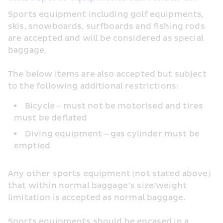
Sports equipment including golf equipments, 
skis, snowboards, surfboards and fishing rods 
are accepted and will be considered as special 
baggage.
The below items are also accepted but subject 
to the following additional restrictions:
Bicycle – must not be motorised and tires 
must be deflated
Diving equipment – gas cylinder must be 
emptied
Any other sports equipment (not stated above) 
that within normal baggage’s size/weight 
limitation is accepted as normal baggage.
Sports equipments should be encased in a 