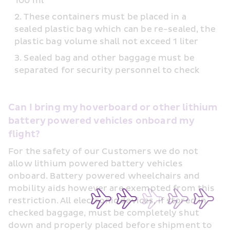
100 ml
These containers must be placed in a 
sealed plastic bag which can be re-sealed, the 
plastic bag volume shall not exceed 1 liter
Sealed bag and other baggage must be 
separated for security personnel to check
Can I bring my hoverboard or other lithium 
battery powered vehicles onboard my 
flight?
For the safety of our Customers we do not 
allow lithium powered battery vehicles 
onboard. Battery powered wheelchairs and 
mobility aids however are exempted from this 
restriction. All electronic devices, if stored in 
checked baggage, must be completely shut 
down and properly placed before shipment to 