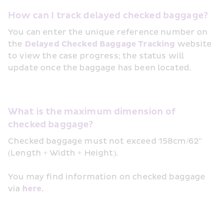
How can I track delayed checked baggage?
You can enter the unique reference number on 
the 
Delayed Checked Baggage Tracking
 website 
to view the case progress; the status will 
update once the baggage has been located.
What is the maximum dimension of 
checked baggage?
Checked baggage must not exceed 158cm/62" 
(Length + Width + Height).
You may find information on checked baggage 
via 
here
.