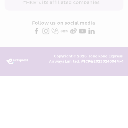
(“HKE”), its affiliated companies 
within the Cathay Pacific group 
and/or its or their marketing 
partners (collectively “HKE 
Follow us on social media 
Marketing”). I confirm that I have 
read and understand HKE’s 
Privacy 
Policy
 and I consent to HKE 
Marketing’s use of my personal data 
Copyright © 2026 Hong Kong Express 
above and any of my past 
Airways Limited. 
沪ICP备2023024004号-1
transaction records for direct 
marketing. I am aware that my 
personal data cannot be used for 
direct marketing without my 
consent. For more details, please 
see HKE’s 
Privacy Policy
.