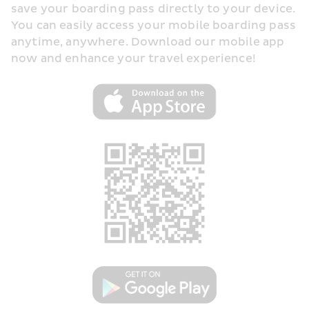
save your boarding pass directly to your device. 
You can easily access your mobile boarding pass 
anytime, anywhere. Download our mobile app 
now and enhance your travel experience!