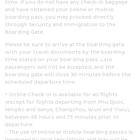
time. If you do not have any check-in baggage 
and have obtained your online or mobile 
boarding pass, you may proceed directly 
through Security and Immigration to the 
Boarding Gate.
Please be sure to arrive at the boarding gate 
with your travel documents by the boarding 
time stated on your boarding pass. Late 
passengers will not be accepted, and the 
boarding gate will close 30 minutes before the 
scheduled departure time.
* Online Check-in is available for all flights 
(except for flights departing from Phu Quoc, 
Ningbo and Sanya, Changzhou, Wuxi and Yiwu), 
between 48 hours and 75 minutes prior to 
departure.
^ The use of online or mobile boarding passes is 
governed by local regulations and may not be 