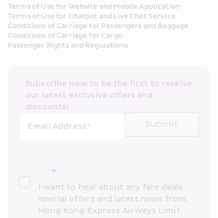
Terms of Use for Website and Mobile Application
Terms of Use for Chatbot and Live Chat Service
Conditions of Carriage for Passengers and Baggage
Conditions of Carriage for Cargo
Passenger Rights and Regulations
Subscribe now to be the first to receive 
our latest exclusive offers and 
discounts!
Submit
Email Address*
I want to hear about any fare deals, 
special offers and latest news from 
Hong Kong Express Airways Limited 