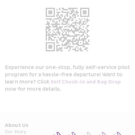
Experience our one-stop, fully self-service pilot 
program for a hassle-free departure! Want to 
learn more? Click 
Self Check-in and Bag Drop
now for more details.
About Us
Our Story