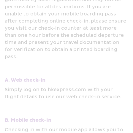
permissible for all destinations. If you are 
unable to obtain your mobile boarding pass 
after completing online check-in, please ensure 
you visit our check-in counter at least more 
than one hour before the scheduled departure 
time and present your travel documentation 
for verification to obtain a printed boarding 
pass.
A. Web check-in
Simply log on to hkexpress.com with your 
flight details to use our web check-in service.
B. Mobile check-in
Checking in with our mobile app allows you to 