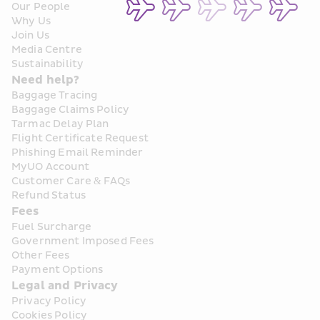
Our People
Why Us
Join Us
Media Centre
Sustainability
Need help?
Baggage Tracing
Baggage Claims Policy
Tarmac Delay Plan
Flight Certificate Request
Phishing Email Reminder
MyUO Account
Customer Care & FAQs
Refund Status
Fees
Fuel Surcharge
Government Imposed Fees
Other Fees
Payment Options
Legal and Privacy
Privacy Policy
Cookies Policy