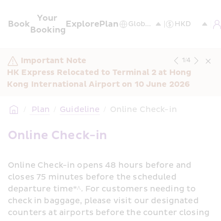
Your 
Book
Explore
Plan
Booking
Important Note
1
/
4
HK Express Relocated to Terminal 2 at Hong 
Kong International Airport on 10 June 2026
/
 Plan
/
Guideline
/
Online Check-in
Online Check-in
Online Check-in opens 48 hours before and 
closes 75 minutes before the scheduled 
departure time*^. For customers needing to 
check in baggage, please visit our designated 
counters at airports before the counter closing 