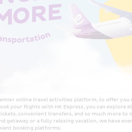
mier online travel activities platform, to offer you u
ok your flights with HK Express, you can explore Kloo
 tickets, convenient transfers, and so much more to 
 getaway or a fully relaxing vacation, we have ever
nient booking platforms.