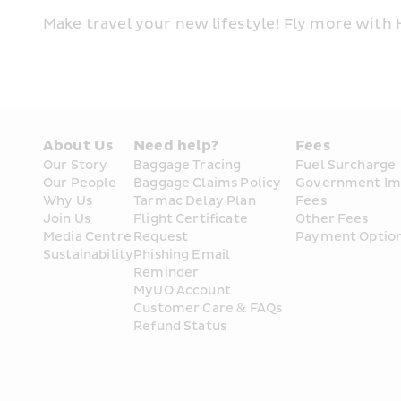
Make travel your new lifestyle! Fly more with
About Us
Need help?
Fees
Our Story
Baggage Tracing
Fuel Surcharge
Our People
Baggage Claims Policy
Government Im
Why Us
Tarmac Delay Plan
Fees
Join Us
Flight Certificate 
Other Fees
Media Centre
Request
Payment Optio
Sustainability
Phishing Email 
Reminder
MyUO Account
Customer Care & FAQs
Refund Status