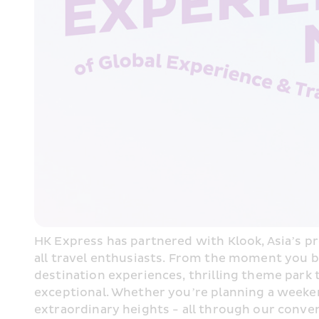
HK Express has partnered with Klook, Asia’s pre
all travel enthusiasts. From the moment you bo
destination experiences, thrilling theme park
exceptional. Whether you’re planning a weekend
extraordinary heights - all through our conve