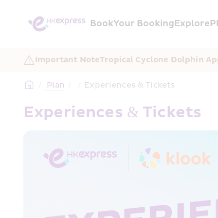
Book
Your Booking
Explore
P
Important Note
Tropical Cyclone Dolphin Ap
/
 Plan
/
/
Experiences & Tickets
Experiences & Tickets