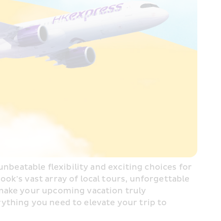
nbeatable flexibility and exciting choices for 
k’s vast array of local tours, unforgettable 
make your upcoming vacation truly 
ything you need to elevate your trip to 