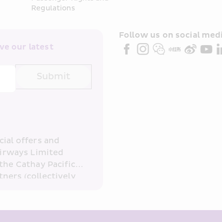
Regulations
Follow us on social medi
e our latest 
Submit
ial offers and 
irways Limited 
the Cathay Pacific 
ners (collectively 
read and 
consent to HKE 
ove and any of my 