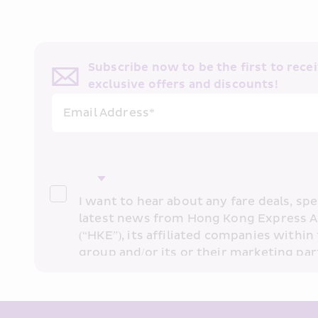
Subscribe now to be the first to receiv
exclusive offers and discounts!
Email Address*
I want to hear about any fare deals, spec
latest news from Hong Kong Express A
(“HKE”), its affiliated companies within 
group and/or its or their marketing part
“HKE Marketing”). I confirm that I have 
understand HKE’s 
Privacy Policy
 and I 
Marketing’s use of my personal data ab