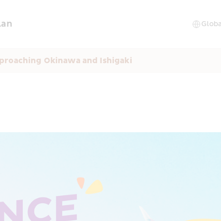
lan
proaching Okinawa and Ishigaki