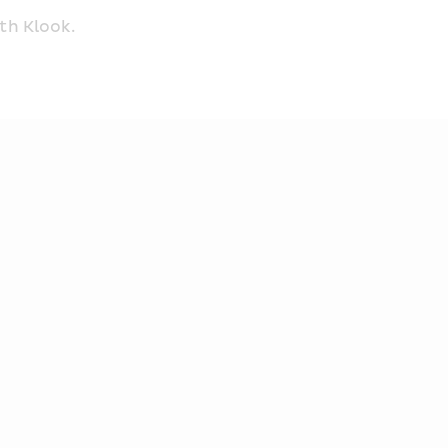
th Klook.