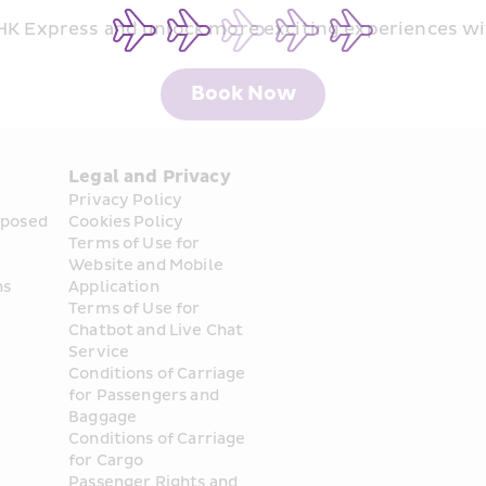
 HK Express and unlock more exciting experiences wi
Book Now
Legal and Privacy
Privacy Policy
posed 
Cookies Policy
Terms of Use for 
Website and Mobile 
ns
Application
Terms of Use for 
Chatbot and Live Chat 
Service
Conditions of Carriage 
for Passengers and 
Baggage
Conditions of Carriage 
for Cargo
Passenger Rights and 