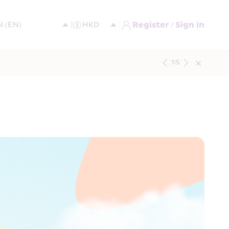
Register / Sign in
1
/
5