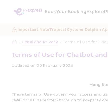
Book
Your Booking
Explore
P
Important Note
Tropical Cyclone Dolphin Ap
/
Legal and Privacy
/
Terms of Use for Chat
Terms of Use for Chatbot and
Updated on 20 February 2025
Hong Kon
These terms of Use govern your access and us
(‘
we
’ or ‘
us’
 hereafter) through third-party c