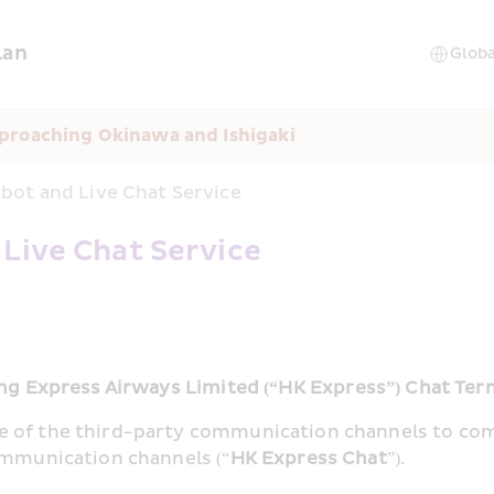
lan
proaching Okinawa and Ishigaki
bot and Live Chat Service
 Live Chat Service
g Express Airways Limited (“HK Express”) Chat Ter
e of the third-party communication channels to co
ommunication channels (“
HK Express Chat
”).