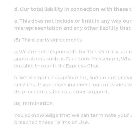
d. Our total liability in connection with these 
e. This does not include or limit in any way our
misrepresentation and any other liability that
(5) Third party agreements
a. We are not responsible for the security, acc
applications such as Facebook Messenger, What
linkable through HK Express Chat.
b. We are not responsible for, and do not prov
services. If you have any questions or issues w
its procedures for customer support.
(6) Termination
You acknowledge that we can terminate your us
breached these Terms of Use.