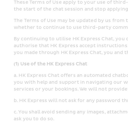
These Terms of Use apply to your use of thir
the start of the chat session and stop applying 
The Terms of Use may be updated by us from ti
whether to continue to use third-party comm
By continuing to utilise HK Express Chat, you 
authorise that HK Express accept instructions
you made through HK Express Chat, you and t
(1) Use of the HK Express Chat
a. HK Express Chat offers an automated chatbot
you with help and support in navigating our w
services or your bookings. We will not provid
b. HK Express will not ask for any password 
c. You shall avoid sending any images, attachme
ask you to do so.