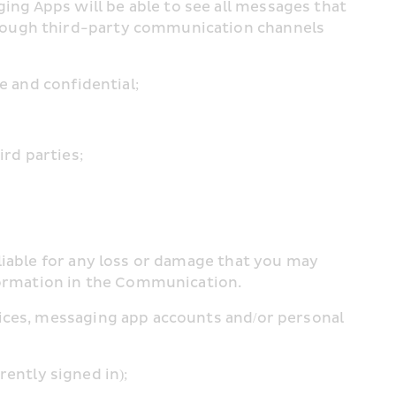
g Apps will be able to see all messages that 
rough third-party communication channels 
e and confidential;
ird parties;
liable for any loss or damage that you may 
nformation in the Communication.
ices, messaging app accounts and/or personal 
rrently signed in);