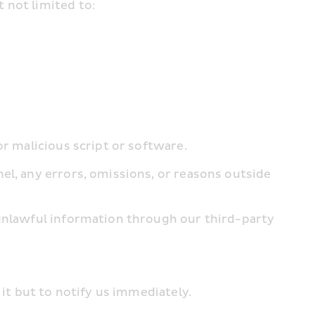
 not limited to:
or malicious script or software.
el, any errors, omissions, or reasons outside 
 unlawful information through our third-party 
 it but to notify us immediately.