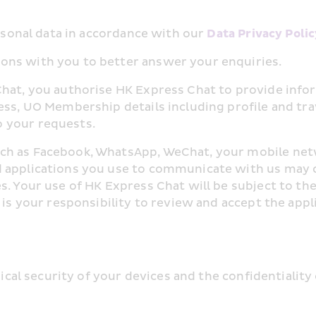
ersonal data in accordance with our 
Data Privacy Polic
ons with you to better answer your enquiries.
Chat, you authorise HK Express Chat to provide info
ess, UO Membership details including profile and trav
 your requests.
ch as Facebook, WhatsApp, WeChat, your mobile netw
 applications you use to communicate with us may co
s. Your use of HK Express Chat will be subject to th
t is your responsibility to review and accept the app
ysical security of your devices and the confidentialit