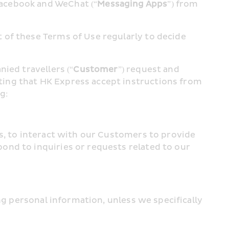
Facebook and WeChat (“
Messaging Apps
”) from 
of these Terms of Use regularly to decide 
ied travellers (“
Customer
”) request and 
ing that HK Express accept instructions from 
g:
s, to interact with our Customers to provide 
nd to inquiries or requests related to our 
ng personal information, unless we specifically 