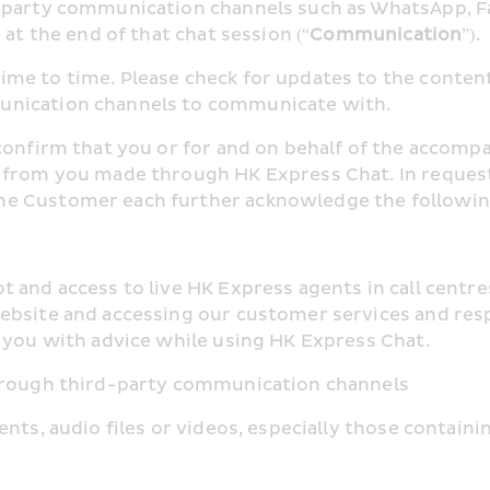
d-party communication channels such as WhatsApp, 
at the end of that chat session (“
Communication
”).
me to time. Please check for updates to the content 
unication channels to communicate with.
confirm that you or for and on behalf of the accompan
 from you made through HK Express Chat. In request
he Customer each further acknowledge the followin
 and access to live HK Express agents in call centre
ebsite and accessing our customer services and respo
e you with advice while using HK Express Chat.
through third-party communication channels
nts, audio files or videos, especially those containi