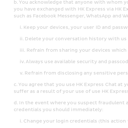
b. You acknowledge that anyone with whom you 
you have exchanged with HK Express via HK Ex
such as Facebook Messenger, WhatsApp and WeC
     i. Keep your devices, your user ID and p
     ii. Delete your conversation history with
     iii. Refrain from sharing your devices wh
     iv. Always use available security and pass
     v. Refrain from disclosing any sensitive
c. You agree that you use HK Express Chat at y
suffer as a result of your use of use HK Expre
d. In the event where you suspect fraudulent 
credentials you should immediately:
     i. Change your login credentials (this acti