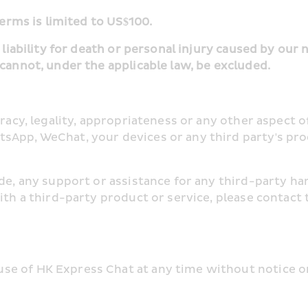
terms is limited to US$100.
 liability for death or personal injury caused by our 
 cannot, under the applicable law, be excluded.
uracy, legality, appropriateness or any other aspect o
sApp, WeChat, your devices or any third party's pro
ide, any support or assistance for any third-party h
ith a third-party product or service, please contact 
e of HK Express Chat at any time without notice or 