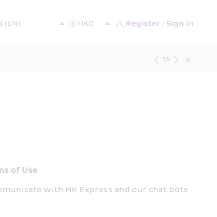
Register / Sign in
1
/
5
ms of Use
mmunicate with HK Express and our chat bots 