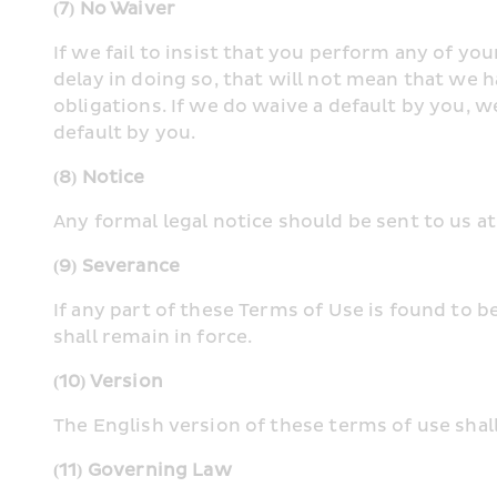
(7) No Waiver
If we fail to insist that you perform any of yo
delay in doing so, that will not mean that we 
obligations. If we do waive a default by you, we
default by you.
(8) Notice
Any formal legal notice should be sent to us at
(9) Severance
If any part of these Terms of Use is found to b
shall remain in force.
(10) Version
The English version of these terms of use shal
(11) Governing Law