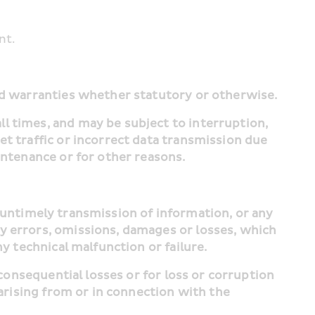
nt.
and warranties whether statutory or otherwise.
l times, and may be subject to interruption, 
t traffic or incorrect data transmission due 
intenance or for other reasons.
y errors, omissions, damages or losses, which 
ny technical malfunction or failure.
arising from or in connection with the 