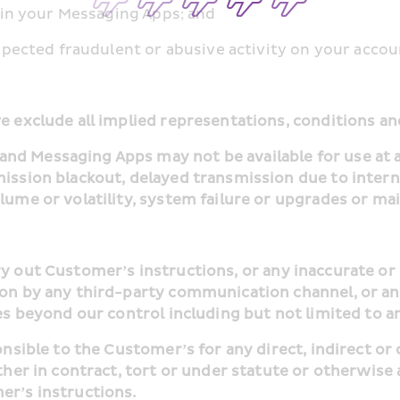
us in your Messaging Apps; and
 suspected fraudulent or abusive activity on your accou
we exclude all implied representations, conditions 
d Messaging Apps may not be available for use at al
mission blackout, delayed transmission due to interne
olume or volatility, system failure or upgrades or ma
ion by any third-party communication channel, or an
ses beyond our control including but not limited to a
ether in contract, tort or under statute or otherwise 
er’s instructions.