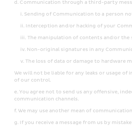
d. Communication through a third-party messag
     i. Sending of Communication to a person 
     ii. Interception and/or hacking of your Co
     iii. The manipulation of contents and/or 
     iv. Non-original signatures in any Commu
     v. The loss of data or damage to hardwar
We will not be liable for any leaks or usage o
of our control.
e. You agree not to send us any offensive, ind
communication channels.
f. We may use another mean of communication 
g. If you receive a message from us by mistake,