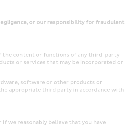
negligence, or our responsibility for fraudulent 
f the content or functions of any third-party 
ducts or services that may be incorporated or 
ardware, software or other products or 
the appropriate third party in accordance with 
if we reasonably believe that you have 