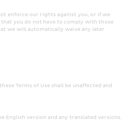
ot enforce our rights against you, or if we 
 that you do not have to comply with those 
hat we will automatically waive any later 
 these Terms of Use shall be unaffected and 
he English version and any translated versions.