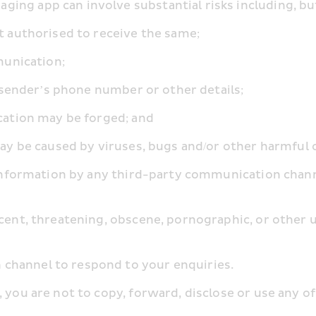
ing app can involve substantial risks including, but
not authorised to receive the same;
mmunication;
the sender’s phone number or other details;
nication may be forged; and
e may be caused by viruses, bugs and/or other harmful 
f information by any third-party communication chann
ecent, threatening, obscene, pornographic, or other
channel to respond to your enquiries.
 you are not to copy, forward, disclose or use any of