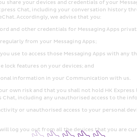
share your devices and credentials of your Messagin
press Chat, including your conversation history th
hat. Accordingly, we advise that you:
assword and other credentials for Messaging Apps privat
 us regularly from your Messaging Apps;
ich you use to access those Messaging Apps with any th
code lock features on your devices; and
 personal information in your Communication with us.
our own risk and that you shall not hold HK Express 
ss Chat, including any unauthorised access to the i
activity or unauthorised access to your personal dev
on will log you out from all the devices that you are cu