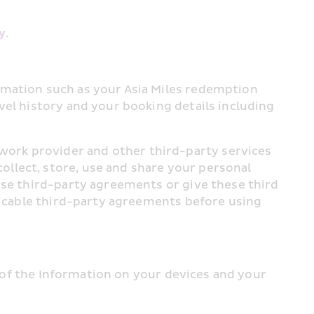
y
.
rmation such as your Asia Miles redemption 
el history and your booking details including 
ork provider and other third-party services 
llect, store, use and share your personal 
ese third-party agreements or give these third 
licable third-party agreements before using 
y of the Information on your devices and your 