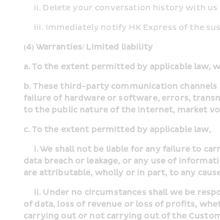
     ii. Delete your conversation history with 
     iii. Immediately notify HK Express of the
(4) Warranties/ Limited liability
a. To the extent permitted by applicable law, 
b. These third-party communication channels an
failure of hardware or software, errors, trans
to the public nature of the internet, market v
c. To the extent permitted by applicable law,
     i. We shall not be liable for any failure to carry out Customer’s instructions, or any inaccurate or untimely transmission of information, or any 
data breach or leakage, or any use of informat
are attributable, wholly or in part, to any cau
     ii. Under no circumstances shall we be responsible to the Customer’s for any direct, indirect or consequential losses or for loss or corruption 
of data, loss of revenue or loss of profits, wh
carrying out or not carrying out of the Custom