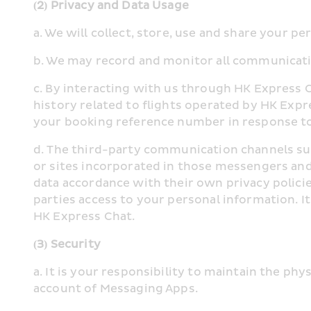
(2) Privacy and Data Usage
a. We will collect, store, use and share your p
b. We may record and monitor all communicati
c. By interacting with us through HK Express 
history related to flights operated by HK Expr
your booking reference number in response to
d. The third-party communication channels su
or sites incorporated in those messengers and
data accordance with their own privacy policie
parties access to your personal information. I
HK Express Chat.
(3) Security
a. It is your responsibility to maintain the ph
account of Messaging Apps.