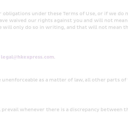
ur obligations under these Terms of Use, or if we do n
have waived our rights against you and will not mean
 will only do so in writing, and that will not mean t
 
legal@hkexpress.com
.
e unenforceable as a matter of law, all other parts of
l prevail whenever there is a discrepancy between t