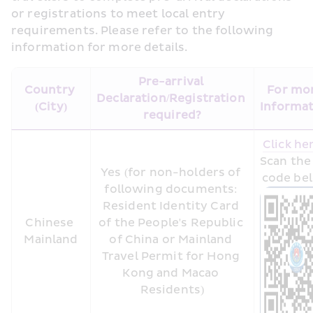
or registrations to meet local entry 
requirements. Please refer to the following 
information for more details.
Pre-arrival 
Country 
For mor
Declaration/Registration 
(City)
Informa
required?
Click he
Scan the
Yes (for non-holders of 
code be
following documents: 
Resident Identity Card 
Chinese 
of the People's Republic 
Mainland
of China or Mainland 
Travel Permit for Hong 
Kong and Macao 
Residents)