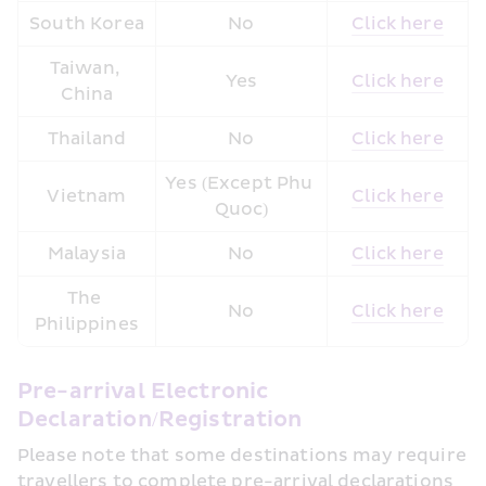
South Korea
No
Click here
Taiwan, 
Yes
Click here
China
Thailand
No
Click here
Yes (Except Phu 
Vietnam
Click here
Quoc)
Malaysia
No
Click here
The 
No
Click here
Philippines
Pre-arrival Electronic 
Declaration/Registration
Please note that some destinations may require 
travellers to complete pre-arrival declarations 