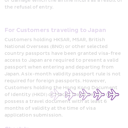
or damage which the airline incurs as a result of 
the refusal of entry.
For Customers traveling to Japan
Customers holding HKSAR, MSAR, British 
National Overseas (BNO) or other selected 
country passports have been granted visa-free 
access to Japan are required to present a valid 
passport when entering and departing from 
Japan. A six-month validity passport rule is not 
required for foreign passports. However, 
Customers holding the Hong Kong Document 
of Identity (HKDI) or Macau Travel Permit must 
possess a travel document with at least 6 
months of validity at the time of visa 
application submission.