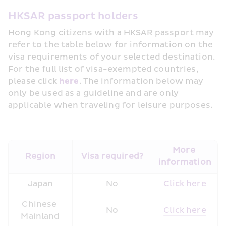
HKSAR passport holders
Hong Kong citizens with a HKSAR passport may 
refer to the table below for information on the 
visa requirements of your selected destination. 
For the full list of visa-exempted countries, 
please click 
here
. The information below may 
only be used as a guideline and are only 
applicable when traveling for leisure purposes. 
More 
Region
Visa required?
information
Japan
No
Click here
Chinese 
No
Click here
Mainland