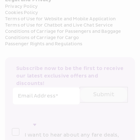
Privacy Policy
Cookies Policy
Terms of Use for Website and Mobile Application
Terms of Use for Chatbot and Live Chat Service
Conditions of Carriage for Passengers and Baggage
Conditions of Carriage for Cargo
Passenger Rights and Regulations
Subscribe now to be the first to receive 
our latest exclusive offers and 
discounts!
Submit
Email Address*
I want to hear about any fare deals, 