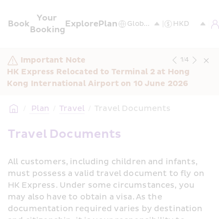
Your 
Book
Explore
Plan
Booking
Important Note
1
/
4
HK Express Relocated to Terminal 2 at Hong 
Kong International Airport on 10 June 2026
/
 Plan
/
Travel
/
Travel Documents
Travel Documents
All customers, including children and infants, 
must possess a valid travel document to fly on 
HK Express. Under some circumstances, you 
may also have to obtain a visa. As the 
documentation required varies by destination 