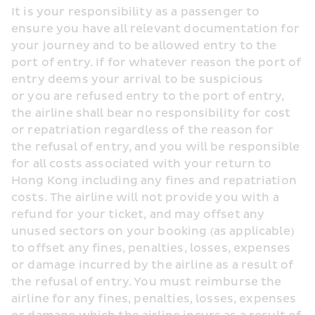
It is your responsibility as a passenger to 
ensure you have all relevant documentation for 
your journey and to be allowed entry to the 
port of entry. If for whatever reason the port of 
entry deems your arrival to be suspicious 
or you are refused entry to the port of entry, 
the airline shall bear no responsibility for cost 
or repatriation regardless of the reason for 
the refusal of entry, and you will be responsible 
for all costs associated with your return to 
Hong Kong including any fines and repatriation 
costs. The airline will not provide you with a 
refund for your ticket, and may offset any 
unused sectors on your booking (as applicable) 
to offset any fines, penalties, losses, expenses 
or damage incurred by the airline as a result of 
the refusal of entry. You must reimburse the 
airline for any fines, penalties, losses, expenses 