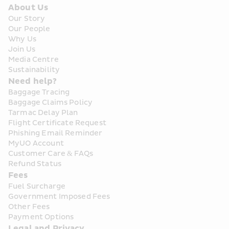
About Us
Our Story
Our People
Why Us
Join Us
Media Centre
Sustainability
Need help?
Baggage Tracing
Baggage Claims Policy
Tarmac Delay Plan
Flight Certificate Request
Phishing Email Reminder
MyUO Account
Customer Care & FAQs
Refund Status
Fees
Fuel Surcharge
Government Imposed Fees
Other Fees
Payment Options
Legal and Privacy