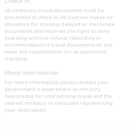
Check In
All necessary travel documents must be 
presented at check in. HK Express makes no 
allowance for missing, delayed or inaccurate 
documents and reserves the right to deny 
boarding without refund, rebooking or 
accommodation if travel documents do not 
meet the requirements for all customers 
traveling.
More Information
For more information please contact your 
government’s department or ministry 
responsible for international travel and the 
nearest embassy or consulate representing 
your destination.