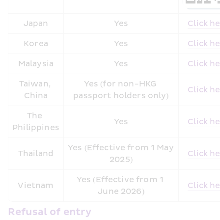
Japan
Yes
Click h
Korea
Yes
Click h
Malaysia
Yes
Click h
Taiwan, 
Yes (for non-HKG 
Click h
China
passport holders only)
The 
Yes
Click h
Philippines
Yes (Effective from 1 May 
Thailand
Click h
2025)
Yes (Effective from 1 
Vietnam
Click h
June 2026)
Refusal of entry