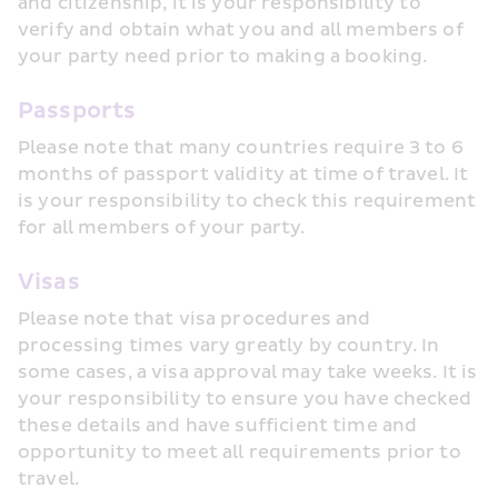
and citizenship, it is your responsibility to 
verify and obtain what you and all members of 
your party need prior to making a booking.
Passports
Please note that many countries require 3 to 6 
months of passport validity at time of travel. It 
is your responsibility to check this requirement 
for all members of your party.
Visas
Please note that visa procedures and 
processing times vary greatly by country. In 
some cases, a visa approval may take weeks. It is 
your responsibility to ensure you have checked 
these details and have sufficient time and 
opportunity to meet all requirements prior to 
travel.