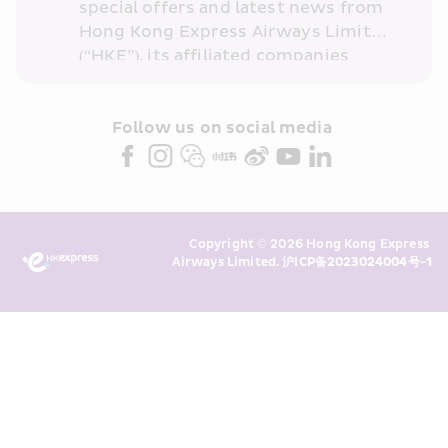
special offers and latest news from 
Hong Kong Express Airways Limited 
(“HKE”), its affiliated companies 
within the Cathay Pacific group 
and/or its or their marketing 
partners (collectively “HKE 
Follow us on social media 
Marketing”). I confirm that I have 
read and understand HKE’s 
Privacy 
Policy
 and I consent to HKE 
Marketing’s use of my personal data 
Copyright © 2026 Hong Kong Express 
above and any of my past 
Airways Limited. 
沪ICP备2023024004号-1
transaction records for direct 
marketing. I am aware that my 
personal data cannot be used for 
direct marketing without my 
consent. For more details, please 
see HKE’s 
Privacy Policy
.