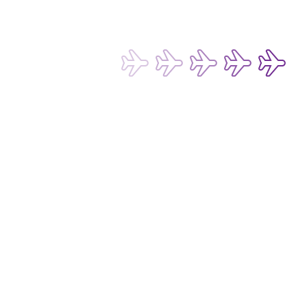
Subscribe now to be the first to receive 
our latest exclusive offers and 
discounts!
Submit
Email Address*
I want to hear about any fare deals, 
special offers and latest news from 
Hong Kong Express Airways Limited 
(“HKE”), its affiliated companies 
within the Cathay Pacific group 
and/or its or their marketing 
partners (collectively “HKE 
Follow us on social media 
Marketing”). I confirm that I have 