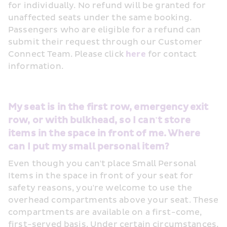
for individually. No refund will be granted for 
unaffected seats under the same booking. 
Passengers who are eligible for a refund can 
submit their request through our Customer 
Connect Team. Please click 
here
 for contact 
information.
My seat is in the first row, emergency exit 
row, or with bulkhead, so I can't store 
items in the space in front of me. Where 
can I put my small personal item?
Even though you can't place Small Personal 
Items in the space in front of your seat for 
safety reasons, you're welcome to use the 
overhead compartments above your seat. These 
compartments are available on a first-come, 
first-served basis. Under certain circumstances, 