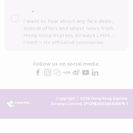
I want to hear about any fare deals, 
special offers and latest news from 
Hong Kong Express Airways Limited 
(“HKE”), its affiliated companies 
within the Cathay Pacific group 
and/or its or their marketing 
partners (collectively “HKE 
Follow us on social media 
Marketing”). I confirm that I have 
read and understand HKE’s 
Privacy 
Policy
 and I consent to HKE 
Marketing’s use of my personal data 
Copyright © 2026 Hong Kong Express 
above and any of my past 
Airways Limited. 
沪ICP备2023024004号-1
transaction records for direct 
marketing. I am aware that my 
personal data cannot be used for 
direct marketing without my 