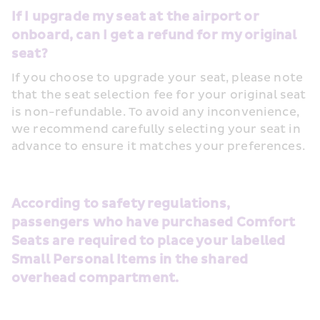
If I upgrade my seat at the airport or 
onboard, can I get a refund for my original 
seat?
If you choose to upgrade your seat, please note 
that the seat selection fee for your original seat 
is non-refundable. To avoid any inconvenience, 
we recommend carefully selecting your seat in 
advance to ensure it matches your preferences.
According to safety regulations, 
passengers who have purchased Comfort 
Seats are required to place your labelled 
Small Personal Items in the shared 
overhead compartment.