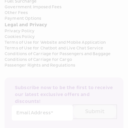
Fuel Surcharge
Government Imposed Fees
Other Fees
Payment Options
Legal and Privacy
Privacy Policy
Cookies Policy
Terms of Use for Website and Mobile Application
Terms of Use for Chatbot and Live Chat Service
Conditions of Carriage for Passengers and Baggage
Conditions of Carriage for Cargo
Passenger Rights and Regulations
Subscribe now to be the first to receive 
our latest exclusive offers and 
discounts!
Submit
Email Address*