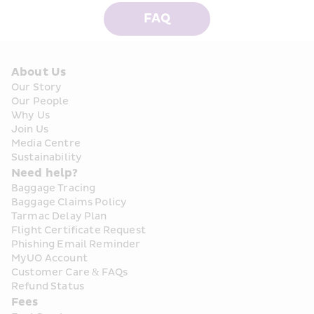
FAQ
About Us
Our Story
Our People
Why Us
Join Us
Media Centre
Sustainability
Need help?
Baggage Tracing
Baggage Claims Policy
Tarmac Delay Plan
Flight Certificate Request
Phishing Email Reminder
MyUO Account
Customer Care & FAQs
Refund Status
Fees