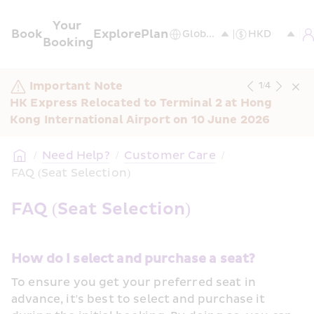
Your 
Book
Explore
Plan
Booking
Important Note
1
/
4
HK Express Relocated to Terminal 2 at Hong 
Kong International Airport on 10 June 2026
/
Need Help?
/
Customer Care
/
FAQ (Seat Selection)
FAQ (Seat Selection)
How do I select and purchase a seat?
To ensure you get your preferred seat in 
advance, it's best to select and purchase it 