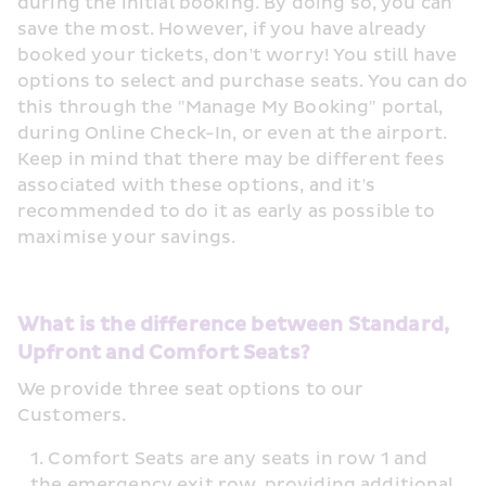
during the initial booking. By doing so, you can 
save the most. However, if you have already 
booked your tickets, don't worry! You still have 
options to select and purchase seats. You can do 
this through the "Manage My Booking" portal, 
during Online Check-In, or even at the airport. 
Keep in mind that there may be different fees 
associated with these options, and it's 
recommended to do it as early as possible to 
maximise your savings.
What is the difference between Standard, 
Upfront and Comfort Seats?
We provide three seat options to our 
Customers.
Comfort Seats are any seats in row 1 and 
the emergency exit row, providing additional 