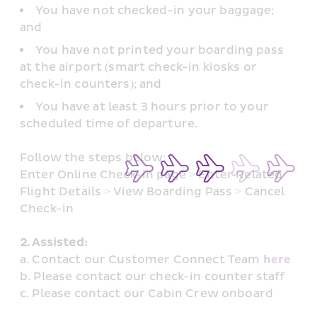
You have not checked-in your baggage; 
and
You have not printed your boarding pass 
at the airport (smart check-in kiosks or 
check-in counters); and
You have at least 3 hours prior to your 
scheduled time of departure.
Follow the steps below: 
Enter Online Check-in page > Enter Related 
Flight Details > View Boarding Pass > Cancel 
Check-in
2. Assisted: 
a. Contact our Customer Connect Team 
here
b. Please contact our check-in counter staff
c. Please contact our Cabin Crew onboard