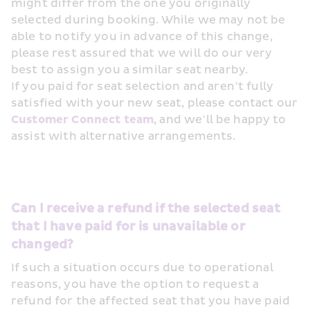
might differ from the one you originally 
selected during booking. While we may not be 
able to notify you in advance of this change, 
please rest assured that we will do our very 
best to assign you a similar seat nearby.
If you paid for seat selection and aren’t fully 
satisfied with your new seat, please contact our 
Customer Connect team
, and we’ll be happy to 
assist with alternative arrangements.
Can I receive a refund if the selected seat 
that I have paid for is unavailable or 
changed?
If such a situation occurs due to operational 
reasons, you have the option to request a 
refund for the affected seat that you have paid 