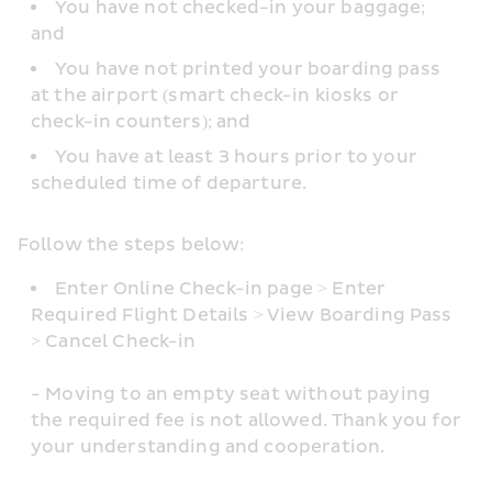
You have not checked-in your baggage; 
and
You have not printed your boarding pass 
at the airport (smart check-in kiosks or 
check-in counters); and
You have at least 3 hours prior to your 
scheduled time of departure.
Follow the steps below: 
Enter Online Check-in page > Enter 
Required Flight Details > View Boarding Pass 
> Cancel Check-in
- Moving to an empty seat without paying 
the required fee is not allowed. Thank you for 
your understanding and cooperation.