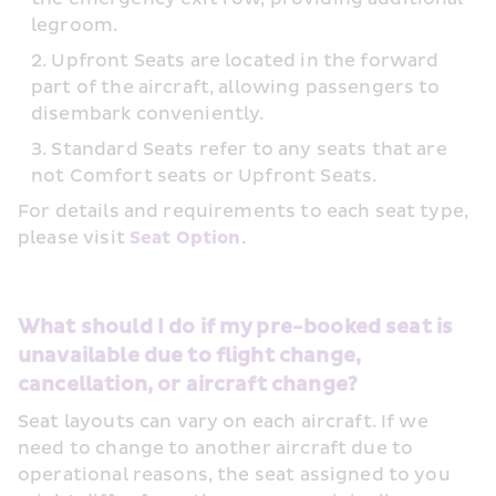
legroom.
Upfront Seats are located in the forward 
part of the aircraft, allowing passengers to 
disembark conveniently.
Standard Seats refer to any seats that are 
not Comfort seats or Upfront Seats.
For details and requirements to each seat type, 
please visit 
Seat Option
.
What should I do if my pre-booked seat is 
unavailable due to flight change, 
cancellation, or aircraft change?
Seat layouts can vary on each aircraft. If we 
need to change to another aircraft due to 
operational reasons, the seat assigned to you 