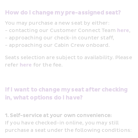
How do I change my pre-assigned seat? 
You may purchase a new seat by either:
- contacting our Customer Connect Team 
here
, 
- approaching our check-in counter staff, 
- approaching our Cabin Crew onboard.
Seats selection are subject to availability. Please 
refer 
here
 for the fee. 
If I want to change my seat after checking 
in, what options do I have?
1. Self-service at your own convenience:
If you have checked-in online, you may still 
purchase a seat under the following conditions: 