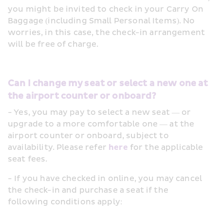
you might be invited to check in your Carry On 
Baggage (including Small Personal Items). No 
worries, in this case, the check-in arrangement 
will be free of charge.
Can I change my seat or select a new one at 
the airport counter or onboard?
- Yes, you may pay to select a new seat — or 
upgrade to a more comfortable one — at the 
airport counter or onboard, subject to 
availability. Please refer 
here
 for the applicable 
seat fees.
- If you have checked in online, you may cancel 
the check-in and purchase a seat if the 
following conditions apply: