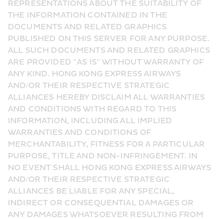
REPRESENTATIONS ABOUT THE SUITABILITY OF 
THE INFORMATION CONTAINED IN THE 
DOCUMENTS AND RELATED GRAPHICS 
PUBLISHED ON THIS SERVER FOR ANY PURPOSE. 
ALL SUCH DOCUMENTS AND RELATED GRAPHICS 
ARE PROVIDED "AS IS" WITHOUT WARRANTY OF 
ANY KIND. HONG KONG EXPRESS AIRWAYS 
AND/OR THEIR RESPECTIVE STRATEGIC 
ALLIANCES HEREBY DISCLAIM ALL WARRANTIES 
AND CONDITIONS WITH REGARD TO THIS 
INFORMATION, INCLUDING ALL IMPLIED 
WARRANTIES AND CONDITIONS OF 
MERCHANTABILITY, FITNESS FOR A PARTICULAR 
PURPOSE, TITLE AND NON-INFRINGEMENT. IN 
NO EVENT SHALL HONG KONG EXPRESS AIRWAYS 
AND/OR THEIR RESPECTIVE STRATEGIC 
ALLIANCES BE LIABLE FOR ANY SPECIAL, 
INDIRECT OR CONSEQUENTIAL DAMAGES OR 
ANY DAMAGES WHATSOEVER RESULTING FROM 