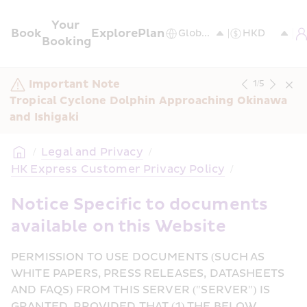
Your 
Book
Explore
Plan
Booking
Important Note
1
/
5
Tropical Cyclone Dolphin Approaching Okinawa 
and Ishigaki
/
Legal and Privacy
/
HK Express Customer Privacy Policy
/
Notice Specific to documents 
available on this Website
PERMISSION TO USE DOCUMENTS (SUCH AS 
WHITE PAPERS, PRESS RELEASES, DATASHEETS 
AND FAQS) FROM THIS SERVER ("SERVER") IS 
GRANTED, PROVIDED THAT (1) THE BELOW 