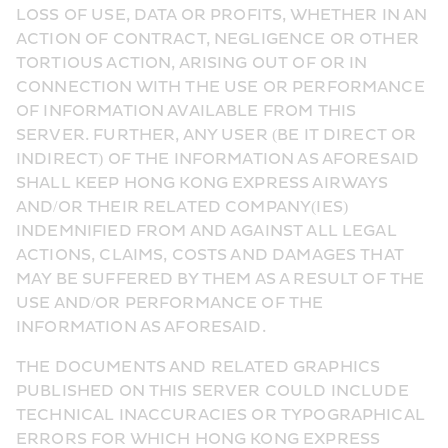
LOSS OF USE, DATA OR PROFITS, WHETHER IN AN 
ACTION OF CONTRACT, NEGLIGENCE OR OTHER 
TORTIOUS ACTION, ARISING OUT OF OR IN 
CONNECTION WITH THE USE OR PERFORMANCE 
OF INFORMATION AVAILABLE FROM THIS 
SERVER. FURTHER, ANY USER (BE IT DIRECT OR 
INDIRECT) OF THE INFORMATION AS AFORESAID 
SHALL KEEP HONG KONG EXPRESS AIRWAYS 
AND/OR THEIR RELATED COMPANY(IES) 
INDEMNIFIED FROM AND AGAINST ALL LEGAL 
ACTIONS, CLAIMS, COSTS AND DAMAGES THAT 
MAY BE SUFFERED BY THEM AS A RESULT OF THE 
USE AND/OR PERFORMANCE OF THE 
INFORMATION AS AFORESAID.
THE DOCUMENTS AND RELATED GRAPHICS 
PUBLISHED ON THIS SERVER COULD INCLUDE 
TECHNICAL INACCURACIES OR TYPOGRAPHICAL 
ERRORS FOR WHICH HONG KONG EXPRESS 