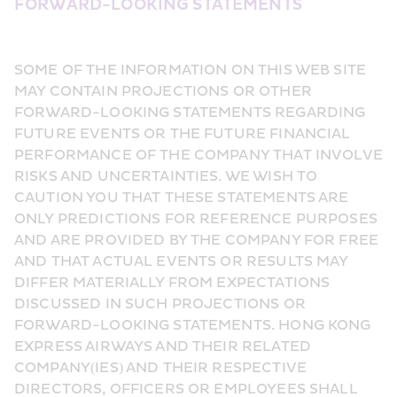
FORWARD-LOOKING STATEMENTS
SOME OF THE INFORMATION ON THIS WEB SITE 
MAY CONTAIN PROJECTIONS OR OTHER 
FORWARD-LOOKING STATEMENTS REGARDING 
FUTURE EVENTS OR THE FUTURE FINANCIAL 
PERFORMANCE OF THE COMPANY THAT INVOLVE 
RISKS AND UNCERTAINTIES. WE WISH TO 
CAUTION YOU THAT THESE STATEMENTS ARE 
ONLY PREDICTIONS FOR REFERENCE PURPOSES 
AND ARE PROVIDED BY THE COMPANY FOR FREE 
AND THAT ACTUAL EVENTS OR RESULTS MAY 
DIFFER MATERIALLY FROM EXPECTATIONS 
DISCUSSED IN SUCH PROJECTIONS OR 
FORWARD-LOOKING STATEMENTS. HONG KONG 
EXPRESS AIRWAYS AND THEIR RELATED 
COMPANY(IES) AND THEIR RESPECTIVE 
DIRECTORS, OFFICERS OR EMPLOYEES SHALL 