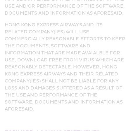
USE AND/OR PERFORMANCE OF THE SOFTWARE, 
DOCUMENTS AND INFORMATION AS AFORESAID.
HONG KONG EXPRESS AIRWAYS AND ITS 
RELATED COMPANY(IES) WILL USE 
COMMERCIALLY REASONABLE EFFORTS TO KEEP 
THE DOCUMENTS, SOFTWARE AND 
INFORMATION THAT ARE MADE AVAIALBLE FOR 
USE, DOWNLOAD FREE FROM VIRUS WHICH ARE 
REASONABLY DETECTABLE. HOWEVER, HONG 
KONG EXPRESS AIRWAYS AND THEIR RELATED 
COMPANY(IES) SHALL NOT BE LIABLE FOR ANY 
LOSS AND DAMAGES SUFFERED AS A RESULT OF 
THE USE AND PERFORMANCE OF THE 
SOFTWARE, DOCUMENTS AND INFORMATION AS 
AFORESAID.