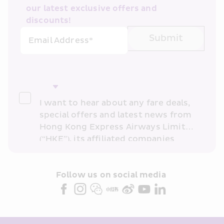
our latest exclusive offers and 
discounts!
Submit
Email Address*
I want to hear about any fare deals, 
special offers and latest news from 
Hong Kong Express Airways Limited 
(“HKE”), its affiliated companies 
within the Cathay Pacific group 
and/or its or their marketing 
partners (collectively “HKE 
Follow us on social media 
Marketing”). I confirm that I have 
read and understand HKE’s 
Privacy 
Policy
 and I consent to HKE 
Marketing’s use of my personal data 