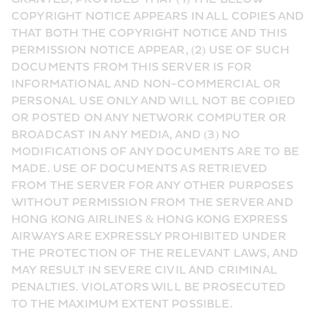
COPYRIGHT NOTICE APPEARS IN ALL COPIES AND 
THAT BOTH THE COPYRIGHT NOTICE AND THIS 
PERMISSION NOTICE APPEAR, (2) USE OF SUCH 
DOCUMENTS FROM THIS SERVER IS FOR 
INFORMATIONAL AND NON-COMMERCIAL OR 
PERSONAL USE ONLY AND WILL NOT BE COPIED 
OR POSTED ON ANY NETWORK COMPUTER OR 
BROADCAST IN ANY MEDIA, AND (3) NO 
MODIFICATIONS OF ANY DOCUMENTS ARE TO BE 
MADE. USE OF DOCUMENTS AS RETRIEVED 
FROM THE SERVER FOR ANY OTHER PURPOSES 
WITHOUT PERMISSION FROM THE SERVER AND 
HONG KONG AIRLINES & HONG KONG EXPRESS 
AIRWAYS ARE EXPRESSLY PROHIBITED UNDER 
THE PROTECTION OF THE RELEVANT LAWS, AND 
MAY RESULT IN SEVERE CIVIL AND CRIMINAL 
PENALTIES. VIOLATORS WILL BE PROSECUTED 
TO THE MAXIMUM EXTENT POSSIBLE.