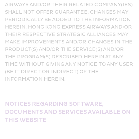
AIRWAYS AND/OR THEIR RELATED COMPANY(IES) 
SHALL NOT OFFER GUARANTEE. CHANGES MAY 
PERIODICALLY BE ADDED TO THE INFORMATION 
HEREIN. HONG KONG EXPRESS AIRWAYS AND/OR 
THEIR RESPECTIVE STRATEGIC ALLIANCES MAY 
MAKE IMPROVEMENTS AND/OR CHANGES IN THE 
PRODUCT(S) AND/OR THE SERVICE(S) AND/OR 
THE PROGRAM(S) DESCRIBED HEREIN AT ANY 
TIME WITHOUT GIVING ANY NOTICE TO ANY USER 
(BE IT DIRECT OR INDIRECT) OF THE 
INFORMATION HEREIN.
NOTICES REGARDING SOFTWARE, 
DOCUMENTS AND SERVICES AVAILABLE ON 
THIS WEBSITE