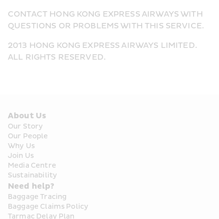
CONTACT HONG KONG EXPRESS AIRWAYS WITH 
QUESTIONS OR PROBLEMS WITH THIS SERVICE.
2013 HONG KONG EXPRESS AIRWAYS LIMITED. 
ALL RIGHTS RESERVED.
About Us
Our Story
Our People
Why Us
Join Us
Media Centre
Sustainability
Need help?
Baggage Tracing
Baggage Claims Policy
Tarmac Delay Plan