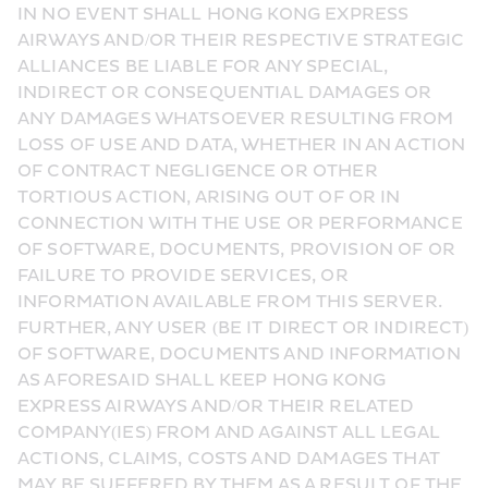
IN NO EVENT SHALL HONG KONG EXPRESS 
AIRWAYS AND/OR THEIR RESPECTIVE STRATEGIC 
ALLIANCES BE LIABLE FOR ANY SPECIAL, 
INDIRECT OR CONSEQUENTIAL DAMAGES OR 
ANY DAMAGES WHATSOEVER RESULTING FROM 
LOSS OF USE AND DATA, WHETHER IN AN ACTION 
OF CONTRACT NEGLIGENCE OR OTHER 
TORTIOUS ACTION, ARISING OUT OF OR IN 
CONNECTION WITH THE USE OR PERFORMANCE 
OF SOFTWARE, DOCUMENTS, PROVISION OF OR 
FAILURE TO PROVIDE SERVICES, OR 
INFORMATION AVAILABLE FROM THIS SERVER. 
FURTHER, ANY USER (BE IT DIRECT OR INDIRECT) 
OF SOFTWARE, DOCUMENTS AND INFORMATION 
AS AFORESAID SHALL KEEP HONG KONG 
EXPRESS AIRWAYS AND/OR THEIR RELATED 
COMPANY(IES) FROM AND AGAINST ALL LEGAL 
ACTIONS, CLAIMS, COSTS AND DAMAGES THAT 
MAY BE SUFFERED BY THEM AS A RESULT OF THE 