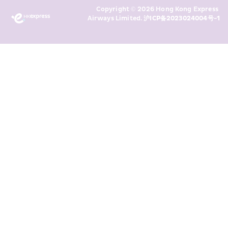
Copyright © 2026 Hong Kong Express 
above and any of my past 
Airways Limited. 
沪ICP备2023024004号-1
transaction records for direct 
marketing. I am aware that my 
personal data cannot be used for 
direct marketing without my 
consent. For more details, please 
see HKE’s 
Privacy Policy
.