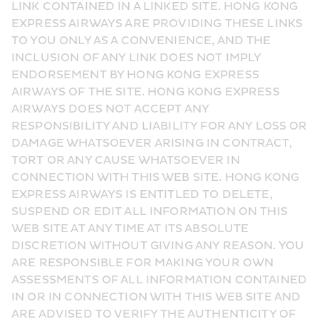
LINK CONTAINED IN A LINKED SITE. HONG KONG 
EXPRESS AIRWAYS ARE PROVIDING THESE LINKS 
TO YOU ONLY AS A CONVENIENCE, AND THE 
INCLUSION OF ANY LINK DOES NOT IMPLY 
ENDORSEMENT BY HONG KONG EXPRESS 
AIRWAYS OF THE SITE. HONG KONG EXPRESS 
AIRWAYS DOES NOT ACCEPT ANY 
RESPONSIBILITY AND LIABILITY FOR ANY LOSS OR 
DAMAGE WHATSOEVER ARISING IN CONTRACT, 
TORT OR ANY CAUSE WHATSOEVER IN 
CONNECTION WITH THIS WEB SITE. HONG KONG 
EXPRESS AIRWAYS IS ENTITLED TO DELETE, 
SUSPEND OR EDIT ALL INFORMATION ON THIS 
WEB SITE AT ANY TIME AT ITS ABSOLUTE 
DISCRETION WITHOUT GIVING ANY REASON. YOU 
ARE RESPONSIBLE FOR MAKING YOUR OWN 
ASSESSMENTS OF ALL INFORMATION CONTAINED 
IN OR IN CONNECTION WITH THIS WEB SITE AND 
ARE ADVISED TO VERIFY THE AUTHENTICITY OF 