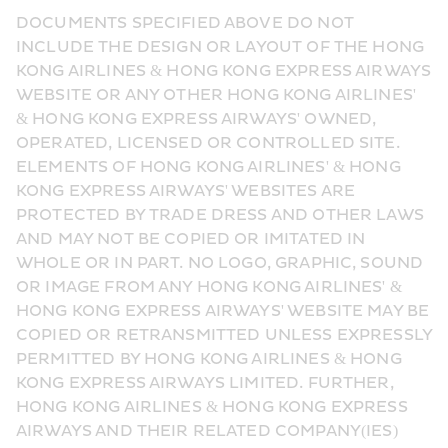
DOCUMENTS SPECIFIED ABOVE DO NOT 
INCLUDE THE DESIGN OR LAYOUT OF THE HONG 
KONG AIRLINES & HONG KONG EXPRESS AIRWAYS 
WEBSITE OR ANY OTHER HONG KONG AIRLINES' 
& HONG KONG EXPRESS AIRWAYS' OWNED, 
OPERATED, LICENSED OR CONTROLLED SITE. 
ELEMENTS OF HONG KONG AIRLINES' & HONG 
KONG EXPRESS AIRWAYS' WEBSITES ARE 
PROTECTED BY TRADE DRESS AND OTHER LAWS 
AND MAY NOT BE COPIED OR IMITATED IN 
WHOLE OR IN PART. NO LOGO, GRAPHIC, SOUND 
OR IMAGE FROM ANY HONG KONG AIRLINES' & 
HONG KONG EXPRESS AIRWAYS' WEBSITE MAY BE 
COPIED OR RETRANSMITTED UNLESS EXPRESSLY 
PERMITTED BY HONG KONG AIRLINES & HONG 
KONG EXPRESS AIRWAYS LIMITED. FURTHER, 
HONG KONG AIRLINES & HONG KONG EXPRESS 
AIRWAYS AND THEIR RELATED COMPANY(IES) 