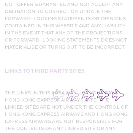
NOT OFFER GUARANTEE AND NOT ACCEPT ANY 
OBLIGATION TO CORRECT OR UPDATE THE 
FORWARD-LOOKING STATEMENTS OR OPINIONS 
CONTAINED IN THIS WEBSITE AND ANY LIABILITY 
IN THE EVENT THAT ANY OF THE PROJECTIONS 
OR FORWARD-LOOKING STATEMENTS DOES NOT 
MATERIALISE OR TURNS OUT TO BE INCORRECT.
LINKS TO THIRD PARTY SITES
THE LINKS IN THIS AREA WILL LET YOU LEAVE 
HONG KONG EXPRESS AIRWAYS' SITE. THE 
LINKED SITES ARE NOT UNDER THE CONTROL OF 
HONG KONG EXPRESS AIRWAYS AND HONG KONG 
EXPRESS AIRWAYS ARE NOT RESPONSIBLE FOR 
THE CONTENTS OF ANY LINKED SITE OR ANY 