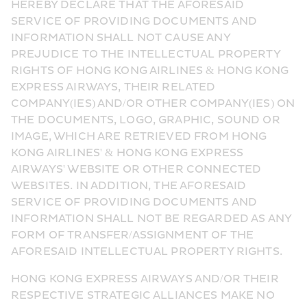
HEREBY DECLARE THAT THE AFORESAID 
SERVICE OF PROVIDING DOCUMENTS AND 
INFORMATION SHALL NOT CAUSE ANY 
PREJUDICE TO THE INTELLECTUAL PROPERTY 
RIGHTS OF HONG KONG AIRLINES & HONG KONG 
EXPRESS AIRWAYS, THEIR RELATED 
COMPANY(IES) AND/OR OTHER COMPANY(IES) ON 
THE DOCUMENTS, LOGO, GRAPHIC, SOUND OR 
IMAGE, WHICH ARE RETRIEVED FROM HONG 
KONG AIRLINES' & HONG KONG EXPRESS 
AIRWAYS' WEBSITE OR OTHER CONNECTED 
WEBSITES. IN ADDITION, THE AFORESAID 
SERVICE OF PROVIDING DOCUMENTS AND 
INFORMATION SHALL NOT BE REGARDED AS ANY 
FORM OF TRANSFER/ASSIGNMENT OF THE 
AFORESAID INTELLECTUAL PROPERTY RIGHTS.
HONG KONG EXPRESS AIRWAYS AND/OR THEIR 
RESPECTIVE STRATEGIC ALLIANCES MAKE NO 