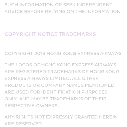
SUCH INFORMATION OR SEEK INDEPENDENT 
ADVICE BEFORE RELYING ON THE INFORMATION.
COPYRIGHT NOTICE TRADEMARKS
COPYRIGHT 2013 HONG KONG EXPRESS AIRWAYS
THE LOGOS OF HONG KONG EXPRESS AIRWAYS 
ARE REGISTERED TRADEMARKS OF HONG KONG 
EXPRESS AIRWAYS LIMITED. ALL OTHER 
PRODUCTS OR COMPANY NAMES MENTIONED 
ARE USED FOR IDENTIFICATION PURPOSES 
ONLY, AND MAY BE TRADEMARKS OF THEIR 
RESPECTIVE OWNERS.
ANY RIGHTS NOT EXPRESSLY GRANTED HEREIN 
ARE RESERVED.