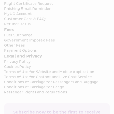
Flight Certificate Request
Phishing Email Reminder
MyUO Account
Customer Care & FAQs
Refund Status
Fees
Fuel Surcharge
Government Imposed Fees
Other Fees
Payment Options
Legal and Privacy
Privacy Policy
Cookies Policy
Terms of Use for Website and Mobile Application
Terms of Use for Chatbot and Live Chat Service
Conditions of Carriage for Passengers and Baggage
Conditions of Carriage for Cargo
Passenger Rights and Regulations
Subscribe now to be the first to receive 