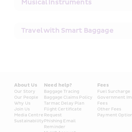
Musical Instruments
Travel with Smart Baggage
About Us
Need help?
Fees
Our Story
Baggage Tracing
Fuel Surcharge
Our People
Baggage Claims Policy
Government Im
Why Us
Tarmac Delay Plan
Fees
Join Us
Flight Certificate 
Other Fees
Media Centre
Request
Payment Optio
Sustainability
Phishing Email 
Reminder