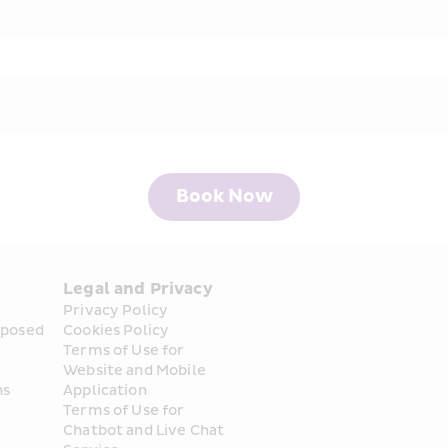
Book Now
Legal and Privacy
Privacy Policy
posed 
Cookies Policy
Terms of Use for 
Website and Mobile 
ns
Application
Terms of Use for 
Chatbot and Live Chat 