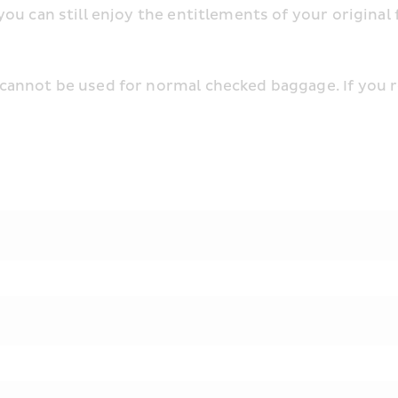
u can still enjoy the entitlements of your original f
annot be used for normal checked baggage. If you r