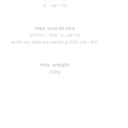
(L + W + H)
Max. overall size
277cm / 109” (L+W+H)
with no side exceeding 205 cm / 80"
Max. weight
20kg