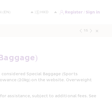
Register / Sign in
1
/
5
 Baggage)
e considered Special Baggage (Sports 
lowance (20kg) on the website. Overweight 
For extra checked Special Baggage purchases, please proceed to Airport Check-In Counter directly for assistance, subject to additional fees. See 