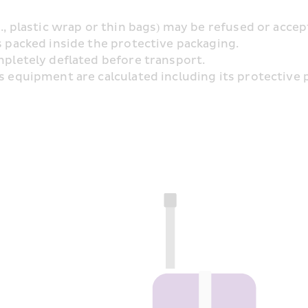
g., plastic wrap or thin bags) may be refused or acce
s packed inside the protective packaging.
ompletely deflated before transport.
s equipment are calculated including its protective pa