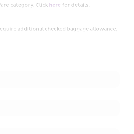
are category. Click 
here
 for details.
equire additional checked baggage allowance, 