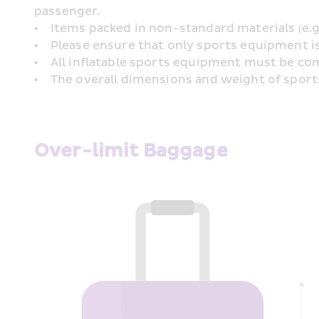
passenger.
•    Items packed in non-standard materials (e.
•    Please ensure that only sports equipment i
•    All inflatable sports equipment must be c
•    The overall dimensions and weight of sport
Over-limit Baggage