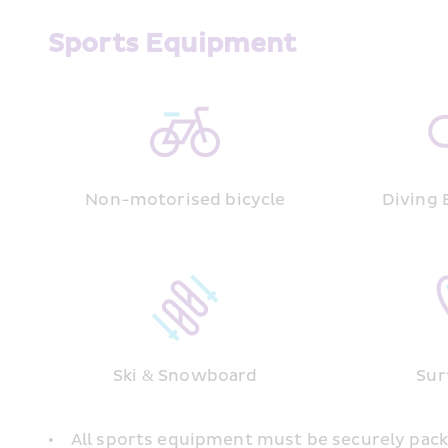
Sports Equipment
Non-motorised bicycle
Diving
Ski & Snowboard
Sur
•    All sports equipment must be securely pack