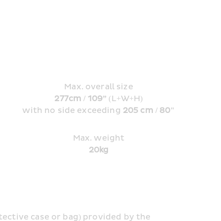
Max. overall size
277cm / 109” 
(L+W+H)
with no side exceeding 
205 cm / 80"
Max. weight
20kg
tective case or bag) provided by the 