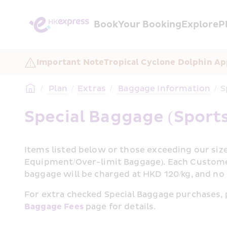
Book
Your Booking
Explore
P
Important Note
Tropical Cyclone Dolphin Ap
/
 Plan
/
Extras
/
 Baggage Information
/
S
Special Baggage (Sport
Items listed below or those exceeding our size
Equipment/Over-limit Baggage). Each Customer
baggage will be charged at HKD 120/kg, and no
Baggage Fees
 page for details.