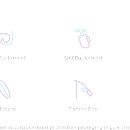
 Equipment
Golf Equipment
fboard
Fishing Rod
ed in purpose-built protective packaging (e.g., a pro