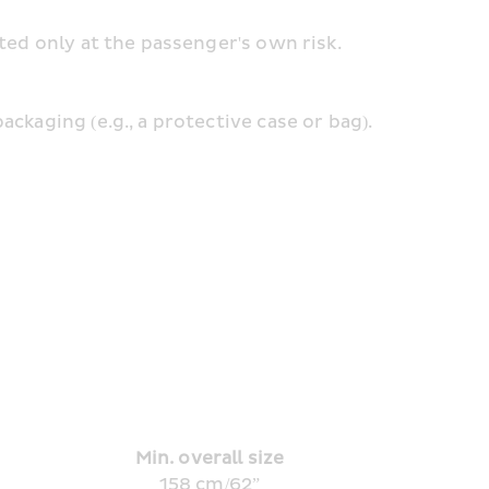
pted only at the passenger's own risk.
ckaging (e.g., a protective case or bag).
Min. overall size
158 cm/62”