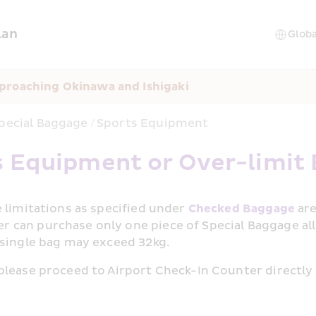
lan
proaching Okinawa and Ishigaki
pecial Baggage / Sports Equipment
s Equipment or Over-limit
 limitations as specified under 
Checked Baggage
 ar
 can purchase only one piece of Special Baggage al
 single bag may exceed 32kg.