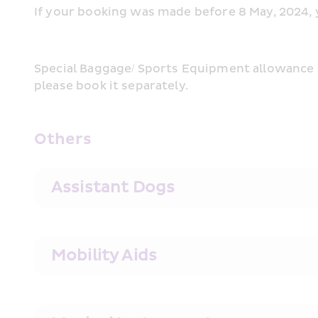
If your booking was made before 8 May, 2024, yo
Special Baggage/ Sports Equipment allowance c
please book it separately. 
Others
Assistant Dogs
Mobility Aids