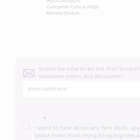
MyUO Account
Customer Care & FAQs
Refund Status
Subscribe now to be the first to receiv
exclusive offers and discounts!
Email Address*
I want to hear about any fare deals, spec
latest news from Hong Kong Express A