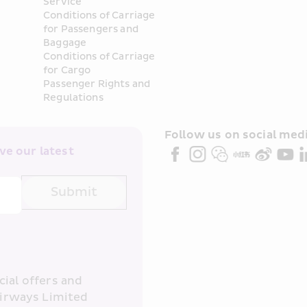
Service
Conditions of Carriage 
for Passengers and 
Baggage
Conditions of Carriage 
for Cargo
Passenger Rights and 
Regulations
Follow us on social medi
e our latest 
Submit
ial offers and 
irways Limited 