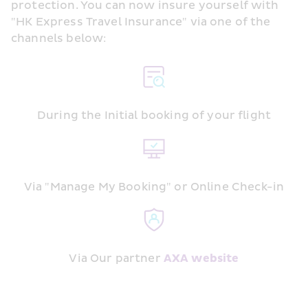
protection. You can now insure yourself with 
"HK Express Travel Insurance" via one of the 
channels below:
During the Initial booking of your flight
Via "Manage My Booking" or Online Check-in
Via Our partner 
AXA website