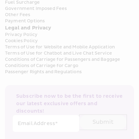
Fuel Surcharge
Government Imposed Fees
Other Fees
Payment Options
Legal and Privacy
Privacy Policy
Cookies Policy
Terms of Use for Website and Mobile Application
Terms of Use for Chatbot and Live Chat Service
Conditions of Carriage for Passengers and Baggage
Conditions of Carriage for Cargo
Passenger Rights and Regulations
Subscribe now to be the first to receive 
our latest exclusive offers and 
discounts!
Submit
Email Address*