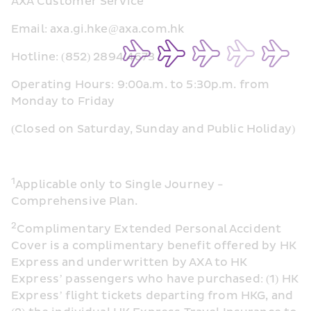
AXA Customer Service
Email: axa.gi.hke@axa.com.hk
Hotline: (852) 2894 4673
Operating Hours: 9:00a.m. to 5:30p.m. from 
Monday to Friday
(Closed on Saturday, Sunday and Public Holiday)
1
Applicable only to Single Journey -
Comprehensive Plan.
2
Complimentary Extended Personal Accident 
Cover is a complimentary benefit offered by HK 
Express and underwritten by AXA to HK 
Express’ passengers who have purchased: (1) HK 
Express’ flight tickets departing from HKG, and 