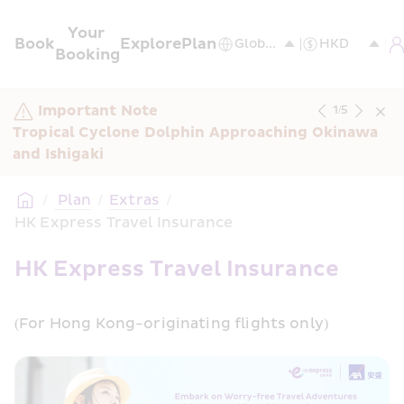
Your 
Book
Explore
Plan
Booking
Important Note
1
/
5
Tropical Cyclone Dolphin Approaching Okinawa 
and Ishigaki
/
 Plan
/
Extras
/
HK Express Travel Insurance
HK Express Travel Insurance
(For Hong Kong-originating flights only)