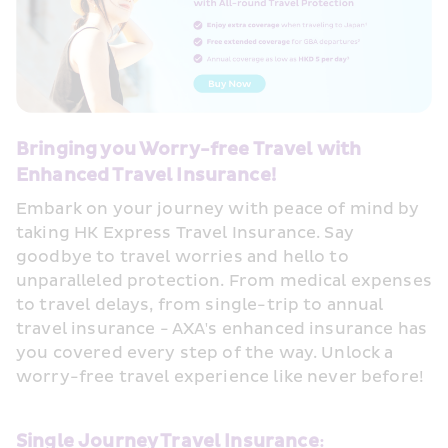
Bringing you Worry-free Travel with 
Enhanced Travel Insurance!
Embark on your journey with peace of mind by 
taking HK Express Travel Insurance. Say 
goodbye to travel worries and hello to 
unparalleled protection. From medical expenses 
to travel delays, from single-trip to annual 
travel insurance - AXA's enhanced insurance has 
you covered every step of the way. Unlock a 
worry-free travel experience like never before!
Single Journey Travel Insurance: