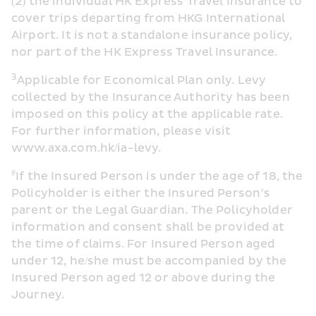
(2) the individual HK Express Travel Insurance to 
cover trips departing from HKG International 
Airport. It is not a standalone insurance policy, 
nor part of the HK Express Travel Insurance.
3
Applicable for Economical Plan only. Levy 
collected by the Insurance Authority has been 
imposed on this policy at the applicable rate. 
For further information, please visit 
www.axa.com.hk/ia-levy. 
#
If the Insured Person is under the age of 18, the 
Policyholder is either the Insured Person’s 
parent or the Legal Guardian. The Policyholder 
information and consent shall be provided at 
the time of claims. For Insured Person aged 
under 12, he/she must be accompanied by the 
Insured Person aged 12 or above during the 
Journey.