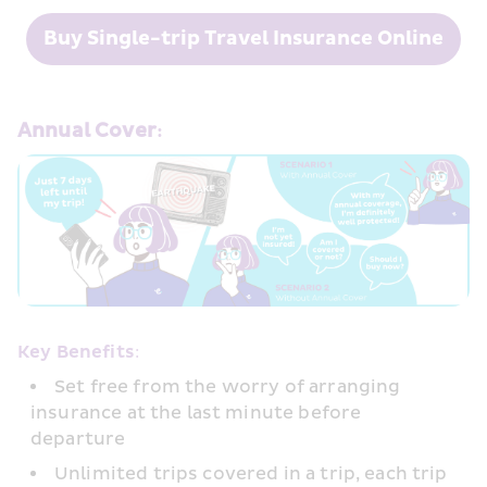
Buy Single-trip Travel Insurance Online
Annual Cover:
Key Benefits:
Set free from the worry of arranging 
insurance at the last minute before 
departure
Unlimited trips covered in a trip, each trip 