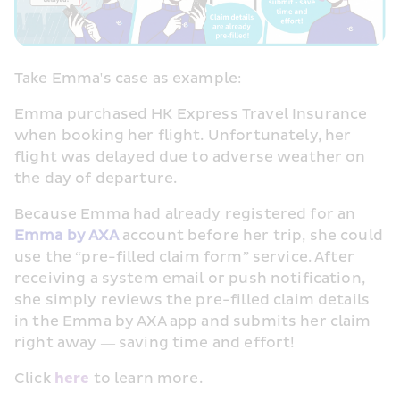
Take Emma's case as example:
Emma purchased HK Express Travel Insurance 
when booking her flight. Unfortunately, her 
flight was delayed due to adverse weather on 
the day of departure.
Because Emma had already registered for an 
Emma by AXA
 account before her trip, she could 
use the “pre-filled claim form” service. After 
receiving a system email or push notification, 
she simply reviews the pre-filled claim details 
in the Emma by AXA app and submits her claim 
right away — saving time and effort!
Click 
here
 to learn more.