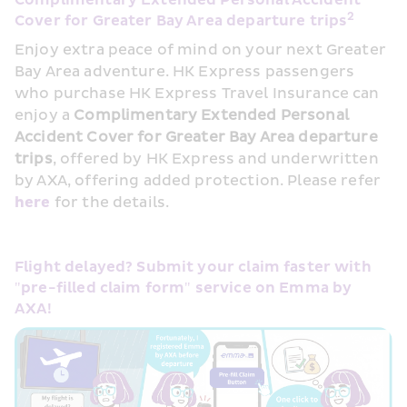
Complimentary Extended Personal Accident 
2
Cover for Greater Bay Area departure trips
Enjoy extra peace of mind on your next Greater 
Bay Area adventure. HK Express passengers 
who purchase HK Express Travel Insurance can 
enjoy a 
Complimentary Extended Personal 
Accident Cover for Greater Bay Area departure 
trips
, offered by HK Express and underwritten 
by AXA, offering added protection. Please refer 
here 
for the details.
Flight delayed? Submit your claim faster with 
"pre-filled claim form" service on Emma by 
AXA!