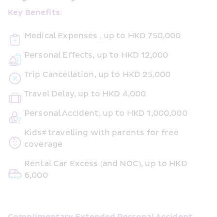
Key Benefits:
Medical Expenses , up to HKD 750,000
Personal Effects, up to HKD 12,000
Trip Cancellation, up to HKD 25,000
Travel Delay, up to HKD 4,000
Personal Accident, up to HKD 1,000,000
Kids# travelling with parents for free 
coverage
Rental Car Excess (and NOC), up to HKD 
6,000