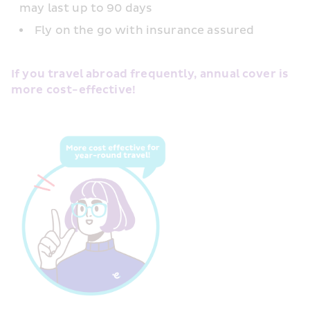
may last up to 90 days
Fly on the go with insurance assured
If you travel abroad frequently, annual cover is 
more cost-effective!