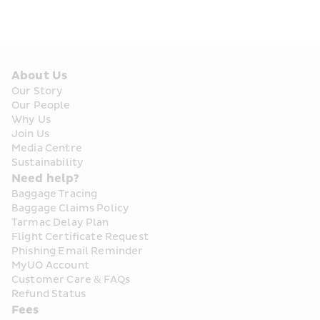
About Us
Our Story
Our People
Why Us
Join Us
Media Centre
Sustainability
Need help?
Baggage Tracing
Baggage Claims Policy
Tarmac Delay Plan
Flight Certificate Request
Phishing Email Reminder
MyUO Account
Customer Care & FAQs
Refund Status
Fees