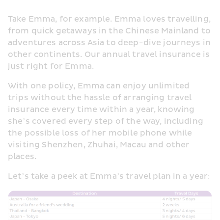
Take Emma, for example. Emma loves travelling, 
from quick getaways in the Chinese Mainland to 
adventures across Asia to deep-dive journeys in 
other continents. Our annual travel insurance is 
just right for Emma.
With one policy, Emma can enjoy unlimited 
trips without the hassle of arranging travel 
insurance every time within a year, knowing 
she’s covered every step of the way, including 
the possible loss of her mobile phone while 
visiting Shenzhen, Zhuhai, Macau and other 
places.
Let’s take a peek at Emma’s travel plan in a year: