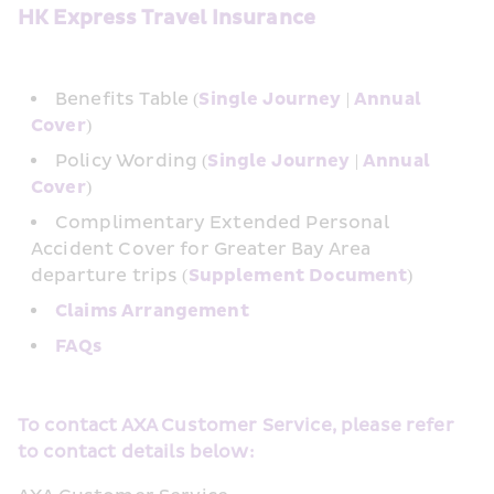
HK Express Travel Insurance
Benefits Table (
Single Journey
 | 
Annual 
Cover
)
Policy Wording (
Single Journey
 | 
Annual 
Cover
)
Complimentary Extended Personal 
Accident Cover for Greater Bay Area 
departure trips (
Supplement Document
)
Claims Arrangement
FAQs
To contact AXA Customer Service, please refer 
to contact details below: