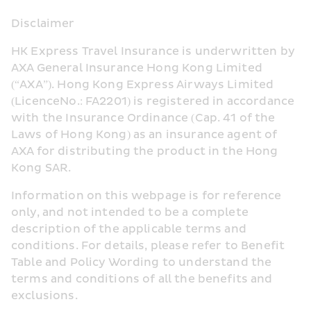
Disclaimer
HK Express Travel Insurance is underwritten by 
AXA General Insurance Hong Kong Limited 
(“AXA”). Hong Kong Express Airways Limited 
(LicenceNo.: FA2201) is registered in accordance 
with the Insurance Ordinance (Cap. 41 of the 
Laws of Hong Kong) as an insurance agent of 
AXA for distributing the product in the Hong 
Kong SAR.
Information on this webpage is for reference 
only, and not intended to be a complete 
description of the applicable terms and 
conditions. For details, please refer to Benefit 
Table and Policy Wording to understand the 
terms and conditions of all the benefits and 
exclusions.