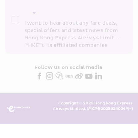
I want to hear about any fare deals, 
special offers and latest news from 
Hong Kong Express Airways Limited 
(“HKE”), its affiliated companies 
within the Cathay Pacific group 
and/or its or their marketing 
partners (collectively “HKE 
Follow us on social media 
Marketing”). I confirm that I have 
read and understand HKE’s 
Privacy 
Policy
 and I consent to HKE 
Marketing’s use of my personal data 
Copyright © 2026 Hong Kong Express 
above and any of my past 
Airways Limited. 
沪ICP备2023024004号-1
transaction records for direct 
marketing. I am aware that my 
personal data cannot be used for 
direct marketing without my 