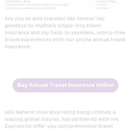
Are you an avid traveller like Emma? Say 
goodbye to multiple single-trip travel 
insurance and say hello to seamless, worry-free 
travel experiences with our online annual travel 
insurance!
Buy Annual Travel Insurance Online
AXA General Insurance Hong Kong Limited, a 
leading global insurer, has partnered with HK 
Express to offer you comprehensive travel 