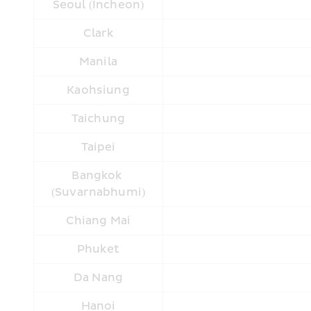
Seoul (Incheon)
Clark
Manila
Kaohsiung
Taichung
Taipei
Bangkok 
(Suvarnabhumi)
Chiang Mai
Phuket
Da Nang
Hanoi