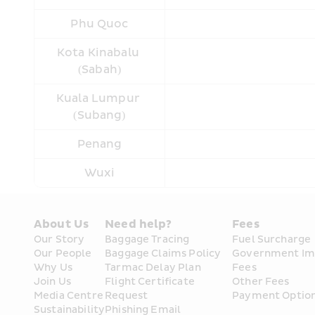
Phu Quoc
Kota Kinabalu 
(Sabah)
Kuala Lumpur 
(Subang)
Penang
Wuxi
About Us
Need help?
Fees
Our Story
Baggage Tracing
Fuel Surcharge
Our People
Baggage Claims Policy
Government Im
Why Us
Tarmac Delay Plan
Fees
Join Us
Flight Certificate 
Other Fees
Media Centre
Request
Payment Optio
Sustainability
Phishing Email 