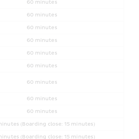
60 minutes
60 minutes
60 minutes
60 minutes
60 minutes
60 minutes
60 minutes
60 minutes
60 minutes
inutes (Boarding close: 15 minutes)
inutes (Boarding close: 15 minutes)