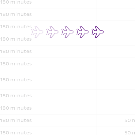
180 minutes
180 minutes
180 minutes
180 minutes
180 minutes
180 minutes
180 minutes
180 minutes
180 minutes
180 minutes
50 m
180 minutes
50 m