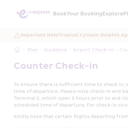
Book
Your Booking
Explore
P
Important Note
Tropical Cyclone Dolphin Ap
/
 Plan
/
Guideline
/
Airport Check-in
/
Cou
Counter Check-in
To ensure there is sufficient time to check in
time of departure. Please note check-in and bag
Terminal 2, which open 3 hours prior to and cl
scheduled time of departure. For check-in coun
Kindly note that certain flights departing fr