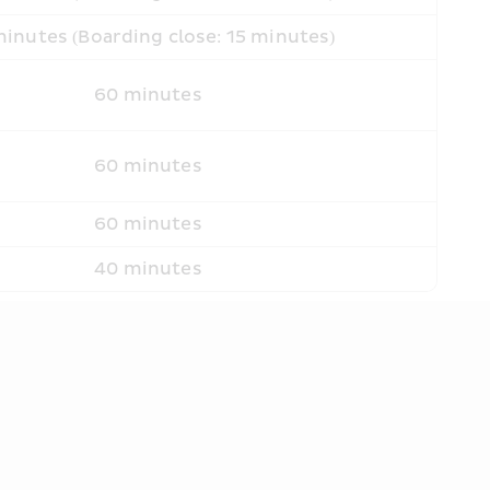
inutes (Boarding close: 15 minutes)
60 minutes
60 minutes
60 minutes
40 minutes