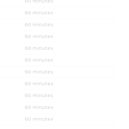
60 minutes
60 minutes
60 minutes
60 minutes
60 minutes
60 minutes
60 minutes
60 minutes
60 minutes
60 minutes
60 minutes