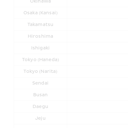
Okinawa
Osaka (Kansai)
Takamatsu
Hiroshima
Ishigaki
Tokyo (Haneda)
Tokyo (Narita)
Sendai
Busan
Daegu
Jeju