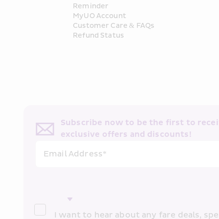
Reminder
MyUO Account
Customer Care & FAQs
Refund Status
Subscribe now to be the first to receiv
exclusive offers and discounts!
Email Address*
I want to hear about any fare deals, spec