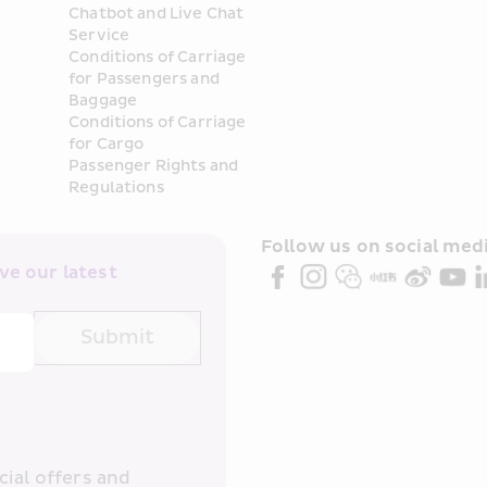
Chatbot and Live Chat 
Service
Conditions of Carriage 
for Passengers and 
Baggage
Conditions of Carriage 
for Cargo
Passenger Rights and 
Regulations
Follow us on social medi
e our latest 
Submit
ial offers and 