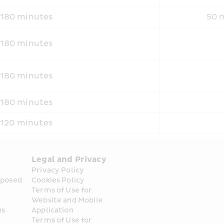
180 minutes
50 m
180 minutes
180 minutes
180 minutes
120 minutes
Legal and Privacy
Privacy Policy
posed 
Cookies Policy
Terms of Use for 
Website and Mobile 
ns
Application
Terms of Use for 