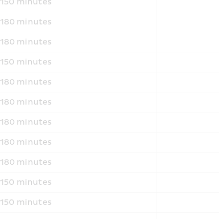
150 minutes
180 minutes
180 minutes
150 minutes
180 minutes
180 minutes
180 minutes
180 minutes
180 minutes
150 minutes
150 minutes