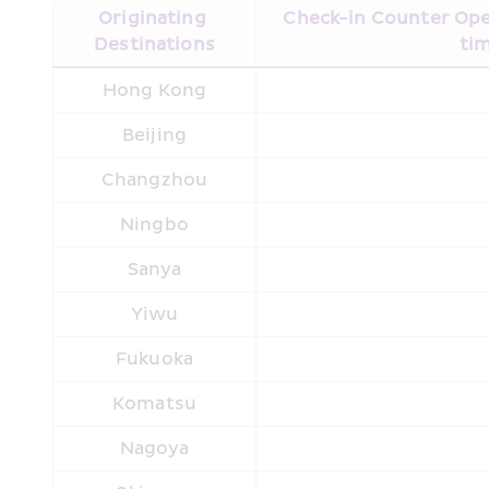
Originating 
Check-in Counter Open
Destinations
tim
Hong Kong
Beijing
Changzhou
Ningbo
Sanya
Yiwu
Fukuoka
Komatsu
Nagoya