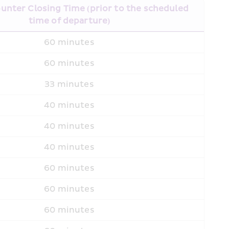
unter Closing Time (prior to the scheduled 
time of departure)
60 minutes
60 minutes
33 minutes
40 minutes
40 minutes
40 minutes
60 minutes
60 minutes
60 minutes