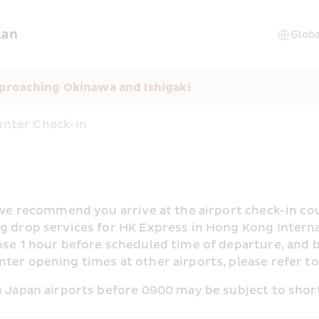
lan
proaching Okinawa and Ishigaki
nter Check-in
, we recommend you arrive at the airport check-in cou
 drop services for HK Express in Hong Kong Internatio
ose 1 hour before scheduled time of departure, and b
ter opening times at other airports, please refer to
om Japan airports before 0900 may be subject to shor