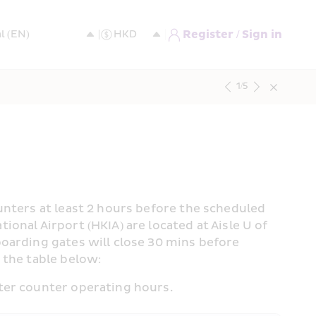
Register / Sign in
1
/
5
nters at least 2 hours before the scheduled 
nal Airport (HKIA) are located at Aisle U of 
oarding gates will close 30 mins before 
 the table below:
ter counter operating hours.