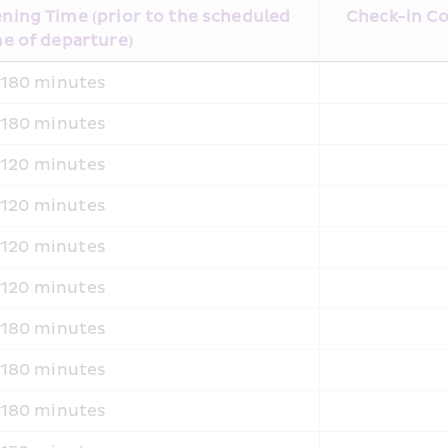
ing Time (prior to the scheduled 
Check-in Co
e of departure)
180 minutes
180 minutes
120 minutes
120 minutes
120 minutes
120 minutes
180 minutes
180 minutes
180 minutes