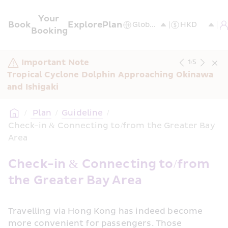
Your 
Book
Explore
Plan
Booking
Important Note
1
/
5
Tropical Cyclone Dolphin Approaching Okinawa 
and Ishigaki
/
 Plan
/
Guideline
/
Check-in & Connecting to/from the Greater Bay 
Area
Check-in & Connecting to/from 
the Greater Bay Area
Travelling via Hong Kong has indeed become 
more convenient for passengers. Those 