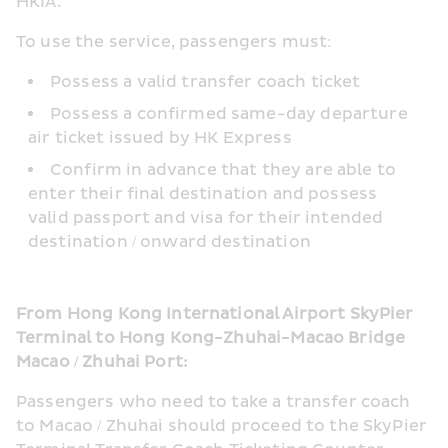
HKIA.
To use the service, passengers must:
Possess a valid transfer coach ticket
Possess a confirmed same-day departure 
air ticket issued by HK Express
Confirm in advance that they are able to 
enter their final destination and possess 
valid passport and visa for their intended 
destination / onward destination
From Hong Kong International Airport SkyPier 
Terminal to Hong Kong-Zhuhai-Macao Bridge 
Macao / Zhuhai Port:
Passengers who need to take a transfer coach 
to Macao / Zhuhai should proceed to the SkyPier 