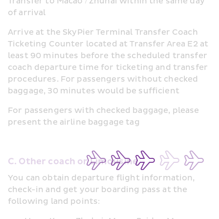
Transfer to Macao / Zhuhai within the same day 
of arrival
Arrive at the SkyPier Terminal Transfer Coach 
Ticketing Counter located at Transfer Area E2 at 
least 90 minutes before the scheduled transfer 
coach departure time for ticketing and transfer 
procedures. For passengers without checked 
baggage, 30 minutes would be sufficient
For passengers with checked baggage, please 
present the airline baggage tag
C. Other coach or Limousine
You can obtain departure flight information, 
check-in and get your boarding pass at the 
following land points: