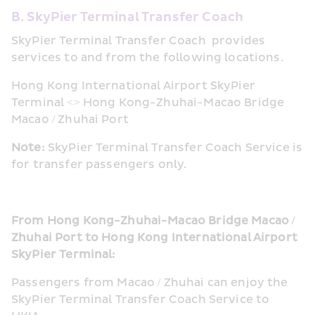
B. SkyPier Terminal Transfer Coach
SkyPier Terminal Transfer Coach  provides 
services to and from the following locations.
Hong Kong International Airport SkyPier 
Terminal <> Hong Kong-Zhuhai-Macao Bridge 
Macao / Zhuhai Port
Note: 
SkyPier Terminal Transfer Coach Service is 
for transfer passengers only.
From Hong Kong-Zhuhai-Macao Bridge Macao / 
Zhuhai Port to Hong Kong International Airport 
SkyPier Terminal:
Passengers from Macao / Zhuhai can enjoy the 
SkyPier Terminal Transfer Coach Service to 