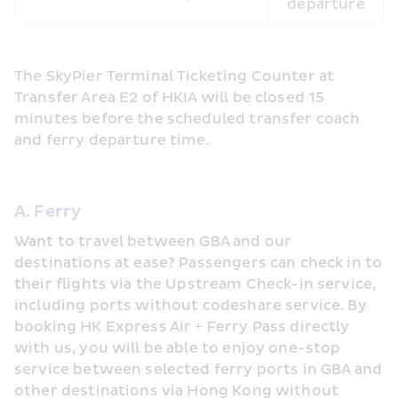
departure
The SkyPier Terminal Ticketing Counter at 
Transfer Area E2 of HKIA will be closed 15 
minutes before the scheduled transfer coach 
and ferry departure time.
A. Ferry
Want to travel between GBA and our 
destinations at ease? Passengers can check in to 
their flights via the Upstream Check-in service, 
including ports without codeshare service. By 
booking HK Express Air + Ferry Pass directly 
with us, you will be able to enjoy one-stop 
service between selected ferry ports in GBA and 
other destinations via Hong Kong without 