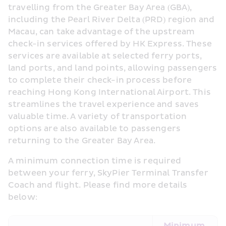
travelling from the Greater Bay Area (GBA), 
including the Pearl River Delta (PRD) region and 
Macau, can take advantage of the upstream 
check-in services offered by HK Express. These 
services are available at selected ferry ports, 
land ports, and land points, allowing passengers 
to complete their check-in process before 
reaching Hong Kong International Airport. This 
streamlines the travel experience and saves 
valuable time. A variety of transportation 
options are also available to passengers 
returning to the Greater Bay Area.
A minimum connection time is required 
between your ferry, SkyPier Terminal Transfer 
Coach and flight. Please find more details 
below: