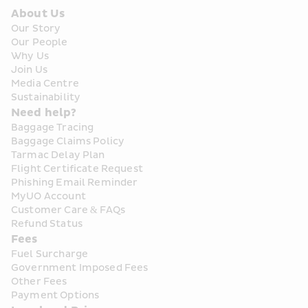
About Us
Our Story
Our People
Why Us
Join Us
Media Centre
Sustainability
Need help?
Baggage Tracing
Baggage Claims Policy
Tarmac Delay Plan
Flight Certificate Request
Phishing Email Reminder
MyUO Account
Customer Care & FAQs
Refund Status
Fees
Fuel Surcharge
Government Imposed Fees
Other Fees
Payment Options