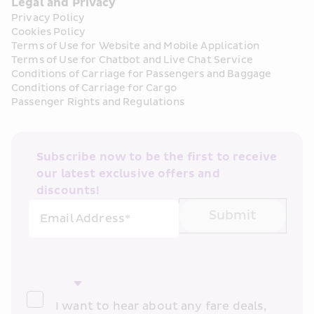
Legal and Privacy
Privacy Policy
Cookies Policy
Terms of Use for Website and Mobile Application
Terms of Use for Chatbot and Live Chat Service
Conditions of Carriage for Passengers and Baggage
Conditions of Carriage for Cargo
Passenger Rights and Regulations
Subscribe now to be the first to receive 
our latest exclusive offers and 
discounts!
Submit
Email Address*
I want to hear about any fare deals, 