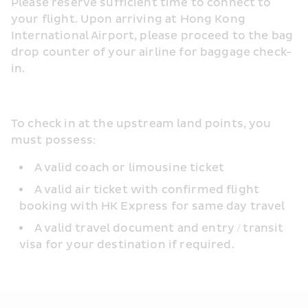
Please reserve sufficient time to connect to 
your flight. Upon arriving at Hong Kong 
International Airport, please proceed to the bag 
drop counter of your airline for baggage check-
in.
To check in at the upstream land points, you 
must possess:
A valid coach or limousine ticket
A valid air ticket with confirmed flight 
booking with HK Express for same day travel
A valid travel document and entry / transit 
visa for your destination if required.