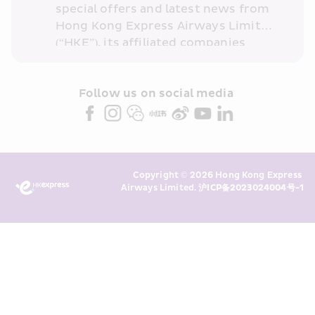
special offers and latest news from 
Hong Kong Express Airways Limited 
(“HKE”), its affiliated companies 
within the Cathay Pacific group 
and/or its or their marketing 
partners (collectively “HKE 
Follow us on social media 
Marketing”). I confirm that I have 
read and understand HKE’s 
Privacy 
Policy
 and I consent to HKE 
Marketing’s use of my personal data 
Copyright © 2026 Hong Kong Express 
above and any of my past 
Airways Limited. 
沪ICP备2023024004号-1
transaction records for direct 
marketing. I am aware that my 
personal data cannot be used for 
direct marketing without my 
consent. For more details, please 
see HKE’s 
Privacy Policy
.