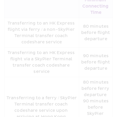
Minimum 
Connecting 
Time
Transferring to an HK Express 
 80 minutes 
flight via ferry / a non-SkyPier 
before flight 
Terminal transfer coach 
departure
codeshare service
Transferring to an HK Express 
 90 minutes 
flight via a SkyPier Terminal 
before flight 
transfer coach codeshare 
departure
service
 80 minutes 
before ferry 
departure 
Transferring to a ferry / SkyPier 
 90 minutes 
Terminal transfer coach 
before 
codeshare service upon 
SkyPier 
arriving at Hong Kong 