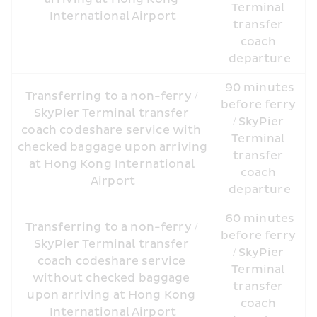
Terminal 
International Airport
transfer 
coach 
departure
 90 minutes 
Transferring to a non-ferry / 
before ferry 
SkyPier Terminal transfer 
/ SkyPier 
coach codeshare service with 
Terminal 
checked baggage upon arriving 
transfer 
at Hong Kong International 
coach 
Airport
departure
 60 minutes 
Transferring to a non-ferry / 
before ferry 
SkyPier Terminal transfer 
/ SkyPier 
coach codeshare service 
Terminal 
without checked baggage 
transfer 
upon arriving at Hong Kong 
coach 
International Airport