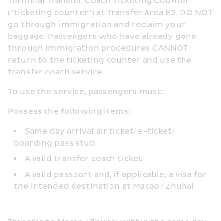
Terminal Transfer Coach Ticketing Counter 
("ticketing counter”) at Transfer Area E2. DO NOT 
go through immigration and reclaim your 
baggage. Passengers who have already gone 
through immigration procedures CANNOT 
return to the ticketing counter and use the 
transfer coach service.
To use the service, passengers must:
Possess the following items:
Same day arrival air ticket/ e-ticket/ 
boarding pass stub
A valid transfer coach ticket
A valid passport and, if applicable, a visa for 
the intended destination at Macao / Zhuhai