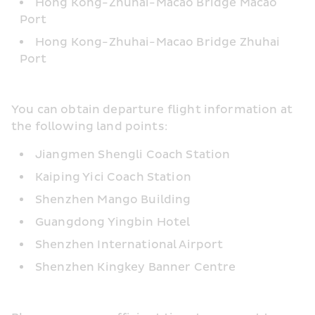
Hong Kong-Zhuhai-Macao Bridge Macao 
Port
Hong Kong-Zhuhai-Macao Bridge Zhuhai 
Port
You can obtain departure flight information at 
the following land points:
Jiangmen Shengli Coach Station
Kaiping Yici Coach Station
Shenzhen Mango Building
Guangdong Yingbin Hotel
Shenzhen International Airport
Shenzhen Kingkey Banner Centre