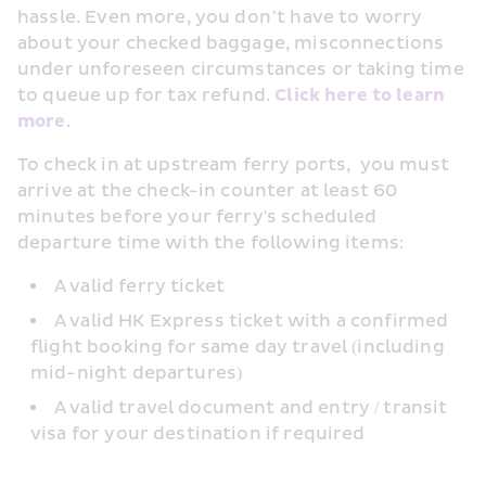
hassle. Even more, you don’t have to worry 
about your checked baggage, misconnections 
under unforeseen circumstances or taking time 
to queue up for tax refund. 
Click here to learn 
more
.
To check in at upstream ferry ports,  you must 
arrive at the check-in counter at least 60 
minutes before your ferry's scheduled 
departure time with the following items:
A valid ferry ticket
A valid HK Express ticket with a confirmed 
flight booking for same day travel (including 
mid-night departures)
A valid travel document and entry / transit 
visa for your destination if required