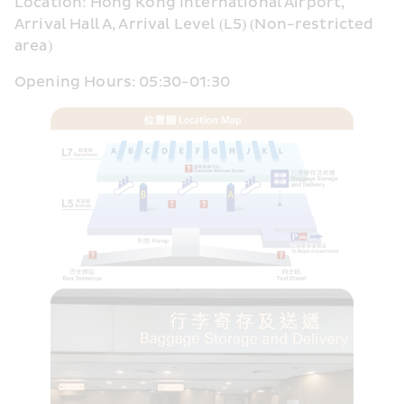
Location: Hong Kong International Airport, 
Arrival Hall A, Arrival Level (L5) (Non-restricted 
area)
Opening Hours: 05:30-01:30