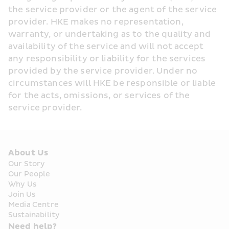
the service provider or the agent of the service 
provider. HKE makes no representation, 
warranty, or undertaking as to the quality and 
availability of the service and will not accept 
any responsibility or liability for the services 
provided by the service provider. Under no 
circumstances will HKE be responsible or liable 
for the acts, omissions, or services of the 
service provider.
About Us
Our Story
Our People
Why Us
Join Us
Media Centre
Sustainability
Need help?