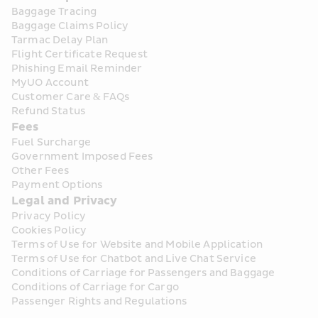
Baggage Tracing
Baggage Claims Policy
Tarmac Delay Plan
Flight Certificate Request
Phishing Email Reminder
MyUO Account
Customer Care & FAQs
Refund Status
Fees
Fuel Surcharge
Government Imposed Fees
Other Fees
Payment Options
Legal and Privacy
Privacy Policy
Cookies Policy
Terms of Use for Website and Mobile Application
Terms of Use for Chatbot and Live Chat Service
Conditions of Carriage for Passengers and Baggage
Conditions of Carriage for Cargo
Passenger Rights and Regulations