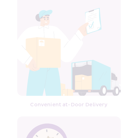
Convenient at-Door Delivery