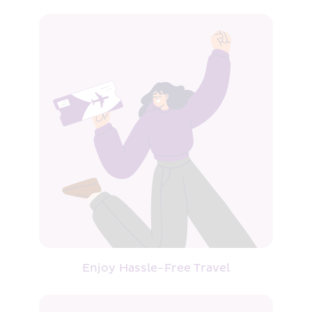
Enjoy Hassle-Free Travel