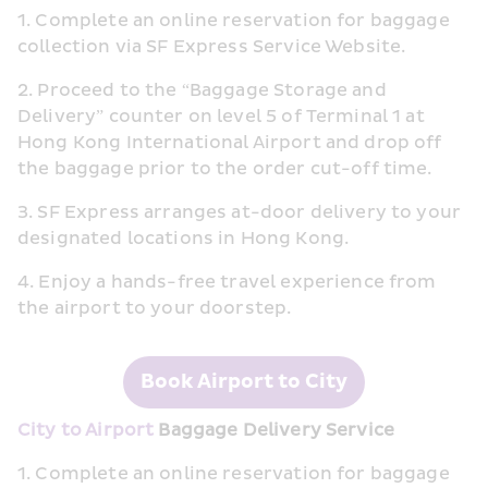
1. Complete an online reservation for baggage 
collection via SF Express Service Website.
2. Proceed to the “Baggage Storage and 
Delivery” counter on level 5 of Terminal 1 at 
Hong Kong International Airport and drop off 
the baggage prior to the order cut-off time.
3. SF Express arranges at-door delivery to your 
designated locations in Hong Kong.
4. Enjoy a hands-free travel experience from 
the airport to your doorstep.
Book Airport to City
City to Airport
 Baggage Delivery Service
1. Complete an online reservation for baggage 