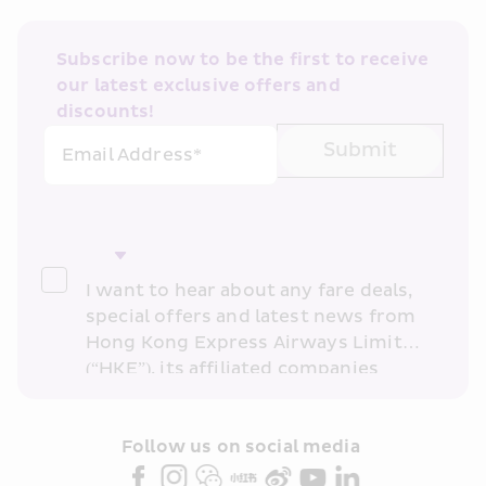
Subscribe now to be the first to receive 
our latest exclusive offers and 
discounts!
Submit
Email Address*
I want to hear about any fare deals, 
special offers and latest news from 
Hong Kong Express Airways Limited 
(“HKE”), its affiliated companies 
within the Cathay Pacific group 
and/or its or their marketing 
partners (collectively “HKE 
Follow us on social media 
Marketing”). I confirm that I have 