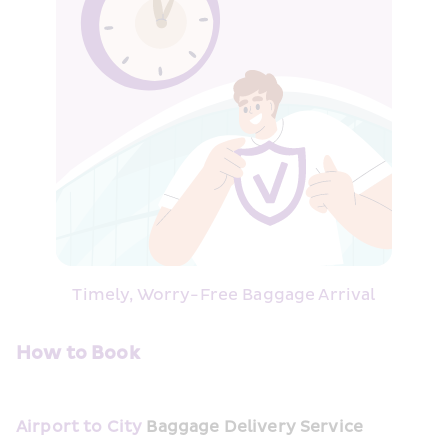
Timely, Worry-Free Baggage Arrival
How to Book
Airport to City
Baggage Delivery Service