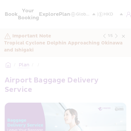
Your 
Book
Explore
Plan
Booking
Important Note
1
/
5
Tropical Cyclone Dolphin Approaching Okinawa 
and Ishigaki
/
 Plan
/
/
Airport Baggage Delivery 
Service