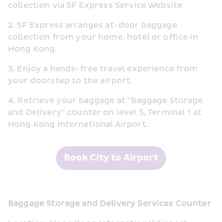
collection via SF Express Service Website
2. SF Express arranges at-door baggage 
collection from your home, hotel or office in 
Hong Kong.
3. Enjoy a hands-free travel experience from 
your doorstep to the airport.
4. Retrieve your baggage at "Baggage Storage 
and Delivery” counter on level 5, Terminal 1 at 
Hong Kong International Airport.
Book City to Airport
Baggage Storage and Delivery Services Counter