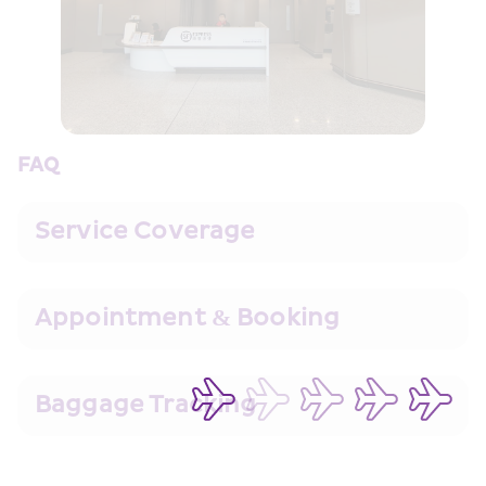
FAQ
Service Coverage
Appointment & Booking
Baggage Tracking