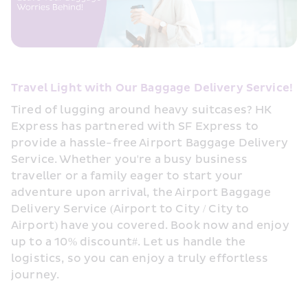
Travel Light with Our Baggage Delivery Service!
Tired of lugging around heavy suitcases? HK 
Express has partnered with SF Express to 
provide a hassle-free Airport Baggage Delivery 
Service. Whether you're a busy business 
traveller or a family eager to start your 
adventure upon arrival, the Airport Baggage 
Delivery Service (Airport to City / City to 
Airport) have you covered. Book now and enjoy 
up to a 10% discount#. Let us handle the 
logistics, so you can enjoy a truly effortless 
journey.