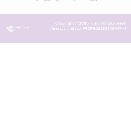
read and understand HKE’s 
Privacy 
Policy
 and I consent to HKE 
Marketing’s use of my personal data 
Copyright © 2026 Hong Kong Express 
above and any of my past 
Airways Limited. 
沪ICP备2023024004号-1
transaction records for direct 
marketing. I am aware that my 
personal data cannot be used for 
direct marketing without my 
consent. For more details, please 
see HKE’s 
Privacy Policy
.