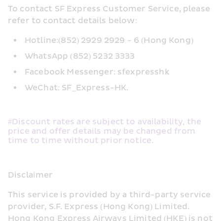
To contact SF Express Customer Service, please 
refer to contact details below:
Hotline:(852) 2929 2929 - 6 (Hong Kong)
WhatsApp (852) 5232 3333
Facebook Messenger: sfexpresshk
WeChat: SF_Express-HK.
#Discount rates are subject to availability, the 
price and offer details may be changed from 
time to time without prior notice.
Disclaimer
This service is provided by a third-party service 
provider, S.F. Express (Hong Kong) Limited. 
Hong Kong Express Airways Limited (HKE) is not 