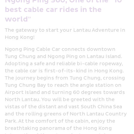
Ngong Ping 360, One of the "10 
best cable car rides in the 
world”
The gateway to start your Lantau Adventure in 
Hong Kong!
Ngong Ping Cable Car connects downtown 
Tung Chung and Ngong Ping on Lantau Island. 
Adopting a safe and reliable bi-cable ropeway, 
the cable car is first-of-its-kind in Hong Kong. 
The journey begins from Tung Chung, crossing 
Tung Chung Bay to reach the angle station on 
Airport Island and turning 60 degrees towards 
North Lantau. You will be greeted with the 
vistas of the distant and vast South China Sea 
and the rolling greens of North Lantau Country 
Park. At the comfort of the cabin, enjoy the 
breathtaking panorama of the Hong Kong 