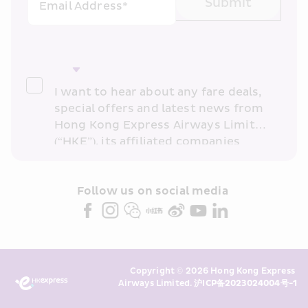
Submit
Email Address*
I want to hear about any fare deals, 
special offers and latest news from 
Hong Kong Express Airways Limited 
(“HKE”), its affiliated companies 
within the Cathay Pacific group 
and/or its or their marketing 
partners (collectively “HKE 
Follow us on social media 
Marketing”). I confirm that I have 
read and understand HKE’s 
Privacy 
Policy
 and I consent to HKE 
Marketing’s use of my personal data 
Copyright © 2026 Hong Kong Express 
above and any of my past 
Airways Limited. 
沪ICP备2023024004号-1
transaction records for direct 
marketing. I am aware that my 