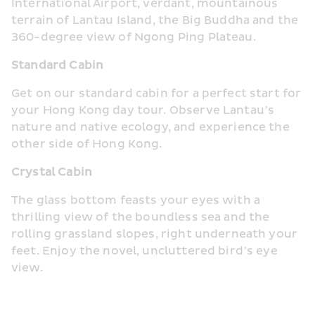
International Airport, verdant, mountainous 
terrain of Lantau Island, the Big Buddha and the 
360-degree view of Ngong Ping Plateau.
Standard Cabin
Get on our standard cabin for a perfect start for 
your Hong Kong day tour. Observe Lantau’s 
nature and native ecology, and experience the 
other side of Hong Kong.
Crystal Cabin
The glass bottom feasts your eyes with a 
thrilling view of the boundless sea and the 
rolling grassland slopes, right underneath your 
feet. Enjoy the novel, uncluttered bird’s eye 
view.