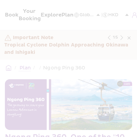
Your 
Book
Explore
Plan
Booking
Important Note
1
/
5
Tropical Cyclone Dolphin Approaching Okinawa 
and Ishigaki
/
 Plan
/
/
Ngong Ping 360