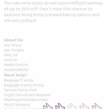
You can now enjoy an exclusive inflight savings 
of up to 30% off! Don’t miss this chance to 
explore Hong Kong’s breathtaking nature and 
vibrant culture!
About Us
Our Story
Our People
Why Us
Join Us
Media Centre
Sustainability
Need help?
Baggage Tracing
Baggage Claims Policy
Tarmac Delay Plan
Flight Certificate Request
Phishing Email Reminder
MyUO Account