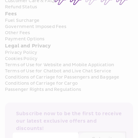
Customer Care & FAQs
Refund Status
Fees
Fuel Surcharge
Government Imposed Fees
Other Fees
Payment Options
Legal and Privacy
Privacy Policy
Cookies Policy
Terms of Use for Website and Mobile Application
Terms of Use for Chatbot and Live Chat Service
Conditions of Carriage for Passengers and Baggage
Conditions of Carriage for Cargo
Passenger Rights and Regulations
Subscribe now to be the first to receive 
our latest exclusive offers and 
discounts!