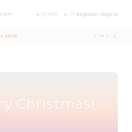
Register / Sign in
ne 2026
1
/
4