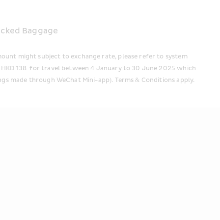
 
hecked Baggage
ount might subject to exchange rate, please refer to system 
om HKD 138  for travel between 4 January to 30 June 2025 which 
kings made through WeChat Mini-app). Terms & Conditions apply. 