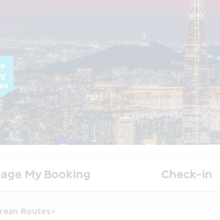
age My Booking
Check-in
rean Routes⚡️ 