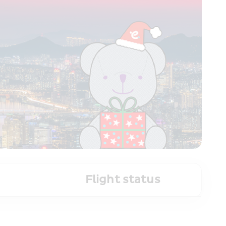
Flight status