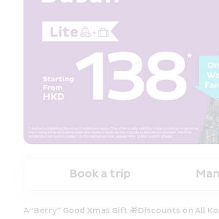
Book a trip
Man
A “Berry” Good Xmas Gift 🎁Discounts on All Ko