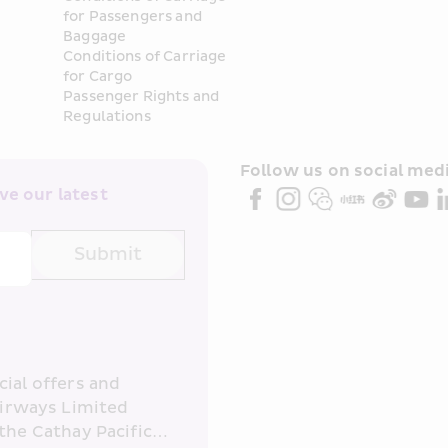
for Passengers and 
Baggage
Conditions of Carriage 
for Cargo
Passenger Rights and 
Regulations
Follow us on social medi
e our latest 
Submit
ial offers and 
irways Limited 
the Cathay Pacific 