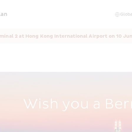
lan
minal 2 at Hong Kong International Airport on 10 Ju