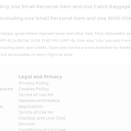
uding one Small Personal Item and one Cabin Baggage 
: Including one Small Personal Item and one 20KG C
rcharges, government imposed taxes and other fees. Final settlement am
(GMT+8) to 26 Dec 2024 11:45 P.M. (GMT+8). One-way "Lite" are sold fr
including open-jaw tickets. Open-jaw tickets are not available for boo
 not be available on every flight or date.
Legal and Privacy
Privacy Policy
posed 
Cookies Policy
Terms of Use for 
Website and Mobile 
ns
Application
Terms of Use for 
Chatbot and Live Chat 
Service
Conditions of Carriage 