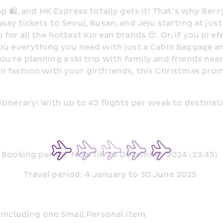
p 🛍, and HK Express totally gets it! That’s why Berry 
way tickets to Seoul, Busan, and Jeju starting at jus
or all the hottest Korean brands 😍. Or, if you prefer
ou everything you need with just a Cabin Baggage and
’re planning a ski trip with family and friends near 
 fashion with your girlfriends, this Christmas promo
tinerary! With up to 42 flights per week to destinat
Booking period: Now till 26 December 2024 (23:45)  
Travel period: 4 January to 30 June 2025 
 Including one Small Personal Item  