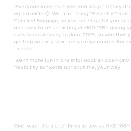
 Everyone loves to travel and shop till they dro
enthusiasts 😍. We’re offering “Essential” one-
Checked Baggage, so you can shop till you drop f
one-way tickets starting at HKD 138*, giving y
runs from January to June 2025, so whether you
getting an early start on spring/summer Korean
tickets! 
 Want more fun in one trip? Book an open-jaw i
flexibility to “Gotta Go” anytime, your way! 
One-way “Ultra Lite” fares as low as HKD 108*: