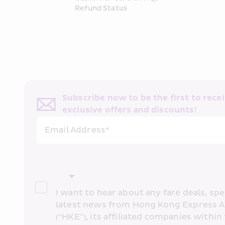
Refund Status
Subscribe now to be the first to receiv
exclusive offers and discounts!
Email Address*
I want to hear about any fare deals, spec
latest news from Hong Kong Express A
(“HKE”), its affiliated companies within 