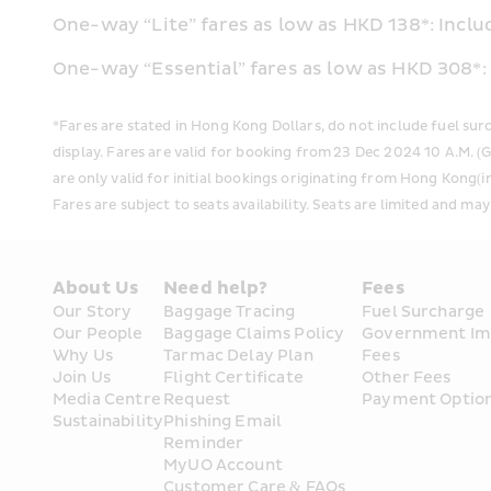
One-way “Lite” fares as low as HKD 138*: Incl
One-way “Essential” fares as low as HKD 308*
*Fares are stated in Hong Kong Dollars, do not include fuel su
display. Fares are valid for booking from 23 Dec 2024 10 A.M. 
are only valid for initial bookings originating from Hong Kong(
Fares are subject to seats availability. Seats are limited and may
About Us
Need help?
Fees
Our Story
Baggage Tracing
Fuel Surcharge
Our People
Baggage Claims Policy
Government Im
Why Us
Tarmac Delay Plan
Fees
Join Us
Flight Certificate 
Other Fees
Media Centre
Request
Payment Optio
Sustainability
Phishing Email 
Reminder
MyUO Account
Customer Care & FAQs