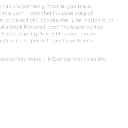
has the perfect gift for all you travel 
t HKD 308* — and that includes 20kg of 
 to travel light, choose the “Lite” option with 
 a Small Personal Item! The travel period 
Seoul, a spring cherry blossom tour, or 
tion is the perfect time to grab your 
ions across Korea, HK Express gives you the 