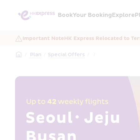
Book
Your Booking
Explore
P
Important Note
HK Express Relocated to Ter
/
 Plan
/
Special Offers
/
/