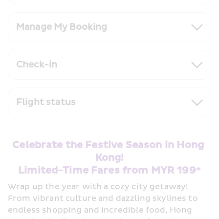
Manage My Booking
Check-in
Flight status
Celebrate the Festive Season in Hong 
Kong!
Limited-Time Fares from MYR 199*
Wrap up the year with a cozy city getaway! 
From vibrant culture and dazzling skylines to 
endless shopping and incredible food, Hong 