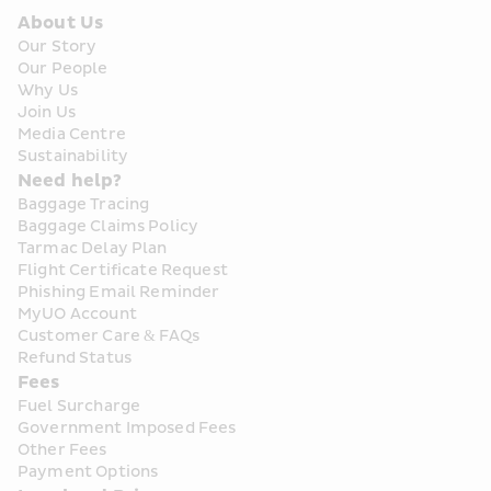
About Us
Our Story
Our People
Why Us
Join Us
Media Centre
Sustainability
Need help?
Baggage Tracing
Baggage Claims Policy
Tarmac Delay Plan
Flight Certificate Request
Phishing Email Reminder
MyUO Account
Customer Care & FAQs
Refund Status
Fees
Fuel Surcharge
Government Imposed Fees
Other Fees
Payment Options