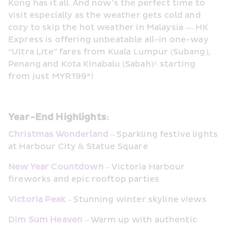
Kong has it all. And now’s the perfect time to 
visit especially as the weather gets cold and 
cozy to skip the hot weather in Malaysia — HK 
Express is offering unbeatable all-in one-way 
“Ultra Lite” fares from Kuala Lumpur (Subang), 
Penang and Kota Kinabalu (Sabah)^ starting 
from just MYR199*!
Year-End Highlights: 
Christmas Wonderland
– Sparkling festive lights 
at Harbour City & Statue Square
New Year Countdown
 – Victoria Harbour 
fireworks and epic rooftop parties
Victoria Peak
 – Stunning winter skyline views
Dim Sum Heaven
 – Warm up with authentic 