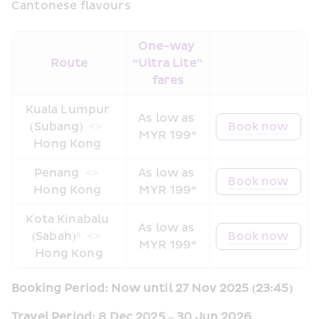
Cantonese flavours
One-way 
Route
“Ultra Lite” 
fares
Kuala Lumpur 
As low as 
(Subang) 
 <> 
Book now
MYR 199*
Hong Kong 
Penang 
 <> 
As low as 
Book now
Hong Kong 
MYR 199*
Kota Kinabalu 
As low as 
(Sabah)^ 
 <> 
Book now
MYR 199*
Hong Kong
Booking Period: Now until 27 Nov 2025 (23:45)
Travel Period: 8 Dec 2025 – 30 Jun 2026