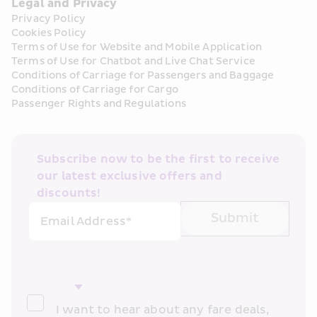
Legal and Privacy
Privacy Policy
Cookies Policy
Terms of Use for Website and Mobile Application
Terms of Use for Chatbot and Live Chat Service
Conditions of Carriage for Passengers and Baggage
Conditions of Carriage for Cargo
Passenger Rights and Regulations
Subscribe now to be the first to receive 
our latest exclusive offers and 
discounts!
Submit
Email Address*
I want to hear about any fare deals, 