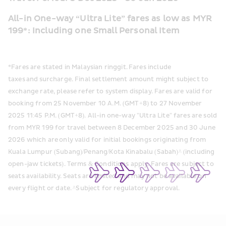
All-in One-way “Ultra Lite” fares as low as MYR 
199*: Including one Small Personal Item
*Fares are stated in Malaysian ringgit. Fares include 
taxes and surcharge. Final settlement amount might subject to 
exchange rate, please refer to system display. Fares are valid for 
booking from 25 November 10 A.M. (GMT+8) to 27 November 
2025 11:45 P.M. (GMT+8). All-in one-way "Ultra Lite" fares are sold 
from MYR 199 for travel between 8 December 2025 and 30 June 
2026 which are only valid for initial bookings originating from 
Kuala Lumpur (Subang)/Penang/Kota Kinabalu (Sabah)^ (including 
open-jaw tickets). Terms & Conditions apply. Fares are subject to 
seats availability. Seats are limited and may not be available on 
every flight or date. ^Subject for regulatory approval. 