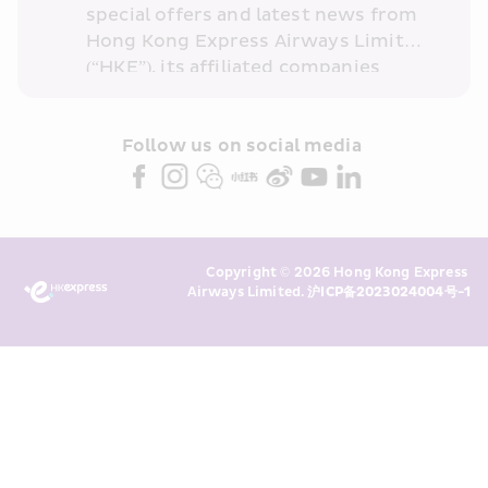
special offers and latest news from 
Hong Kong Express Airways Limited 
(“HKE”), its affiliated companies 
within the Cathay Pacific group 
and/or its or their marketing 
partners (collectively “HKE 
Follow us on social media 
Marketing”). I confirm that I have 
read and understand HKE’s 
Privacy 
Policy
 and I consent to HKE 
Marketing’s use of my personal data 
Copyright © 2026 Hong Kong Express 
above and any of my past 
Airways Limited. 
沪ICP备2023024004号-1
transaction records for direct 
marketing. I am aware that my 
personal data cannot be used for 
direct marketing without my 
consent. For more details, please 
see HKE’s 
Privacy Policy
.