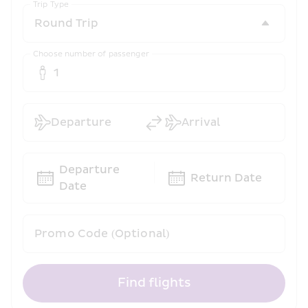
Trip Type
Choose number of passenger
1
Departure
Arrival
Departure 
Return Date
Date
Promo Code (Optional)
Find flights