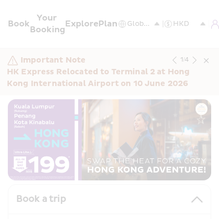
Your 
Book
Explore
Plan
Booking
Important Note
1
/
4
HK Express Relocated to Terminal 2 at Hong 
Kong International Airport on 10 June 2026
Book a trip