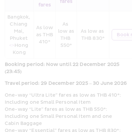
fares
fares
Bangkok, 
Chiang 
As 
As low 
Mai, 
low as 
As low as 
as THB 
Book
Phuket 
THB 
THB 830*
410*
<>
Hong 
550*
Kong
Booking period: Now until 22 December 2025 
(23:45) 
Travel period: 29 December 2025 – 30 June 2026
One-way “Ultra Lite” fares as low as THB 410*: 
Including one Small Personal Item
One-way “Lite” fares as low as THB 550*: 
Including one Small Personal Item and one 
Cabin Baggage
One-way “Essential” fares as low as THB 830*: 