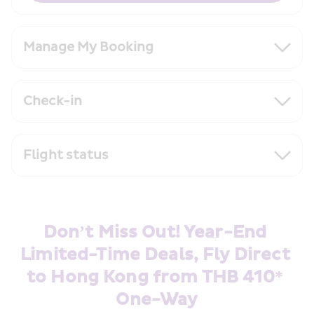
Manage My Booking
Check-in
Flight status
Don’t Miss Out! Year-End 
Limited-Time Deals, Fly Direct 
to Hong Kong from THB 410* 
One-Way