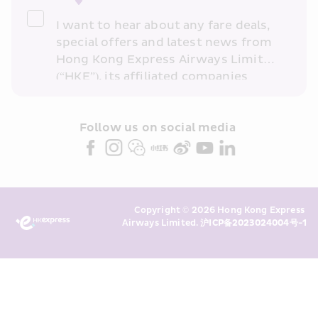
I want to hear about any fare deals, 
special offers and latest news from 
Hong Kong Express Airways Limited 
(“HKE”), its affiliated companies 
within the Cathay Pacific group 
and/or its or their marketing 
partners (collectively “HKE 
Follow us on social media 
Marketing”). I confirm that I have 
read and understand HKE’s 
Privacy 
Policy
 and I consent to HKE 
Marketing’s use of my personal data 
Copyright © 2026 Hong Kong Express 
above and any of my past 
Airways Limited. 
沪ICP备2023024004号-1
transaction records for direct 
marketing. I am aware that my 
personal data cannot be used for 
direct marketing without my 
consent. For more details, please 
see HKE’s 
Privacy Policy
.