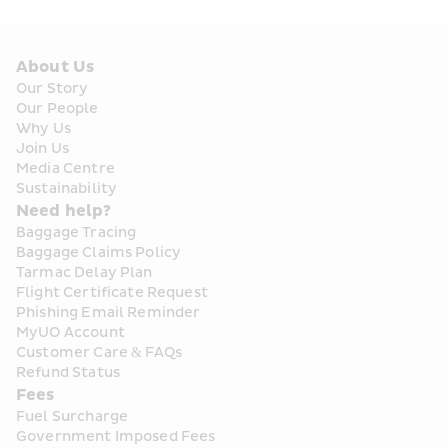
About Us
Our Story
Our People
Why Us
Join Us
Media Centre
Sustainability
Need help?
Baggage Tracing
Baggage Claims Policy
Tarmac Delay Plan
Flight Certificate Request
Phishing Email Reminder
MyUO Account
Customer Care & FAQs
Refund Status
Fees
Fuel Surcharge
Government Imposed Fees