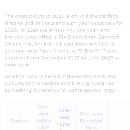
The countdown to 2026 is on! It’s the perfect 
time to lock in deals and plan your vacations for 
2026. HK Express brings you the year-end 
limited-time offer! ✈️ Fly Direct from Bangkok, 
Chiang Mai, Phuket to Hong Kong with Ultra 
Lite one-way fares from just THB 410*. Travel 
anytime from December 2025 to June 2026 — 
book now! 
Whether you're here for the excitement, the 
culture, or the festive spirit, Hong Kong has 
something for everyone. Gotta Go Your Way~ 
One-
One-
way 
One-way 
way 
Routes
“Ultra 
‘Essential’ 
“Lite” 
Lite” 
fares