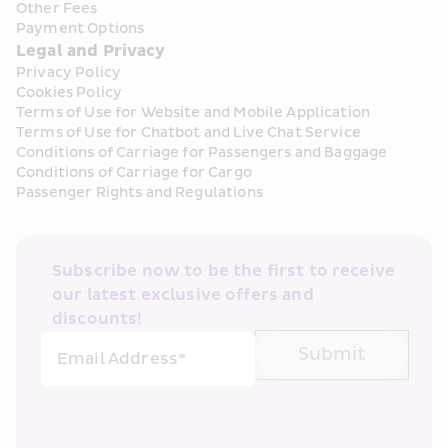
Other Fees
Payment Options
Legal and Privacy
Privacy Policy
Cookies Policy
Terms of Use for Website and Mobile Application
Terms of Use for Chatbot and Live Chat Service
Conditions of Carriage for Passengers and Baggage
Conditions of Carriage for Cargo
Passenger Rights and Regulations
Subscribe now to be the first to receive 
our latest exclusive offers and 
discounts!
Submit
Email Address*