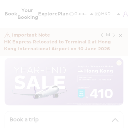
Your 
Book
Explore
Plan
Booking
Important Note
1
/
4
HK Express Relocated to Terminal 2 at Hong 
Kong International Airport on 10 June 2026
Book a trip