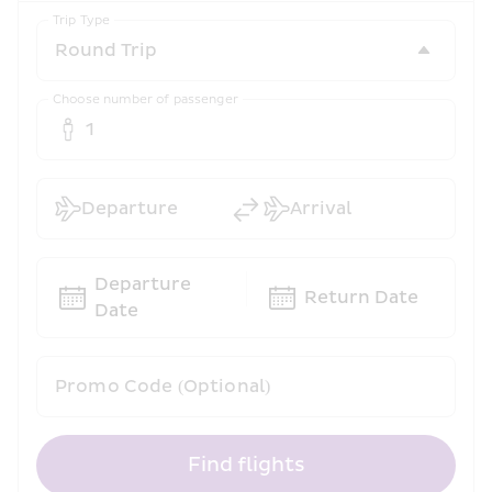
Trip Type
Choose number of passenger
1
Departure
Arrival
Departure 
Return Date
Date
Promo Code (Optional)
Find flights