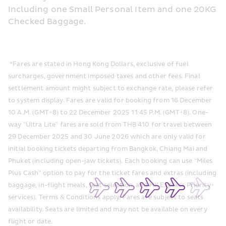
Including one Small Personal Item and one 20KG 
Checked Baggage.
 *Fares are stated in Hong Kong Dollars, exclusive of fuel 
surcharges, government imposed taxes and other fees. Final 
settlement amount might subject to exchange rate, please refer 
to system display. Fares are valid for booking from 16 December 
10 A.M. (GMT+8) to 22 December 2025 11:45 P.M. (GMT+8). One-
way "Ultra Lite" fares are sold from THB 410 for travel between 
29 December 2025 and 30 June 2026 which are only valid for 
initial booking tickets departing from Bangkok, Chiang Mai and 
Phuket (including open-jaw tickets). Each booking can use “Miles 
Plus Cash” option to pay for the ticket fares and extras (including 
baggage, in-flight meals, seat selection, and HK Express Priority+ 
services). Terms & Conditions apply. Fares are subject to seats 
availability. Seats are limited and may not be available on every 
flight or date.