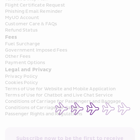
Flight Certificate Request
Phishing Email Reminder
MyUO Account
Customer Care & FAQs
Refund Status
Fees
Fuel Surcharge
Government Imposed Fees
Other Fees
Payment Options
Legal and Privacy
Privacy Policy
Cookies Policy
Terms of Use for Website and Mobile Application
Terms of Use for Chatbot and Live Chat Service
Conditions of Carriage for Passengers and Baggage
Conditions of Carriage for Cargo
Passenger Rights and Regulations
Subscribe now to be the first to receive 