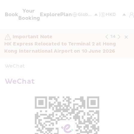
Your 
Book
Explore
Plan
Booking
Important Note
1
/
4
HK Express Relocated to Terminal 2 at Hong 
Kong International Airport on 10 June 2026
WeChat
WeChat