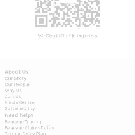
WeChat ID : hk-express
About Us
Our Story
Our People
Why Us
Join Us
Media Centre
Sustainability
Need help?
Baggage Tracing
Baggage Claims Policy
Tarmac Delay Plan