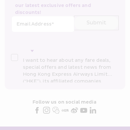
our latest exclusive offers and 
discounts!
Submit
Email Address*
I want to hear about any fare deals, 
special offers and latest news from 
Hong Kong Express Airways Limited 
(“HKE”), its affiliated companies 
within the Cathay Pacific group 
and/or its or their marketing 
partners (collectively “HKE 
Follow us on social media 
Marketing”). I confirm that I have 
read and understand HKE’s 
Privacy 
Policy
 and I consent to HKE 