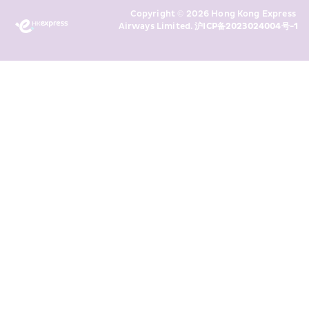
Marketing’s use of my personal data 
Copyright © 2026 Hong Kong Express 
above and any of my past 
Airways Limited. 
沪ICP备2023024004号-1
transaction records for direct 
marketing. I am aware that my 
personal data cannot be used for 
direct marketing without my 
consent. For more details, please 
see HKE’s 
Privacy Policy
.