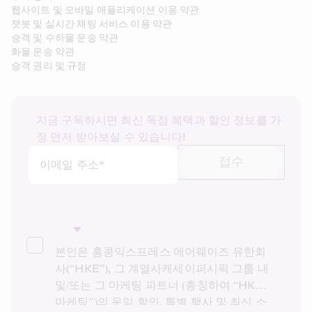
웹사이트 및 모바일 애플리케이션 이용 약관
챗봇 및 실시간 채팅 서비스 이용 약관
승객 및 수하물 운송 약관
화물 운송 약관
승객 권리 및 규정
지금 구독하시면 최신 독점 혜택과 할인 정보를 가
장 먼저 받아보실 수 있습니다!
접수
이메일 주소*
본인은 홍콩익스프레스 에어웨이즈 유한회
사(“HKE”), 그 계열사캐세이퍼시픽 그룹 내 
및/또는 그 마케팅 파트너 (총칭하여 “HKE 
마케팅”)의 운임 할인, 특별 행사 및 최신 소