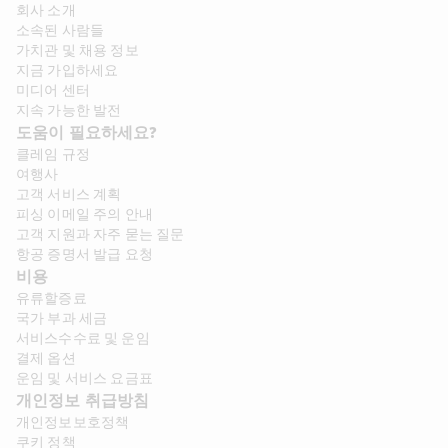
회사 소개​
소속된 사람들
가치관 및 채용 정보​
지금 가입하세요
미디어 센터
지속 가능한 발전
도움이 필요하세요?
클레임 규정
여행사
고객 서비스 계획
피싱 이메일 주의 안내
고객 지원과 자주 묻는 질문
항공 증명서 발급 요청
비용
유류할증료
국가 부과 세금
서비스수수료 및 운임
결제 옵션
운임 및 서비스 요금표
개인정보 취급방침
개인정보보호정책
쿠키 정책