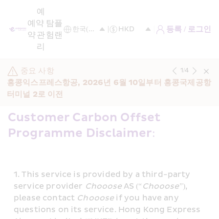
예
예
약 
탐
플
등록 / 로그인
약
관
험
랜
리
중요 사항
1
/
4
홍콩익스프레스항공, 2026년 6월 10일부터 홍콩국제공항 
터미널 2로 이전
Customer Carbon Offset 
Programme Disclaimer: 
This service is provided by a third-party 
service provider 
Chooose
 AS (“
Chooose
”), 
please contact 
Chooose
 if you have any 
questions on its service. Hong Kong Express 