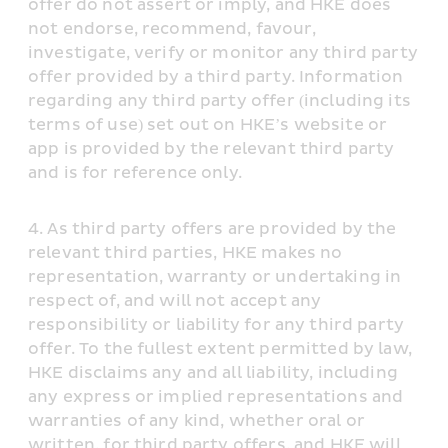
offer do not assert or imply, and HKE does 
not endorse, recommend, favour, 
investigate, verify or monitor any third party 
offer provided by a third party. Information 
regarding any third party offer (including its 
terms of use) set out on HKE’s website or 
app is provided by the relevant third party 
and is for reference only.
As third party offers are provided by the 
relevant third parties, HKE makes no 
representation, warranty or undertaking in 
respect of, and will not accept any 
responsibility or liability for any third party 
offer. To the fullest extent permitted by law, 
HKE disclaims any and all liability, including 
any express or implied representations and 
warranties of any kind, whether oral or 
written, for third party offers, and HKE will 