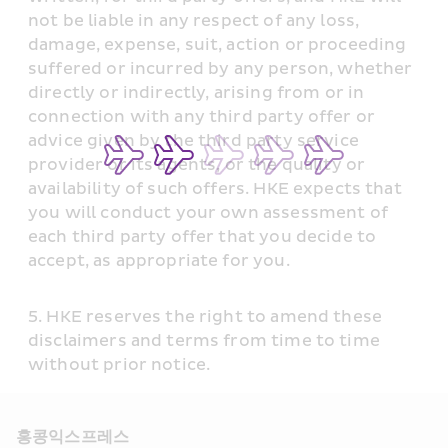
not be liable in any respect of any loss, 
damage, expense, suit, action or proceeding 
suffered or incurred by any person, whether 
directly or indirectly, arising from or in 
connection with any third party offer or 
advice given by the third party service 
provider or its agents, or the quality or 
availability of such offers. HKE expects that 
you will conduct your own assessment of 
each third party offer that you decide to 
accept, as appropriate for you.
HKE reserves the right to amend these 
disclaimers and terms from time to time 
without prior notice.
홍콩익스프레스​ 