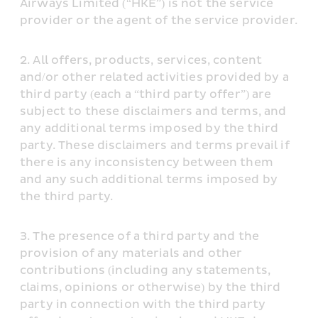
Airways Limited (“HKE”) is not the service 
provider or the agent of the service provider.
All offers, products, services, content 
and/or other related activities provided by a 
third party (each a “third party offer”) are 
subject to these disclaimers and terms, and 
any additional terms imposed by the third 
party. These disclaimers and terms prevail if 
there is any inconsistency between them 
and any such additional terms imposed by 
the third party.
The presence of a third party and the 
provision of any materials and other 
contributions (including any statements, 
claims, opinions or otherwise) by the third 
party in connection with the third party 