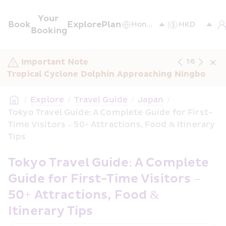
Your 
Book
Explore
Plan
Booking
Important Note
1
/
6
Tropical Cyclone Dolphin Approaching Ningbo
/
Explore
/
Travel Guide
/
Japan
/
Tokyo Travel Guide: A Complete Guide for First-
Time Visitors – 50+ Attractions, Food & Itinerary 
Tips
Tokyo Travel Guide: A Complete 
Guide for First-Time Visitors – 
50+ Attractions, Food & 
Itinerary Tips