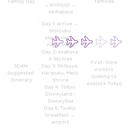
Family Day
families
→ Kichijoji → 
Akihabara
Day 1: Arrive → 
Shinjuku 
shopping → 
night view
Day 2: Asakusa 
& Skytree
First-time 
5D4N 
Day 3: Shibuya, 
visitors 
Suggested 
Harajuku, Meiji 
looking to 
Itinerary
Shrine
explore Tokyo
Day 4: Tokyo 
Disneyland / 
DisneySea
Day 5: Tsukiji 
breakfast → 
airport