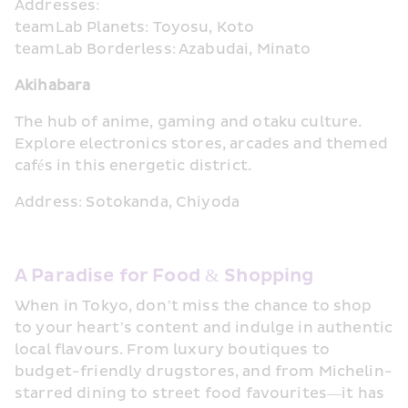
Addresses:
teamLab Planets: Toyosu, Koto
teamLab Borderless: Azabudai, Minato
Akihabara
The hub of anime, gaming and otaku culture. 
Explore electronics stores, arcades and themed 
cafés in this energetic district.
Address: Sotokanda, Chiyoda
A Paradise for Food & Shopping
When in Tokyo, don’t miss the chance to shop 
to your heart’s content and indulge in authentic 
local flavours. From luxury boutiques to 
budget-friendly drugstores, and from Michelin-
starred dining to street food favourites—it has 