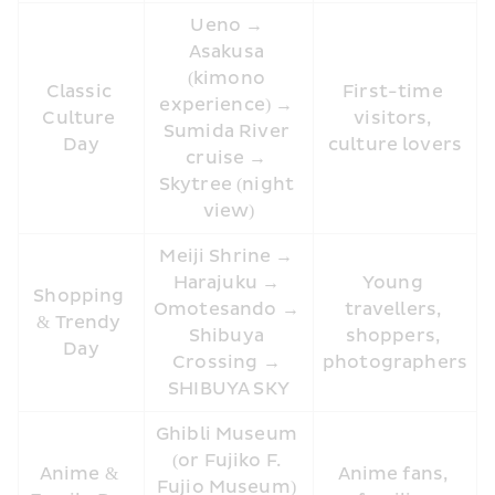
Ueno → 
Asakusa 
(kimono 
Classic 
First-time 
experience) → 
Culture 
visitors, 
Sumida River 
Day
culture lovers
cruise → 
Skytree (night 
view)
Meiji Shrine → 
Harajuku → 
Young 
Shopping 
Omotesando → 
travellers, 
& Trendy 
Shibuya 
shoppers, 
Day
Crossing → 
photographers
SHIBUYA SKY
Ghibli Museum 
(or Fujiko F. 
Anime & 
Anime fans, 
Fujio Museum) 