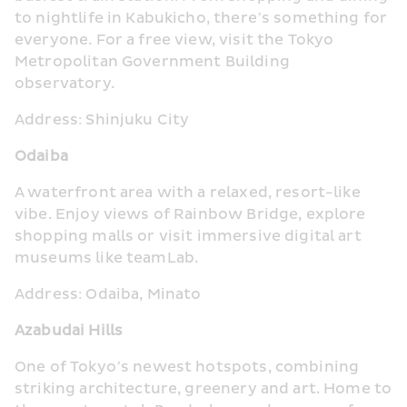
to nightlife in Kabukicho, there’s something for 
everyone. For a free view, visit the Tokyo 
Metropolitan Government Building 
observatory.
Address: Shinjuku City
Odaiba
A waterfront area with a relaxed, resort-like 
vibe. Enjoy views of Rainbow Bridge, explore 
shopping malls or visit immersive digital art 
museums like teamLab.
Address: Odaiba, Minato
Azabudai Hills
One of Tokyo’s newest hotspots, combining 
striking architecture, greenery and art. Home to 