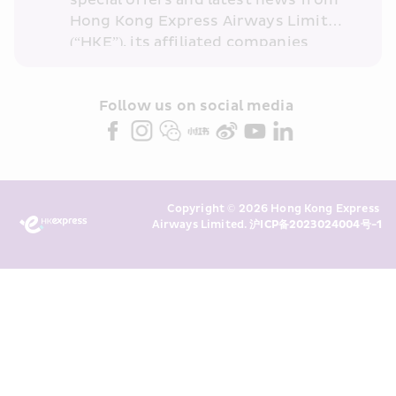
special offers and latest news from 
Hong Kong Express Airways Limited 
(“HKE”), its affiliated companies 
within the Cathay Pacific group 
and/or its or their marketing 
partners (collectively “HKE 
Follow us on social media 
Marketing”). I confirm that I have 
read and understand HKE’s 
Privacy 
Policy
 and I consent to HKE 
Marketing’s use of my personal data 
Copyright © 2026 Hong Kong Express 
above and any of my past 
Airways Limited. 
沪ICP备2023024004号-1
transaction records for direct 
marketing. I am aware that my 
personal data cannot be used for 
direct marketing without my 
consent. For more details, please 
see HKE’s 
Privacy Policy
.