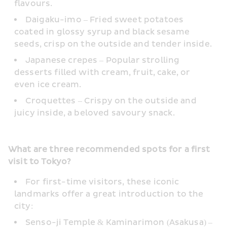
flavours.
Daigaku-imo – Fried sweet potatoes 
coated in glossy syrup and black sesame 
seeds, crisp on the outside and tender inside.
Japanese crepes – Popular strolling 
desserts filled with cream, fruit, cake, or 
even ice cream.
Croquettes – Crispy on the outside and 
juicy inside, a beloved savoury snack.
What are three recommended spots for a first 
visit to Tokyo?
For first-time visitors, these iconic 
landmarks offer a great introduction to the 
city:
Senso-ji Temple & Kaminarimon (Asakusa) – 