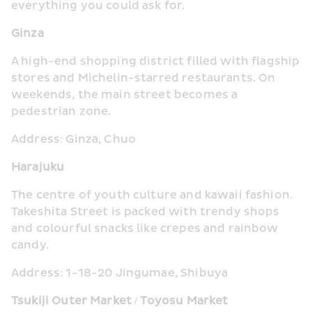
everything you could ask for.
Ginza
A high-end shopping district filled with flagship 
stores and Michelin-starred restaurants. On 
weekends, the main street becomes a 
pedestrian zone.
Address: Ginza, Chuo
Harajuku
The centre of youth culture and kawaii fashion. 
Takeshita Street is packed with trendy shops 
and colourful snacks like crepes and rainbow 
candy.
Address: 1-18-20 Jingumae, Shibuya
Tsukiji Outer Market / Toyosu Market