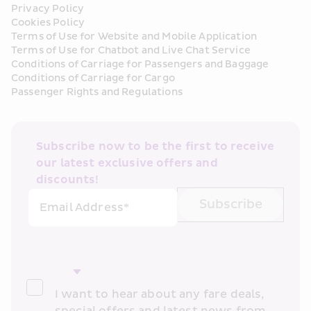
Privacy Policy
Cookies Policy
Terms of Use for Website and Mobile Application
Terms of Use for Chatbot and Live Chat Service
Conditions of Carriage for Passengers and Baggage
Conditions of Carriage for Cargo
Passenger Rights and Regulations
Subscribe now to be the first to receive 
our latest exclusive offers and 
discounts!
Subscribe
Email Address*
I want to hear about any fare deals, 