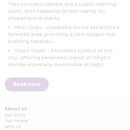
Tokyo’s oldest temple and a classic starting 
point, with Nakamise Street nearby for 
shopping and snacks.
Meiji Jingu – A peaceful shrine set within a 
forested area, providing a calm escape near 
bustling Harajuku.
Tokyo Tower – A timeless symbol of the 
city, offering panoramic views of Tokyo’s 
skyline, especially memorable at night.
Book now
About us
Our Story
Our People
Why Us