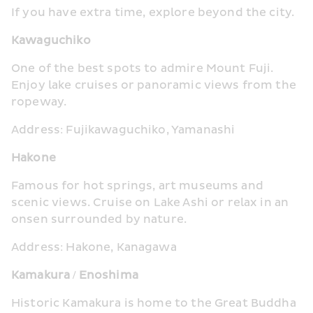
If you have extra time, explore beyond the city.
Kawaguchiko
One of the best spots to admire Mount Fuji. 
Enjoy lake cruises or panoramic views from the 
ropeway.
Address: Fujikawaguchiko, Yamanashi
Hakone
Famous for hot springs, art museums and 
scenic views. Cruise on Lake Ashi or relax in an 
onsen surrounded by nature.
Address: Hakone, Kanagawa
Kamakura / Enoshima
Historic Kamakura is home to the Great Buddha 