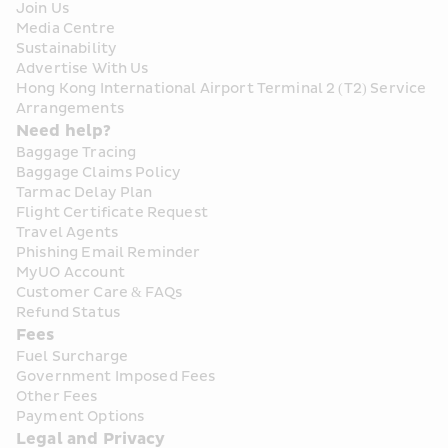
Join Us
Media Centre
Sustainability
Advertise With Us
Hong Kong International Airport Terminal 2 (T2) Service 
Arrangements
Need help?
Baggage Tracing
Baggage Claims Policy
Tarmac Delay Plan
Flight Certificate Request
Travel Agents
Phishing Email Reminder
MyUO Account
Customer Care & FAQs
Refund Status
Fees
Fuel Surcharge
Government Imposed Fees
Other Fees
Payment Options
Legal and Privacy