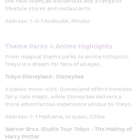
the new teamLab Borderless and a range of 
lifestyle stores and restaurants.
Address: 1-3-1 Azabudai, Minato
Theme Parks & Anime Highlights
From magical theme parks to anime hotspots, 
Tokyo is a dream for fans of all ages.
Tokyo Disneyland / DisneySea
A classic must-visit. Disneyland offers timeless 
fairy-tale magic, while DisneySea delivers a 
more adventurous experience unique to Tokyo.
Address: 1-1 Maihama, Urayasu, Chiba
Warner Bros. Studio Tour Tokyo – The Making of 
Harry Potter