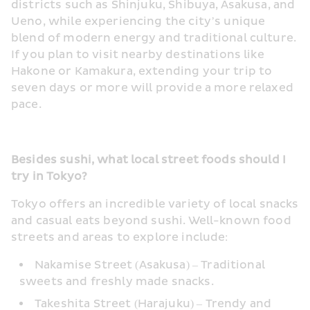
districts such as Shinjuku, Shibuya, Asakusa, and 
Ueno, while experiencing the city’s unique 
blend of modern energy and traditional culture. 
If you plan to visit nearby destinations like 
Hakone or Kamakura, extending your trip to 
seven days or more will provide a more relaxed 
pace.
Besides sushi, what local street foods should I 
try in Tokyo?
Tokyo offers an incredible variety of local snacks 
and casual eats beyond sushi. Well-known food 
streets and areas to explore include:
Nakamise Street (Asakusa) – Traditional 
sweets and freshly made snacks.
Takeshita Street (Harajuku) – Trendy and 