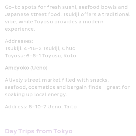
Go-to spots for fresh sushi, seafood bowls and 
Japanese street food. Tsukiji offers a traditional 
vibe, while Toyosu provides a modern 
experience.
Addresses:
Tsukiji: 4-16-2 Tsukiji, Chuo
Toyosu: 6-6-1 Toyosu, Koto
Ameyoko (Ueno)
A lively street market filled with snacks, 
seafood, cosmetics and bargain finds—great for 
soaking up local energy.
Address: 6-10-7 Ueno, Taito
Day Trips from Tokyo