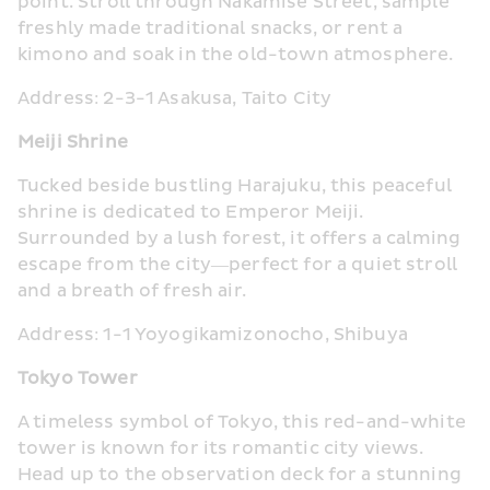
point. Stroll through Nakamise Street, sample 
freshly made traditional snacks, or rent a 
kimono and soak in the old-town atmosphere.
Address: 2-3-1 Asakusa, Taito City
Meiji Shrine
Tucked beside bustling Harajuku, this peaceful 
shrine is dedicated to Emperor Meiji. 
Surrounded by a lush forest, it offers a calming 
escape from the city—perfect for a quiet stroll 
and a breath of fresh air.
Address: 1-1 Yoyogikamizonocho, Shibuya
Tokyo Tower
A timeless symbol of Tokyo, this red-and-white 
tower is known for its romantic city views. 
Head up to the observation deck for a stunning 