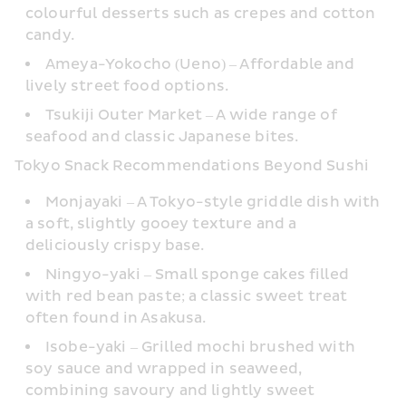
colourful desserts such as crepes and cotton 
candy.
Ameya-Yokocho (Ueno) – Affordable and 
lively street food options.
Tsukiji Outer Market – A wide range of 
seafood and classic Japanese bites.
Tokyo Snack Recommendations Beyond Sushi
Monjayaki – A Tokyo-style griddle dish with 
a soft, slightly gooey texture and a 
deliciously crispy base.
Ningyo-yaki – Small sponge cakes filled 
with red bean paste; a classic sweet treat 
often found in Asakusa.
Isobe-yaki – Grilled mochi brushed with 
soy sauce and wrapped in seaweed, 
combining savoury and lightly sweet 