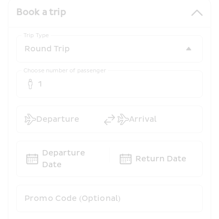
Book a trip
Trip Type
Choose number of passenger
1
Departure
Arrival
Departure 
Return Date
Date
Promo Code (Optional)