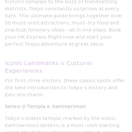
historic temples to the buzz of trendsetting 
districts, Tokyo constantly surprises at every 
turn. This ultimate guide brings together over 
50 must-visit attractions, must-try food and 
practical itinerary ideas—all in one place. Book 
your HK Express flight now and start your 
perfect Tokyo adventure at great value.
Iconic Landmarks & Cultural 
Experiences
For first-time visitors, these classic spots offer 
the best introduction to Tokyo’s history and 
Edo-era charm.
Senso-ji Temple & Kaminarimon
Tokyo’s oldest temple, marked by the iconic 
Kaminarimon lantern, is a must-visit starting 