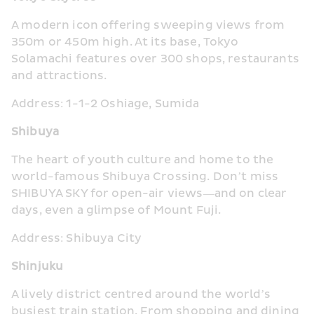
A modern icon offering sweeping views from 
350m or 450m high. At its base, Tokyo 
Solamachi features over 300 shops, restaurants 
and attractions.
Address: 1-1-2 Oshiage, Sumida
Shibuya
The heart of youth culture and home to the 
world-famous Shibuya Crossing. Don’t miss 
SHIBUYA SKY for open-air views—and on clear 
days, even a glimpse of Mount Fuji.
Address: Shibuya City
Shinjuku
A lively district centred around the world’s 
busiest train station. From shopping and dining 