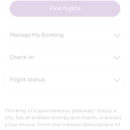
Find flights
Manage My Booking
Check-in
Flight status
Thinking of a spontaneous getaway? Tokyo, a 
city full of endless energy and charm, is always 
a top choice. From the tranquil atmosphere of 