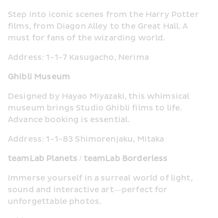
Step into iconic scenes from the Harry Potter 
films, from Diagon Alley to the Great Hall. A 
must for fans of the wizarding world.
Address: 1-1-7 Kasugacho, Nerima
Ghibli Museum
Designed by Hayao Miyazaki, this whimsical 
museum brings Studio Ghibli films to life. 
Advance booking is essential.
Address: 1-1-83 Shimorenjaku, Mitaka
teamLab Planets / teamLab Borderless
Immerse yourself in a surreal world of light, 
sound and interactive art—perfect for 
unforgettable photos.