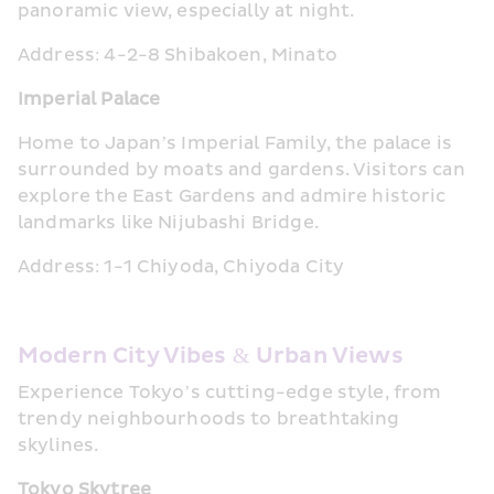
panoramic view, especially at night.
Address: 4-2-8 Shibakoen, Minato
Imperial Palace
Home to Japan’s Imperial Family, the palace is 
surrounded by moats and gardens. Visitors can 
explore the East Gardens and admire historic 
landmarks like Nijubashi Bridge.
Address: 1-1 Chiyoda, Chiyoda City
Modern City Vibes & Urban Views
Experience Tokyo’s cutting-edge style, from 
trendy neighbourhoods to breathtaking 
skylines.
Tokyo Skytree