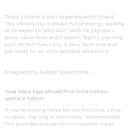
Tokyo’s charm is best experienced firsthand. 
This vibrant city is always full of energy, waiting 
to be explored. Why wait? With HK Express’s 
great-value fares and frequent flights, planning 
your perfect Tokyo trip is easy. Book now and 
get ready for an unforgettable adventure! 
Frequently Asked Questions
How many days should first-time visitors 
spend in Tokyo?
If you’re visiting Tokyo for the first time, a five- 
to seven-day stay is commonly recommended. 
This provides enough time to explore major 