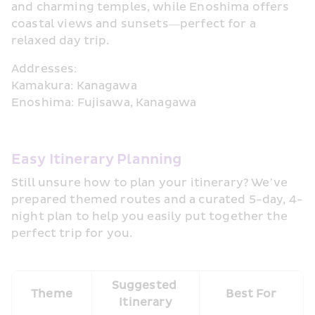
and charming temples, while Enoshima offers 
coastal views and sunsets—perfect for a 
relaxed day trip.
Addresses:
Kamakura: Kanagawa
Enoshima: Fujisawa, Kanagawa
Easy Itinerary Planning
Still unsure how to plan your itinerary? We’ve 
prepared themed routes and a curated 5-day, 4-
night plan to help you easily put together the 
perfect trip for you.
Suggested 
Theme
Best For
Itinerary