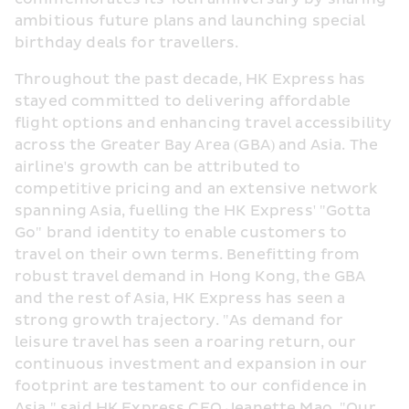
ambitious future plans and launching special 
birthday deals for travellers.
Throughout the past decade, HK Express has 
stayed committed to delivering affordable 
flight options and enhancing travel accessibility 
across the Greater Bay Area (GBA) and Asia. The 
airline's growth can be attributed to 
competitive pricing and an extensive network 
spanning Asia, fuelling the HK Express' "Gotta 
Go" brand identity to enable customers to 
travel on their own terms. Benefitting from 
robust travel demand in Hong Kong, the GBA 
and the rest of Asia, HK Express has seen a 
strong growth trajectory. "As demand for 
leisure travel has seen a roaring return, our 
continuous investment and expansion in our 
footprint are testament to our confidence in 
Asia," said HK Express CEO Jeanette Mao. "Our 