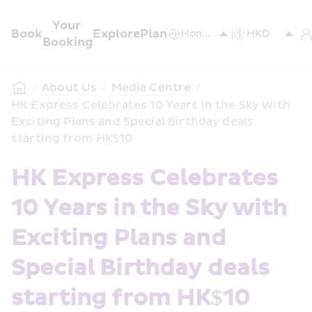
Your 
Book
Explore
Plan
Booking
/
About Us
/
Media Centre
/
HK Express Celebrates 10 Years in the Sky with 
Exciting Plans and Special Birthday deals 
starting from HK$10
HK Express Celebrates 
10 Years in the Sky with 
Exciting Plans and  
Special Birthday deals 
starting from HK$10