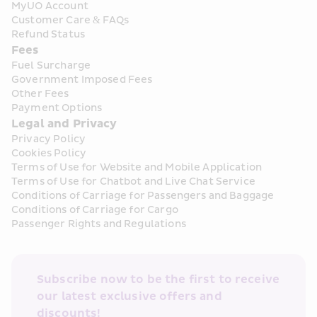
MyUO Account
Customer Care & FAQs
Refund Status
Fees
Fuel Surcharge
Government Imposed Fees
Other Fees
Payment Options
Legal and Privacy
Privacy Policy
Cookies Policy
Terms of Use for Website and Mobile Application
Terms of Use for Chatbot and Live Chat Service
Conditions of Carriage for Passengers and Baggage
Conditions of Carriage for Cargo
Passenger Rights and Regulations
Subscribe now to be the first to receive 
our latest exclusive offers and 
discounts!