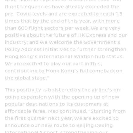
flight frequencies have already exceeded the 
pre-Covid levels and are expected to reach 1.3 
times that by the end of this year, with more 
than 600 flight sectors per week. We are very 
positive about the future of HK Express and our 
industry; and we welcome the Government’s 
Policy Address initiatives to further strengthen 
Hong Kong’s international aviation hub status. 
We are excited to play our part in this, 
contributing to Hong Kong’s full comeback on 
the global stage.”
This positivity is bolstered by the airline’s on-
going expansion with the opening up of new 
popular destinations to its customers at 
affordable fares. Mao continued, “Starting from 
the first quarter next year, we are excited to 
announce our new route to Beijing Daxing 
International Airport, strengthening our 