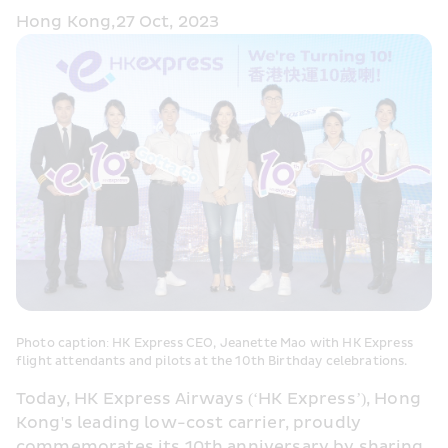
Hong Kong,27 Oct, 2023
Photo caption: HK Express CEO, Jeanette Mao with HK Express 
flight attendants and pilots at the 10th Birthday celebrations.
Today, HK Express Airways (‘HK Express’), Hong 
Kong's leading low-cost carrier, proudly 
commemorates its 10th anniversary by sharing 