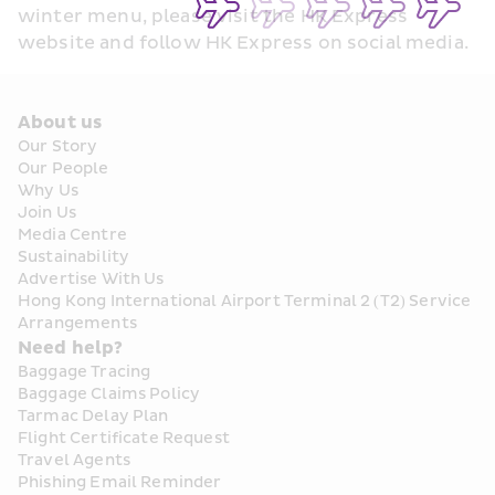
winter menu, please visit the HK Express 
website and follow HK Express on social media.
About us
Our Story
Our People
Why Us
Join Us
Media Centre
Sustainability
Advertise With Us
Hong Kong International Airport Terminal 2 (T2) Service 
Arrangements
Need help?
Baggage Tracing
Baggage Claims Policy
Tarmac Delay Plan
Flight Certificate Request
Travel Agents
Phishing Email Reminder