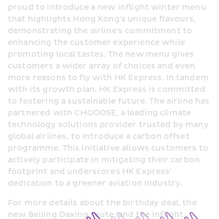
proud to introduce a new inflight winter menu 
that highlights Hong Kong's unique flavours, 
demonstrating the airline's commitment to 
enhancing the customer experience while 
promoting local tastes. The new menu gives 
customers a wider array of choices and even 
more reasons to fly with HK Express. In tandem 
with its growth plan, HK Express is committed 
to fostering a sustainable future. The airline has 
partnered with CHOOOSE, a leading climate 
technology solutions provider trusted by many 
global airlines, to introduce a carbon offset 
programme. This initiative allows customers to 
actively participate in mitigating their carbon 
footprint and underscores HK Express' 
dedication to a greener aviation industry.
For more details about the birthday deal, the 
new Beijing Daxing route, and the inflight 