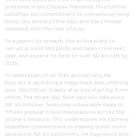
presence in the Chinese Mainland. This further 
solidifies our commitment to connecting Hong 
Kong, the whole of the GBA, and the Chinese 
Mainland with the rest of Asia.”
To support its growth, the airline plans to 
recruit around 500 pilots and cabin crew next 
year, and expand its fleet to over 40 aircraft by 
2025.
In celebration of its 10th anniversary, HK 
Express is launching a mega flash sale, offering 
over 100,000 air tickets at prices starting from 
HK$10. The three-day flash sale will take place 
28-30 October, featuring unbeatable deals to 
fifteen popular travel destinations across the 
airline’s network. This underscores HK Express’ 
steadfast commitment to making travel more 
accessible for its customers. HK Express is also 