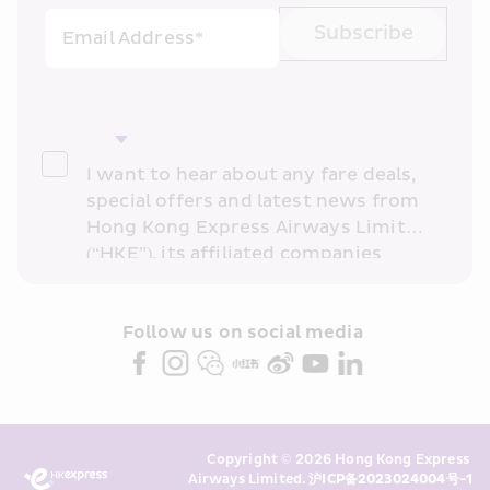
Subscribe
Email Address*
I want to hear about any fare deals, 
special offers and latest news from 
Hong Kong Express Airways Limited 
(“HKE”), its affiliated companies 
within the Cathay Pacific group 
and/or its or their marketing 
partners (collectively “HKE 
Follow us on social media 
Marketing”). I confirm that I have 
read and understand HKE’s 
Privacy 
Policy
 and I consent to HKE 
Marketing’s use of my personal data 
Copyright © 2026 Hong Kong Express 
above and any of my past 
Airways Limited. 
沪ICP备2023024004号-1