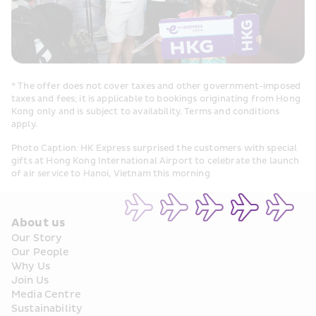
* The offer does not cover taxes and other government-imposed 
taxes and fees; it is applicable to bookings originating from Hong 
Kong only and is subject to availability. Terms and conditions 
apply.
Photo Caption: HK Express surprised the customers with special 
gifts at Hong Kong International Airport to celebrate the launch 
of air service to Hanoi, Vietnam this morning
About us
Our Story
Our People
Why Us
Join Us
Media Centre
Sustainability