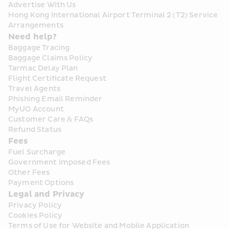
Advertise With Us
Hong Kong International Airport Terminal 2 (T2) Service 
Arrangements
Need help?
Baggage Tracing
Baggage Claims Policy
Tarmac Delay Plan
Flight Certificate Request
Travel Agents
Phishing Email Reminder
MyUO Account
Customer Care & FAQs
Refund Status
Fees
Fuel Surcharge
Government Imposed Fees
Other Fees
Payment Options
Legal and Privacy
Privacy Policy
Cookies Policy
Terms of Use for Website and Mobile Application