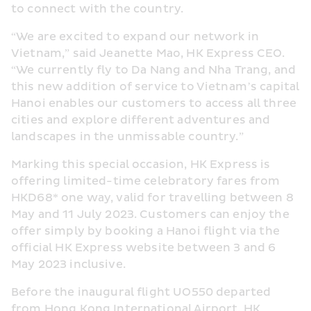
to connect with the country.
“We are excited to expand our network in 
Vietnam,” said Jeanette Mao, HK Express CEO. 
“We currently fly to Da Nang and Nha Trang, and 
this new addition of service to Vietnam’s capital 
Hanoi enables our customers to access all three 
cities and explore different adventures and 
landscapes in the unmissable country.”
Marking this special occasion, HK Express is 
offering limited-time celebratory fares from 
HKD68* one way, valid for travelling between 8 
May and 11 July 2023. Customers can enjoy the 
offer simply by booking a Hanoi flight via the 
official HK Express website between 3 and 6 
May 2023 inclusive.
Before the inaugural flight UO550 departed 
from Hong Kong International Airport, HK 