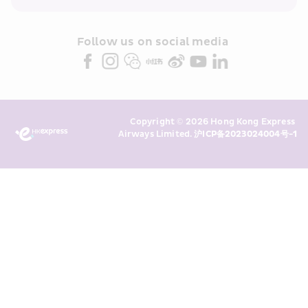
within the Cathay Pacific group 
and/or its or their marketing 
partners (collectively “HKE 
Follow us on social media 
Marketing”). I confirm that I have 
read and understand HKE’s 
Privacy 
Policy
 and I consent to HKE 
Marketing’s use of my personal data 
Copyright © 2026 Hong Kong Express 
above and any of my past 
Airways Limited. 
沪ICP备2023024004号-1
transaction records for direct 
marketing. I am aware that my 
personal data cannot be used for 
direct marketing without my 
consent. For more details, please 
see HKE’s 
Privacy Policy
.