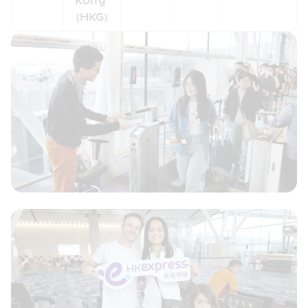
Kong 
(HKG)