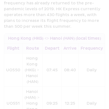
frequency has already returned to the pre-
pandemic levels of 2019. HK Express currently 
operates more than 430 flights a week, with 
plans to increase its flight frequency to more 
than 500 per week this summer.
Hong Kong (HKG) <> Hanoi (HAN) (local times)
Flight
Route
Depart
Arrive
Frequency
Hong 
Kong 
UO550
(HKG) > 
07:45
08:40
Daily
Hanoi 
(HAN)
Hanoi 
(HAN) > 
UO551
Hong 
09:25
12:25
Daily