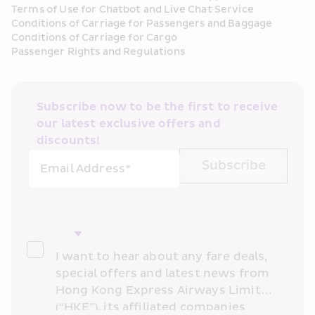
Terms of Use for Chatbot and Live Chat Service
Conditions of Carriage for Passengers and Baggage
Conditions of Carriage for Cargo
Passenger Rights and Regulations
Subscribe now to be the first to receive 
our latest exclusive offers and 
discounts!
Subscribe
Email Address*
I want to hear about any fare deals, 
special offers and latest news from 
Hong Kong Express Airways Limited 
(“HKE”), its affiliated companies 