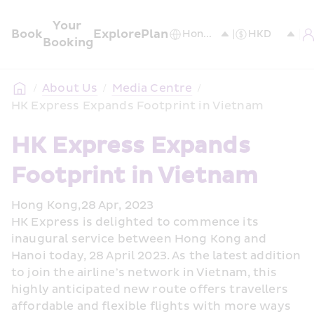
Your 
Book
Explore
Plan
Booking
/
About Us
/
Media Centre
/
HK Express Expands Footprint in Vietnam
HK Express Expands 
Footprint in Vietnam 
Hong Kong,28 Apr, 2023
HK Express is delighted to commence its 
inaugural service between Hong Kong and 
Hanoi today, 28 April 2023. As the latest addition 
to join the airline’s network in Vietnam, this 
highly anticipated new route offers travellers 
affordable and flexible flights with more ways 