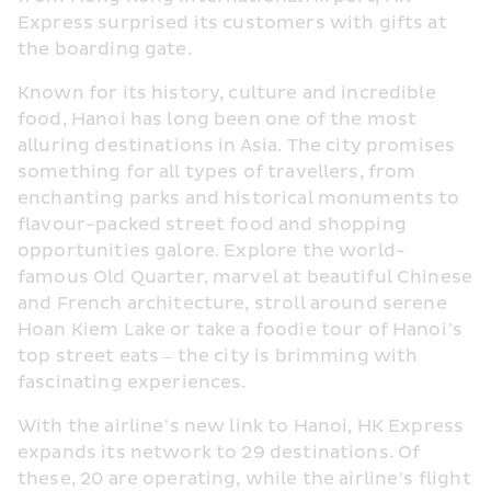
Express surprised its customers with gifts at 
the boarding gate.
Known for its history, culture and incredible 
food, Hanoi has long been one of the most 
alluring destinations in Asia. The city promises 
something for all types of travellers, from 
enchanting parks and historical monuments to 
flavour-packed street food and shopping 
opportunities galore. Explore the world-
famous Old Quarter, marvel at beautiful Chinese 
and French architecture, stroll around serene 
Hoan Kiem Lake or take a foodie tour of Hanoi’s 
top street eats – the city is brimming with 
fascinating experiences.
With the airline’s new link to Hanoi, HK Express 
expands its network to 29 destinations. Of 
these, 20 are operating, while the airline’s flight 