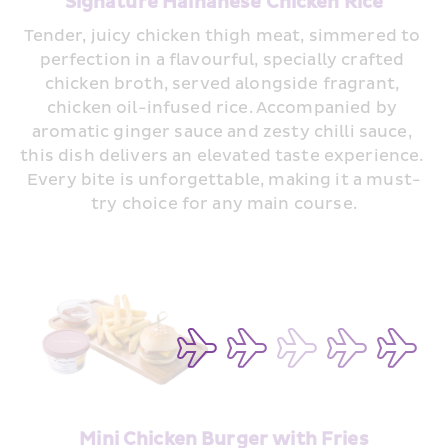
Signature Hainanese Chicken Rice
Tender, juicy chicken thigh meat, simmered to 
perfection in a flavourful, specially crafted 
chicken broth, served alongside fragrant, 
chicken oil-infused rice. Accompanied by 
aromatic ginger sauce and zesty chilli sauce, 
this dish delivers an elevated taste experience. 
Every bite is unforgettable, making it a must-
try choice for any main course.
Mini Chicken Burger with Fries