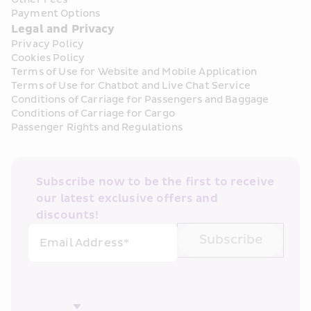
Payment Options
Legal and Privacy
Privacy Policy
Cookies Policy
Terms of Use for Website and Mobile Application
Terms of Use for Chatbot and Live Chat Service
Conditions of Carriage for Passengers and Baggage
Conditions of Carriage for Cargo
Passenger Rights and Regulations
Subscribe now to be the first to receive 
our latest exclusive offers and 
discounts!
Subscribe
Email Address*