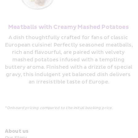
Meatballs with Creamy Mashed Potatoes
A dish thoughtfully crafted for fans of classic 
European cuisine! Perfectly seasoned meatballs, 
rich and flavourful, are paired with velvety 
mashed potatoes infused with a tempting 
buttery aroma. Finished with a drizzle of special 
gravy, this indulgent yet balanced dish delivers 
an irresistible taste of Europe.
*Onboard pricing compared to the initial booking price.
About us
Our Story