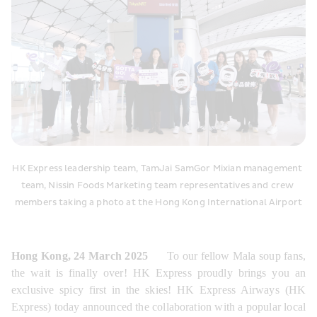
HK Express leadership team, TamJai SamGor Mixian management 
team, Nissin Foods Marketing team representatives and crew 
members taking a photo at the Hong Kong International Airport
Hong Kong, 24 March 2025
      To our fellow Mala soup fans, 
the wait is finally over! HK Express proudly brings you an 
exclusive spicy first in the skies! HK Express Airways (HK 
Express) today announced the collaboration with a popular local 