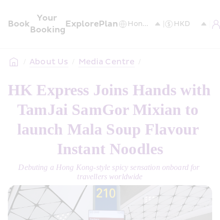
Your 
Book
Explore
Plan
Booking
/
About Us
/
Media Centre
/
HK Express Joins Hands with 
TamJai SamGor Mixian to 
launch Mala Soup Flavour 
Instant Noodles
Debuting a Hong Kong-style spicy sensation onboard for 
travellers worldwide