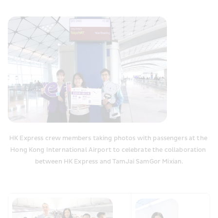
HK Express crew members taking photos with passengers at the 
Hong Kong International Airport to celebrate the collaboration 
between HK Express and TamJai SamGor Mixian.