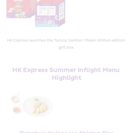
HK Express launches the TamJai SamGor Mixian limited-edition 
gift box.
HK Express Summer Inflight Menu 
Highlight