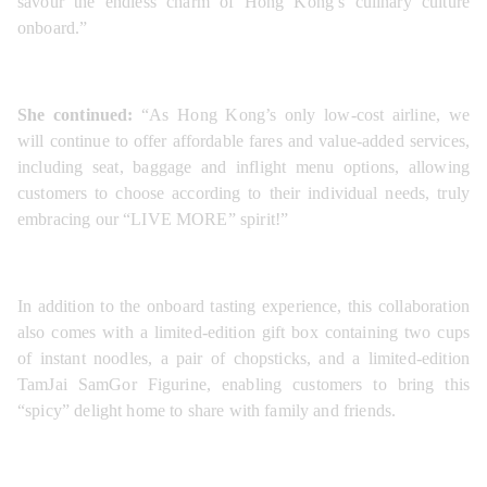
savour the endless charm of Hong Kong’s culinary culture 
onboard.”
She continued:
 “As Hong Kong’s only low-cost airline, we 
will continue to offer affordable fares and value-added services, 
including seat, baggage and inflight menu options, allowing 
customers to choose according to their individual needs, truly 
embracing our “LIVE MORE” spirit!”
In addition to the onboard tasting experience, this collaboration 
also comes with a limited-edition gift box containing two cups 
of instant noodles, a pair of chopsticks, and a limited-edition 
TamJai SamGor Figurine, enabling customers to bring this 
“spicy” delight home to share with family and friends. 