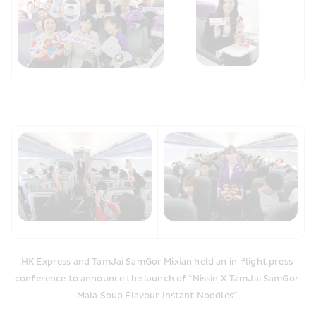
HK Express and TamJai SamGor Mixian held an in-flight press 
conference to announce the launch of “Nissin X TamJai SamGor 
Mala Soup Flavour Instant Noodles”.