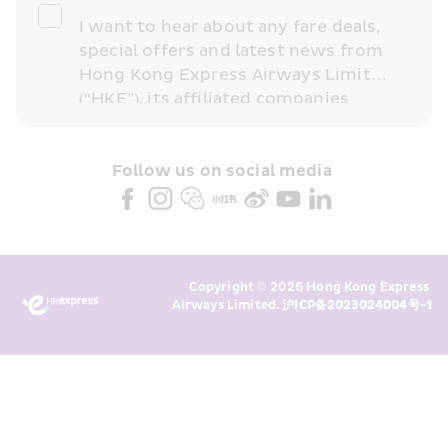
I want to hear about any fare deals, 
special offers and latest news from 
Hong Kong Express Airways Limited 
(“HKE”), its affiliated companies 
within the Cathay Pacific group 
and/or its or their marketing 
partners (collectively “HKE 
Follow us on social media 
Marketing”). I confirm that I have 
read and understand HKE’s 
Privacy 
Policy
 and I consent to HKE 
Marketing’s use of my personal data 
Copyright © 2026 Hong Kong Express 
above and any of my past 
Airways Limited. 
沪ICP备2023024004号-1
transaction records for direct 
marketing. I am aware that my 
personal data cannot be used for 
direct marketing without my 
consent. For more details, please 
see HKE’s 
Privacy Policy
.