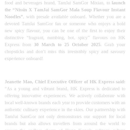
food and beverages brand, TamJai SamGor Mixian, to 
launch 
the “Nissin X TamJai SamGor Mala Soup Flavour Instant 
Noodles”
, with presale available onboard. Whether you are a 
devoted TamJai SamGor fan or someone who enjoys a bold 
new spicy flavour, you can be one of the first to enjoy their 
distinctive “fragrant, numbing, hot, spicy” flavours on HK 
Express from 
30 March to 25 October 2025
. Grab your 
chopsticks and don’t miss this irresistibly spicy and savoury 
experience onboard!
Jeanette Mao, Chief Executive Officer of HK Express said:
“As a young and vibrant brand, HK Express is dedicated to 
offering innovative experiences. We actively collaborate with 
local well-known brands each year to provide customers with an 
authentic culinary experience in the skies. Our partnership with 
TamJai SamGor not only demonstrates our support for local 
brands but also allows travellers from around the world to 