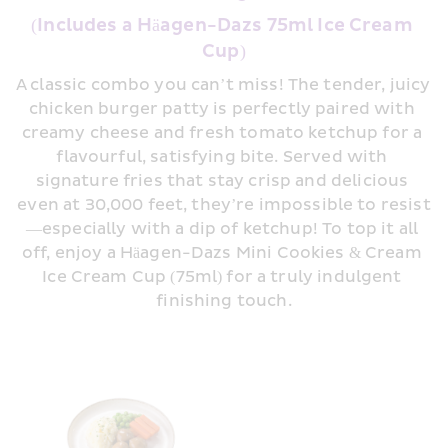
(Includes a Häagen-Dazs 75ml Ice Cream 
Cup)
A classic combo you can’t miss! The tender, juicy 
chicken burger patty is perfectly paired with 
creamy cheese and fresh tomato ketchup for a 
flavourful, satisfying bite. Served with 
signature fries that stay crisp and delicious 
even at 30,000 feet, they’re impossible to resist
—especially with a dip of ketchup! To top it all 
off, enjoy a Häagen-Dazs Mini Cookies & Cream 
Ice Cream Cup (75ml) for a truly indulgent 
finishing touch.