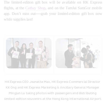
The limited-edition gift box will be available on HK Express 
flights, at the 
Cathay Shop
, and on the TamJai SamGor mobile 
app. Don’t miss out──grab your limited-edition gift box now 
while supplies last!
HK Express CEO Jeanette Mao, HK Express Commercial Director 
KK Ong and HK Express Marketing & Ancillary General Manager 
Mingjun Lu taking photos with passengers and distributing 
limited-edition souvenirs at the Hong Kong International Airport.