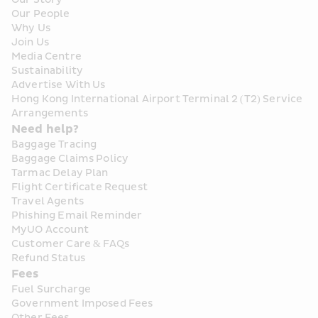
Our People
Why Us
Join Us
Media Centre
Sustainability
Advertise With Us
Hong Kong International Airport Terminal 2 (T2) Service 
Arrangements
Need help?
Baggage Tracing
Baggage Claims Policy
Tarmac Delay Plan
Flight Certificate Request
Travel Agents
Phishing Email Reminder
MyUO Account
Customer Care & FAQs
Refund Status
Fees
Fuel Surcharge
Government Imposed Fees
Other Fees