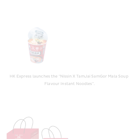
HK Express launches the “Nissin X TamJai SamGor Mala Soup 
Flavour Instant Noodles”.