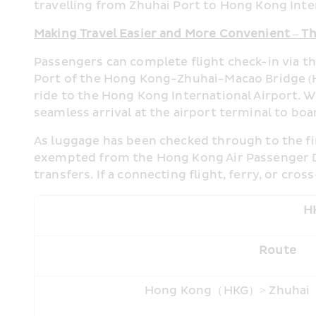
travelling from Zhuhai Port to Hong Kong Inter
Making Travel Easier and More Convenient – Th
Passengers can complete flight check-in via t
Port of the Hong Kong-Zhuhai-Macao Bridge (H
ride to the Hong Kong International Airport. 
seamless arrival at the airport terminal to boa
As luggage has been checked through to the fin
exempted from the Hong Kong Air Passenger Dep
transfers. If a connecting flight, ferry, or cr
HK
Route
Hong Kong（HKG）> Zhuha