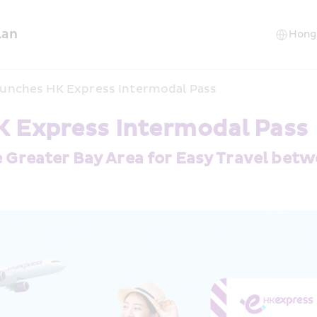
lan
unches HK Express Intermodal Pass
 Express Intermodal Pass
e Greater Bay Area for Easy Travel bet