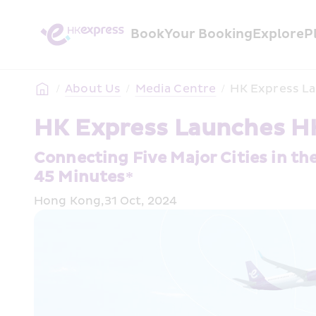
Book
Your Booking
Explore
P
/
About Us
/
Media Centre
/
HK Express La
HK Express Launches HK
Connecting Five Major Cities in th
45 Minutes*
Hong Kong,31 Oct, 2024