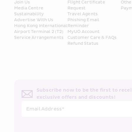
Join Us
Flight Certificate 
Othe
Media Centre
Request
Paym
Sustainability
Travel Agents
Advertise With Us
Phishing Email 
Hong Kong International 
Reminder
Airport Terminal 2 (T2) 
MyUO Account
Service Arrangements
Customer Care & FAQs
Refund Status
Subscribe now to be the first to receiv
exclusive offers and discounts!
Email Address*