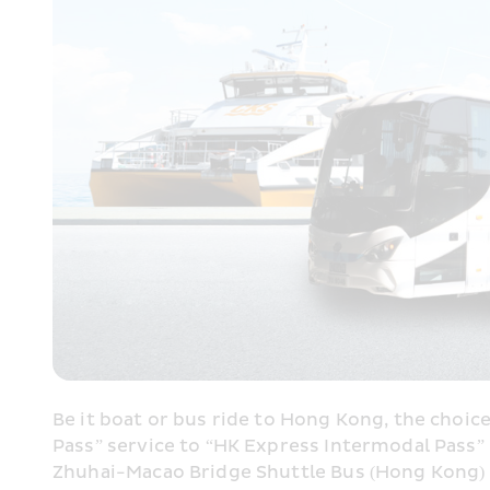
Be it boat or bus ride to Hong Kong, the choice
Pass” service to “HK Express Intermodal Pass
Zhuhai-Macao Bridge Shuttle Bus (Hong Kong) to