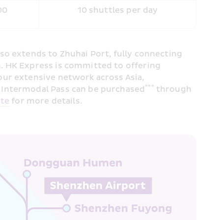
00
10 shuttles per day
o extends to Zhuhai Port, fully connecting 
. HK Express is committed to offering 
ur extensive network across Asia, 
***
s Intermodal Pass can be purchased
 through 
ite
 for more details.