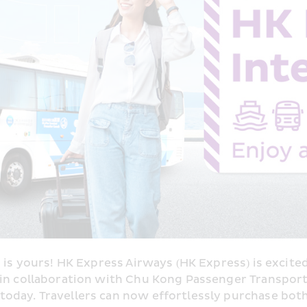
 is yours! HK Express Airways (HK Express) is excited
” in collaboration with Chu Kong Passenger Transpo
day. Travellers can now effortlessly purchase both fe