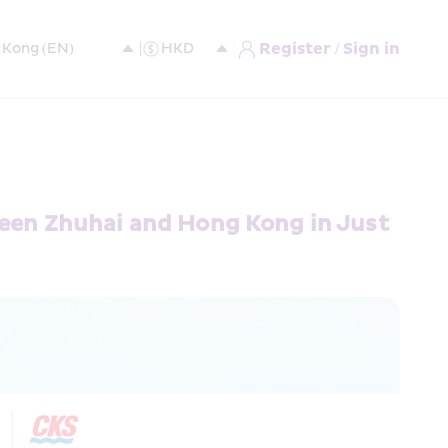
Register / Sign in
ween Zhuhai and Hong Kong in Just 