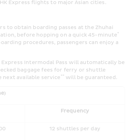
K Express flights to major Asian cities.
s to obtain boarding passes at the Zhuhai 
* 
ation, before hopping on a quick 45-minute
boarding procedures, passengers can enjoy a 
 Express Intermodal Pass will automatically be 
cked baggage fees for ferry or shuttle 
**
e next available service
 will be guaranteed.
me)
e
Frequency
:00
12 shuttles per day