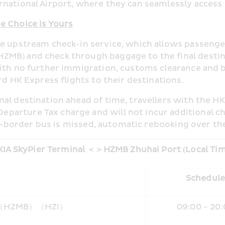
national Airport, where they can seamlessly access H
e Choice is Yours
he upstream check-in service, which allows passenger
ZMB) and check through baggage to the final destin
With no further immigration, customs clearance and 
rd HK Express flights to their destinations.
al destination ahead of time, travellers with the HK
arture Tax charge and will not incur additional che
oss-border bus is missed, automatic rebooking over th
IA SkyPier Terminal 
＜＞
HZMB Zhuhai Port (Local Ti
Schedul
i（HZMB）（HZI）
09:00 - 20