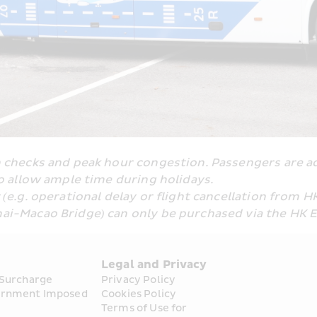
checks and peak hour congestion. Passengers are adv
o allow ample time during holidays.
e.g. operational delay or flight cancellation from H
ai-Macao Bridge) can only be purchased via the HK 
s
Legal and Privacy
 Surcharge
Privacy Policy
rnment Imposed 
Cookies Policy
Terms of Use for 