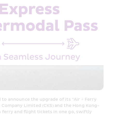
 to announce the upgrade of its “Air + Ferry 
rt Company Limited (CKS) and the Hong Kong-
rry and flight tickets in one go, swiftly 