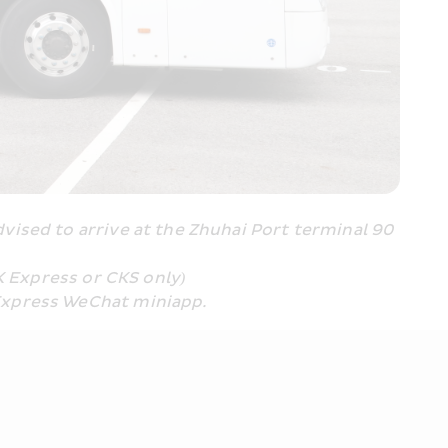
ised to arrive at the Zhuhai Port terminal 90 
K Express or CKS only
)
Express WeChat miniapp.