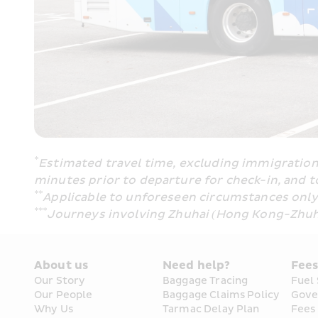
*
Estimated travel time, excluding immigration 
minutes prior to departure for check-in, and t
**
Applicable to unforeseen circumstances only (
***
Journeys involving Zhuhai (Hong Kong-Zhuh
About us
Need help?
Fee
Our Story
Baggage Tracing
Fuel
Our People
Baggage Claims Policy
Gove
Why Us
Tarmac Delay Plan
Fees