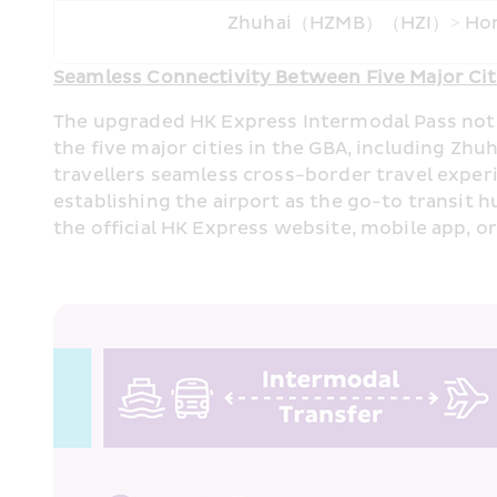
Zhuhai（HZMB）（HZI）> Ho
Seamless Connectivity Between Five Major Citi
The upgraded HK Express Intermodal Pass not on
the five major cities in the GBA, including Z
travellers seamless cross-border travel exper
establishing the airport as the go-to transi
the official HK Express website, mobile app, o