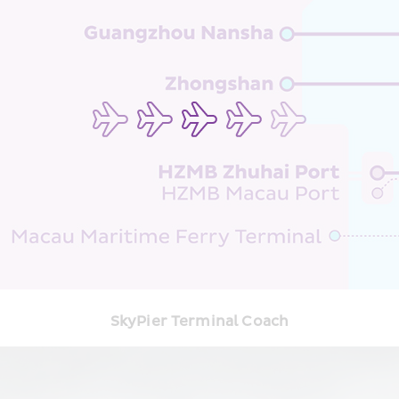
SkyPier Terminal Coach