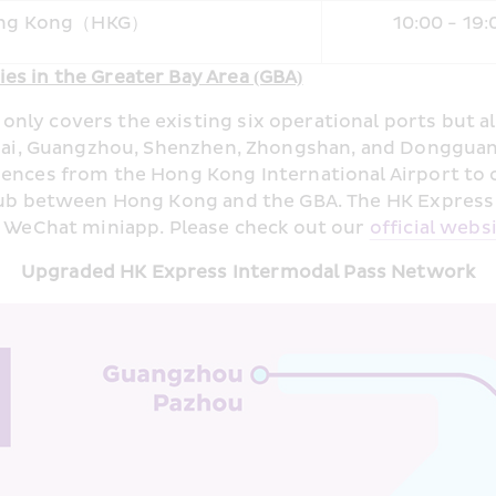
ng Kong（HKG）
10:00 - 19:
es in the Greater Bay Area (GBA)
ly covers the existing six operational ports but als
huhai, Guangzhou, Shenzhen, Zhongshan, and Dongguan
iences from the Hong Kong International Airport to o
t hub between Hong Kong and the GBA. The HK Expres
r WeChat miniapp. Please check out our 
official webs
Upgraded HK Express Intermodal Pass Network