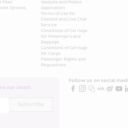
r Fees
Website and Mobile 
ent Options
Application
Terms of Use for 
Chatbot and Live Chat 
Service
Conditions of Carriage 
for Passengers and 
Baggage
Conditions of Carriage 
for Cargo
Passenger Rights and 
Regulations
Follow us on social medi
e our latest 
Subscribe