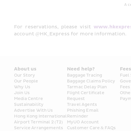
A c
For reservations, please visit 
www.hkexpre
account @HK_Express for more information.
About us
Need help?
Fee
Our Story
Baggage Tracing
Fuel
Our People
Baggage Claims Policy
Gove
Why Us
Tarmac Delay Plan
Fees
Join Us
Flight Certificate 
Othe
Media Centre
Request
Paym
Sustainability
Travel Agents
Advertise With Us
Phishing Email 
Hong Kong International 
Reminder
Airport Terminal 2 (T2) 
MyUO Account
Service Arrangements
Customer Care & FAQs