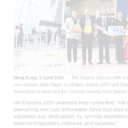
Hong Kong, 3 April 2025
      HK Express Airways (HK Expr
now operates daily flights to Ishigaki Airport (ISG) and fou
destinations in Japan and 4 in Vietnam, making every journey f
HK Express CEO Jeanette Mao remarked: “HK Ex
delivering not just affordable fares but also 
validates our dedication to service excellen
diverse cityscapes, cultures, and cuisines."