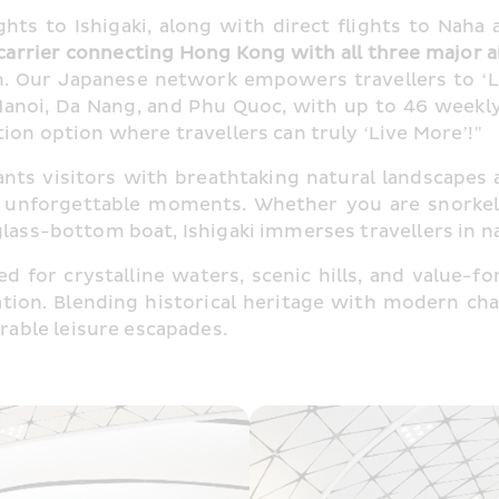
ghts to Ishigaki, along with direct flights to Naha
arrier connecting Hong Kong with all three major a
 Our Japanese network empowers travellers to ‘Liv
anoi, Da Nang, and Phu Quoc, with up to 46 weekly
ion option where travellers can truly ‘Live More’!"
nts visitors with breathtaking natural landscapes a
 unforgettable moments. Whether you are snorkelli
glass-bottom boat, Ishigaki immerses travellers in 
ed for crystalline waters, scenic hills, and value-fo
nation. Blending historical heritage with modern 
able leisure escapades.