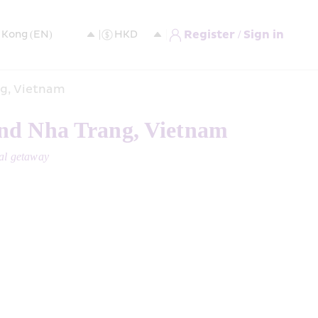
Register / Sign in
ng, Vietnam
and Nha Trang, Vietnam 
cal getaway