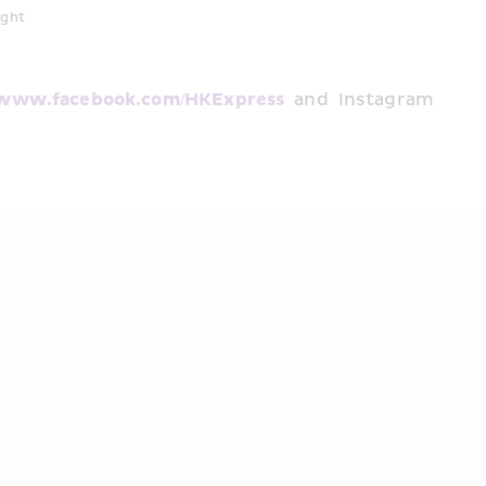
ight
www.facebook.com/HKExpress
 and Instagram 