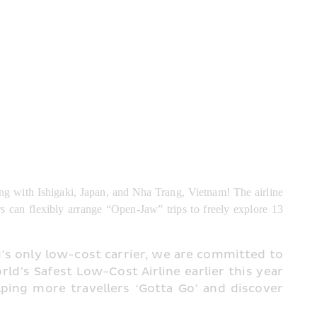
ng with Ishigaki, Japan, and Nha Trang, Vietnam! The airline 
s can flexibly arrange “Open-Jaw” trips to freely explore 13 
s only low-cost carrier, we are committed to 
ld’s Safest Low-Cost Airline earlier this year 
ping more travellers ‘Gotta Go’ and discover 