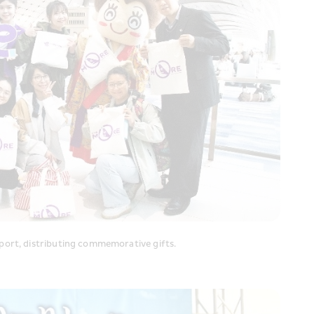
port, distributing commemorative gifts.