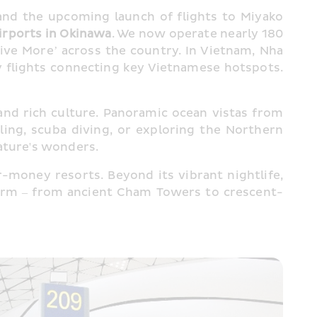
 and the upcoming launch of flights to Miyako 
irports in Okinawa
. We now operate nearly 180 
e More’ across the country. In Vietnam, Nha 
 flights connecting key Vietnamese hotspots. 
nd rich culture. Panoramic ocean vistas from 
ng, scuba diving, or exploring the Northern 
nature's wonders.
r-money resorts. Beyond its vibrant nightlife, 
charm – from ancient Cham Towers to crescent-