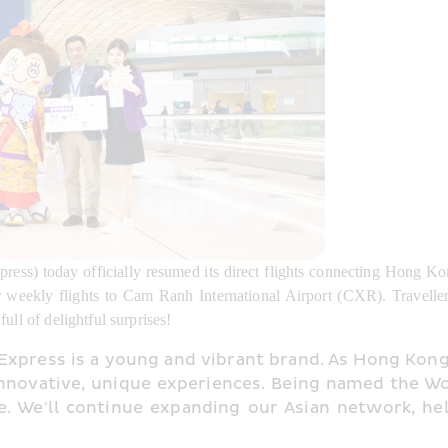
ess) today officially resumed its direct flights connecting Hong Ko
r weekly flights to Cam Ranh International Airport (CXR). Traveller
ull of delightful surprises!
press is a young and vibrant brand. As Hong Kong’
innovative, unique experiences. Being named the Wor
ce. We’ll continue expanding our Asian network, hel