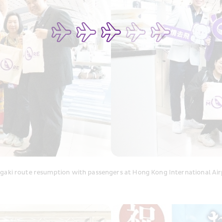
aki route resumption with passengers at Hong Kong International Air