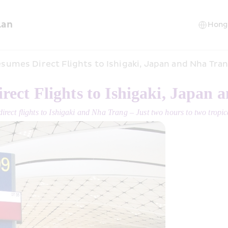
lan
sumes Direct Flights to Ishigaki, Japan and Nha Tra
ect Flights to Ishigaki, Japan 
direct flights to Ishigaki and Nha Trang – Just two hours to two tropi