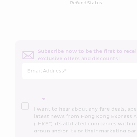
Refund Status
Subscribe now to be the first to receiv
exclusive offers and discounts!
Email Address*
I want to hear about any fare deals, spec
latest news from Hong Kong Express A
(“HKE”), its affiliated companies within 
group and/or its or their marketing part