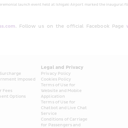
eremonial launch event held at Ishigaki Airport marked the inaugural fl
ss.com
. Follow us on the official Facebook Page 
s
Legal and Privacy
 Surcharge
Privacy Policy
rnment Imposed 
Cookies Policy
Terms of Use for 
r Fees
Website and Mobile 
ent Options
Application
Terms of Use for 
Chatbot and Live Chat 
Service
Conditions of Carriage 
for Passengers and 