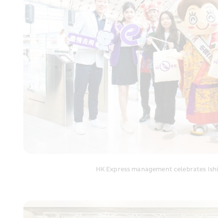
HK Express management celebrates Ishig