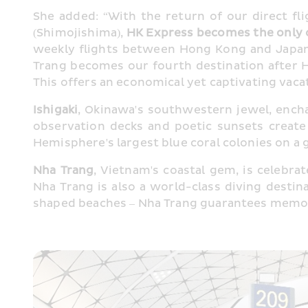
She added: “With the return of our direct fli
(Shimojishima), 
HK Express becomes the only c
weekly flights between Hong Kong and Japan.
Trang becomes our fourth destination after H
This offers an economical yet captivating vacat
Ishigaki
, Okinawa's southwestern jewel, encha
observation decks and poetic sunsets create
Hemisphere's largest blue coral colonies on a 
Nha Trang
, Vietnam's coastal gem, is celebrat
Nha Trang is also a world-class diving desti
shaped beaches – Nha Trang guarantees memor