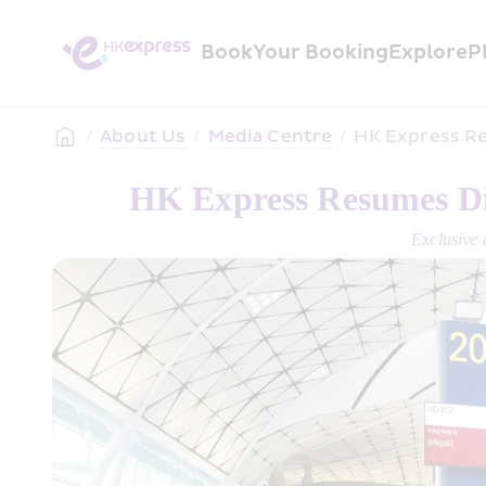
Book
Your Booking
Explore
P
/
About Us
/
Media Centre
/
HK Express Re
HK Express Resumes Dir
Exclusive 