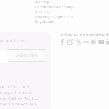
Baggage
Conditions of Carriage 
for Cargo
Passenger Rights and 
Regulations
Follow us on social medi
e our latest 
Subscribe
ial offers and 
irways Limited 
the Cathay Pacific 
ners (collectively 