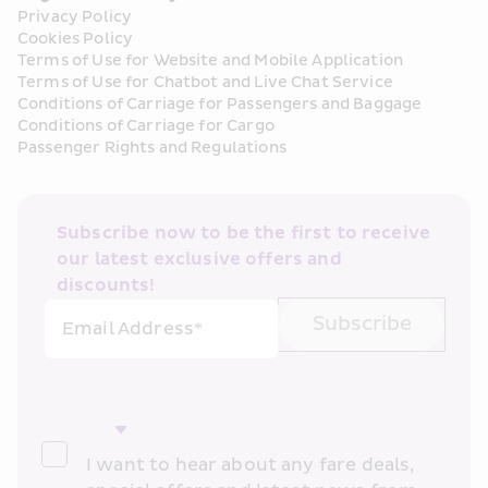
Privacy Policy
Cookies Policy
Terms of Use for Website and Mobile Application
Terms of Use for Chatbot and Live Chat Service
Conditions of Carriage for Passengers and Baggage
Conditions of Carriage for Cargo
Passenger Rights and Regulations
Subscribe now to be the first to receive 
our latest exclusive offers and 
discounts!
Subscribe
Email Address*
I want to hear about any fare deals, 