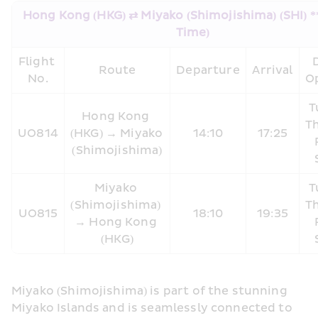
Hong Kong (HKG) ⇄ Miyako (Shimojishima) (SHI) ** 
Time)
Flight 
D
Route
Departure
Arrival
No.
O
T
Hong Kong 
Th
UO814
(HKG) → Miyako 
14:10
17:25
(Shimojishima)
Miyako 
T
(Shimojishima) 
Th
UO815
18:10
19:35
→ Hong Kong 
(HKG)
Miyako (Shimojishima) is part of the stunning 
Miyako Islands and is seamlessly connected to 