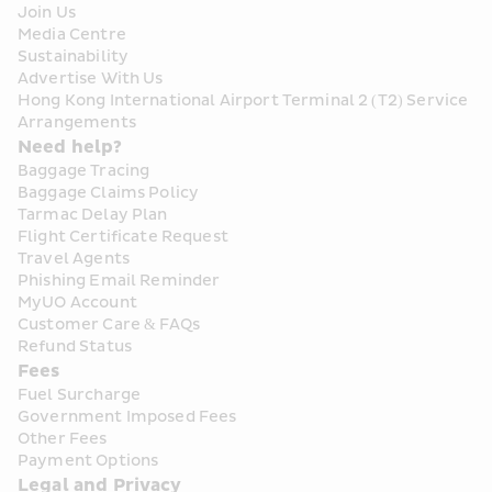
Join Us
Media Centre
Sustainability
Advertise With Us
Hong Kong International Airport Terminal 2 (T2) Service 
Arrangements
Need help?
Baggage Tracing
Baggage Claims Policy
Tarmac Delay Plan
Flight Certificate Request
Travel Agents
Phishing Email Reminder
MyUO Account
Customer Care & FAQs
Refund Status
Fees
Fuel Surcharge
Government Imposed Fees
Other Fees
Payment Options
Legal and Privacy