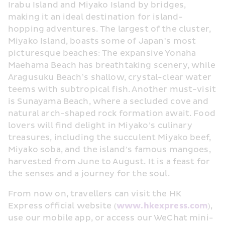
Irabu Island and Miyako Island by bridges, 
making it an ideal destination for island-
hopping adventures. The largest of the cluster, 
Miyako Island, boasts some of Japan’s most 
picturesque beaches: The expansive Yonaha 
Maehama Beach has breathtaking scenery, while 
Aragusuku Beach’s shallow, crystal-clear water 
teems with subtropical fish. Another must-visit 
is Sunayama Beach, where a secluded cove and 
natural arch-shaped rock formation await. Food 
lovers will find delight in Miyako’s culinary 
treasures, including the succulent Miyako beef, 
Miyako soba, and the island’s famous mangoes, 
harvested from June to August. It is a feast for 
the senses and a journey for the soul.
From now on, travellers can visit the HK 
Express official website (
www.hkexpress.com
), 
use our mobile app, or access our WeChat mini-