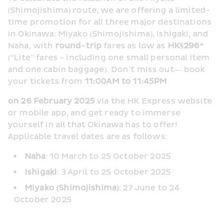
(Shimojishima) route, we are offering a limited-
time promotion for all three major destinations 
in Okinawa: Miyako (Shimojishima), Ishigaki, and 
Naha, with 
round-trip
 fares as low as 
HK$296*
(“Lite” fares - including one small personal item 
and one cabin baggage). Don’t miss out— book 
your tickets from 
11:00AM to 11:45PM
on 26 February 2025
 via the HK Express website 
or mobile app, and get ready to immerse 
yourself in all that Okinawa has to offer! 
Applicable travel dates are as follows:
Naha
: 10 March to 25 October 2025
Ishigaki
: 3 April to 25 October 2025
Miyako (Shimojishima)
: 27 June to 24 
October 2025