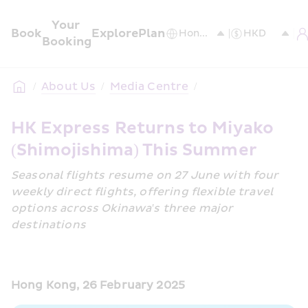
Your 
Book
Explore
Plan
Booking
/
About Us
/
Media Centre
/
HK Express Returns to Miyako 
(Shimojishima) This Summer
Seasonal flights resume on 27 June with four 
weekly direct flights, offering flexible travel 
options across Okinawa's three major 
destinations
Hong Kong, 26 February 2025