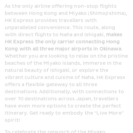
As the only airline offering non-stop flights 
between Hong Kong and Miyako (Shimojishima), 
HK Express provides travellers with 
unparalleled convenience. This route, along 
with direct flights to Naha and Ishigaki, 
makes 
HK Express the only carrier connecting Hong 
Kong with all three major airports in Okinawa
. 
Whether you are looking to relax on the pristine 
beaches of the Miyako Islands, immerse in the 
natural beauty of Ishigaki, or explore the 
vibrant culture and cuisine of Naha, HK Express 
offers a flexible gateway to all three 
destinations. Additionally, with connections to 
over 10 destinations across Japan, travellers 
have even more options to create the perfect 
itinerary. Get ready to embody the “Live More” 
spirit!
To celebrate the relaunch of the Miyako 