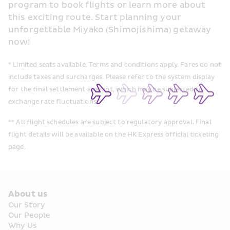
program to book flights or learn more about 
this exciting route. Start planning your 
unforgettable Miyako (Shimojishima) getaway 
now!
* Limited seats available. Terms and conditions apply. Fares do not 
include taxes and surcharges. Please refer to the system display 
for the final settlement amount, which may be subjected to 
exchange rate fluctuations
** All flight schedules are subject to regulatory approval. Final 
flight details will be available on the HK Express official ticketing 
page.
About us
Our Story
Our People
Why Us