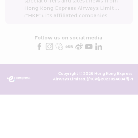
special offers and latest news from 
Hong Kong Express Airways Limited 
(“HKE”), its affiliated companies 
within the Cathay Pacific group 
and/or its or their marketing 
partners (collectively “HKE 
Follow us on social media 
Marketing”). I confirm that I have 
read and understand HKE’s 
Privacy 
Policy
 and I consent to HKE 
Marketing’s use of my personal data 
Copyright © 2026 Hong Kong Express 
above and any of my past 
Airways Limited. 
沪ICP备2023024004号-1
transaction records for direct 
marketing. I am aware that my 
personal data cannot be used for 
direct marketing without my 
consent. For more details, please 
see HKE’s 
Privacy Policy
.