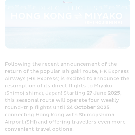
Following the recent announcement of the 
return of the popular Ishigaki route, HK Express 
Airways (HK Express) is excited to announce the 
resumption of its direct flights to Miyako 
(Shimojishima), Japan! Starting 
27 June 2025
, 
this seasonal route will operate four weekly 
round-trip flights until 
24 October 2025
, 
connecting Hong Kong with Shimojishima 
Airport (SHI) and offering travellers even more 
convenient travel options.