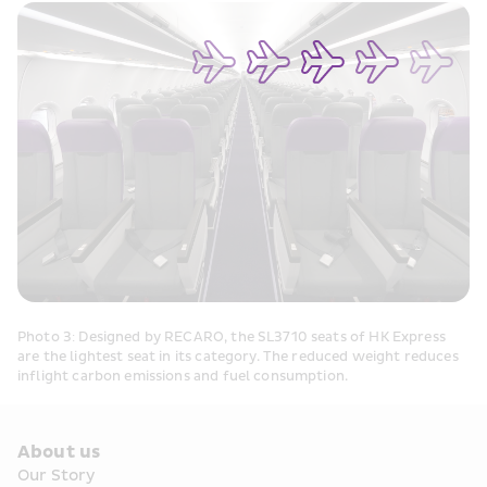
Photo 3: Designed by RECARO, the SL3710 seats of HK Express 
are the lightest seat in its category. The reduced weight reduces 
inflight carbon emissions and fuel consumption.
About us
Our Story