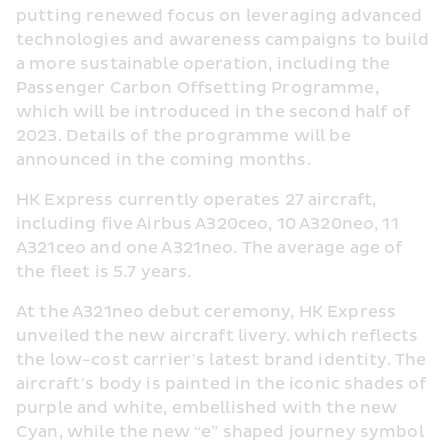
putting renewed focus on leveraging advanced 
technologies and awareness campaigns to build 
a more sustainable operation, including the 
Passenger Carbon Offsetting Programme, 
which will be introduced in the second half of 
2023. Details of the programme will be 
announced in the coming months.
HK Express currently operates 27 aircraft, 
including five Airbus A320ceo, 10 A320neo, 11 
A321ceo and one A321neo. The average age of 
the fleet is 5.7 years.
At the A321neo debut ceremony, HK Express 
unveiled the new aircraft livery. which reflects 
the low-cost carrier’s latest brand identity. The 
aircraft’s body is painted in the iconic shades of 
purple and white, embellished with the new 
Cyan, while the new “e” shaped journey symbol 