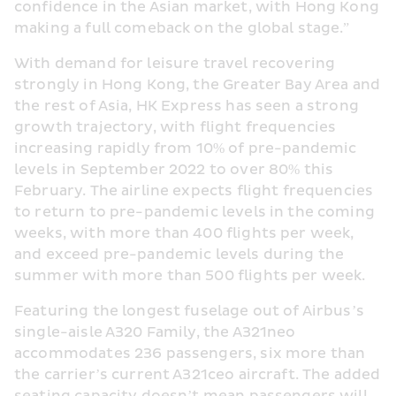
confidence in the Asian market, with Hong Kong 
making a full comeback on the global stage.”
With demand for leisure travel recovering 
strongly in Hong Kong, the Greater Bay Area and 
the rest of Asia, HK Express has seen a strong 
growth trajectory, with flight frequencies 
increasing rapidly from 10% of pre-pandemic 
levels in September 2022 to over 80% this 
February. The airline expects flight frequencies 
to return to pre-pandemic levels in the coming 
weeks, with more than 400 flights per week, 
and exceed pre-pandemic levels during the 
summer with more than 500 flights per week.
Featuring the longest fuselage out of Airbus’s 
single-aisle A320 Family, the A321neo 
accommodates 236 passengers, six more than 
the carrier’s current A321ceo aircraft. The added 