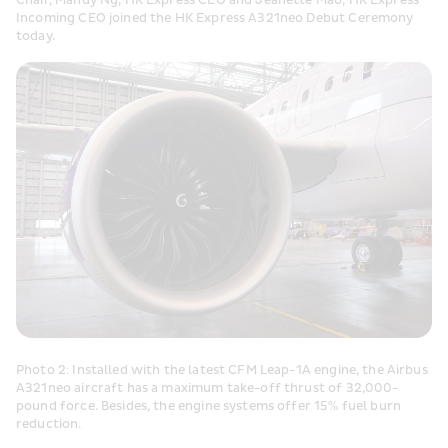
Chair, Mandy Ng, HK Express CEO and Jeanette Mao, HK Express 
Incoming CEO joined the HK Express A321neo Debut Ceremony 
today.
Photo 2: Installed with the latest CFM Leap-1A engine, the Airbus 
A321neo aircraft has a maximum take-off thrust of 32,000-
pound force. Besides, the engine systems offer 15% fuel burn 
reduction.