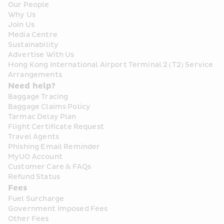
Our People
Why Us
Join Us
Media Centre
Sustainability
Advertise With Us
Hong Kong International Airport Terminal 2 (T2) Service 
Arrangements
Need help?
Baggage Tracing
Baggage Claims Policy
Tarmac Delay Plan
Flight Certificate Request
Travel Agents
Phishing Email Reminder
MyUO Account
Customer Care & FAQs
Refund Status
Fees
Fuel Surcharge
Government Imposed Fees
Other Fees