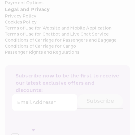
Payment Options
Legal and Privacy
Privacy Policy
Cookies Policy
Terms of Use for Website and Mobile Application
Terms of Use for Chatbot and Live Chat Service
Conditions of Carriage for Passengers and Baggage
Conditions of Carriage for Cargo
Passenger Rights and Regulations
Subscribe now to be the first to receive 
our latest exclusive offers and 
discounts!
Subscribe
Email Address*