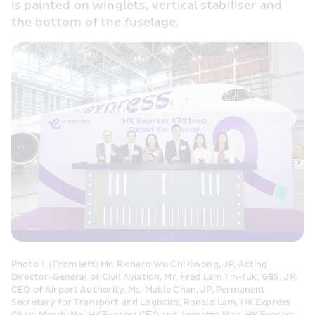
is painted on winglets, vertical stabiliser and 
the bottom of the fuselage.
Photo 1: (From left) Mr. Richard Wu Chi Kwong, JP, Acting 
Director-General of Civil Aviation, Mr. Fred Lam Tin-fuk, GBS, JP, 
CEO of Airport Authority, Ms. Mable Chan, JP, Permanent 
Secretary for Transport and Logistics, Ronald Lam, HK Express 