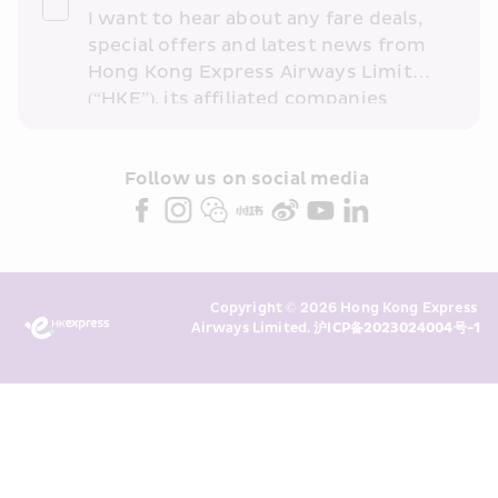
I want to hear about any fare deals, 
special offers and latest news from 
Hong Kong Express Airways Limited 
(“HKE”), its affiliated companies 
within the Cathay Pacific group 
and/or its or their marketing 
partners (collectively “HKE 
Follow us on social media 
Marketing”). I confirm that I have 
read and understand HKE’s 
Privacy 
Policy
 and I consent to HKE 
Marketing’s use of my personal data 
Copyright © 2026 Hong Kong Express 
above and any of my past 
Airways Limited. 
沪ICP备2023024004号-1
transaction records for direct 
marketing. I am aware that my 
personal data cannot be used for 
direct marketing without my 
consent. For more details, please 
see HKE’s 
Privacy Policy
.