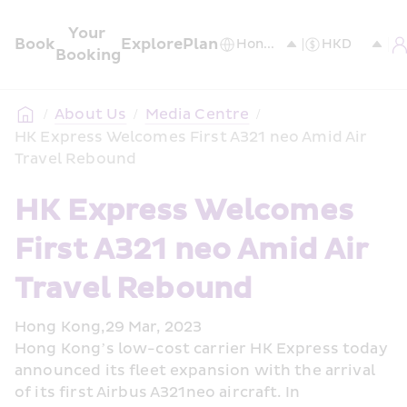
Your 
Book
Explore
Plan
Booking
/
About Us
/
Media Centre
/
HK Express Welcomes First A321 neo Amid Air 
Travel Rebound
HK Express Welcomes 
First A321 neo Amid Air 
Travel Rebound
Hong Kong,29 Mar, 2023
Hong Kong’s low-cost carrier HK Express today 
announced its fleet expansion with the arrival 
of its first Airbus A321neo aircraft. In 