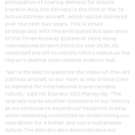
anticipation of soaring demand for leisure 
travel in Asia, the delivery is the first of the 16 
Airbus A321neo aircraft, which will be delivered 
over the next two years. This is timed 
strategically with the anticipated full operation 
of the Three Runway System at Hong Kong 
International Airport (HKIA) by end-2024. All 
combined are set to solidify HKIA’s status as the 
region’s leading international aviation hub.
“We’re thrilled to welcome the state-of-the-art 
A321neo aircraft to our fleet at this critical time 
as demand for international travel remains 
robust,” said HK Express CEO Mandy Ng. “The 
upgrade marks another milestone in our history 
as we continue to expand our footprint in Asia, 
while remaining committed to modernising our 
operations for a better and more sustainable 
future. The delivery also demonstrates our 