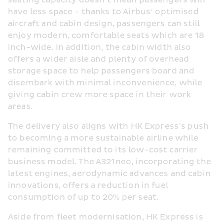
seating capacity doesn’t mean passengers will 
have less space - thanks to Airbus’ optimised 
aircraft and cabin design, passengers can still 
enjoy modern, comfortable seats which are 18 
inch-wide. In addition, the cabin width also 
offers a wider aisle and plenty of overhead 
storage space to help passengers board and 
disembark with minimal inconvenience, while 
giving cabin crew more space in their work 
areas.
The delivery also aligns with HK Express’s push 
to becoming a more sustainable airline while 
remaining committed to its low-cost carrier 
business model. The A321neo, incorporating the 
latest engines, aerodynamic advances and cabin 
innovations, offers a reduction in fuel 
consumption of up to 20% per seat.
Aside from fleet modernisation, HK Express is 