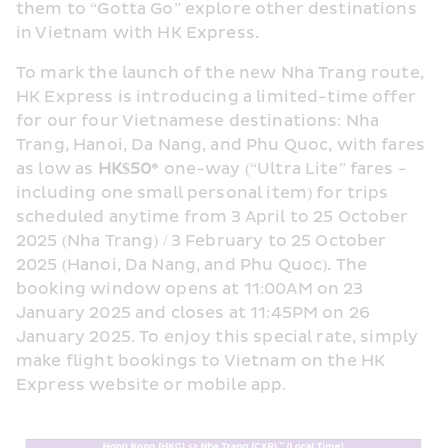
them to “Gotta Go” explore other destinations 
in Vietnam with HK Express.
To mark the launch of the new Nha Trang route, 
HK Express is introducing a limited-time offer 
for our four Vietnamese destinations: Nha 
Trang, Hanoi, Da Nang, and Phu Quoc, with fares 
as low as 
HK$50*
 one-way (“Ultra Lite” fares - 
including one small personal item) for trips 
scheduled anytime from 3 April to 25 October 
2025 (Nha Trang) / 3 February to 25 October 
2025 (Hanoi, Da Nang, and Phu Quoc). The 
booking window opens at 11:00AM on 23 
January 2025 and closes at 11:45PM on 26 
January 2025. To enjoy this special rate, simply 
make flight bookings to Vietnam on the HK 
Express website or mobile app.