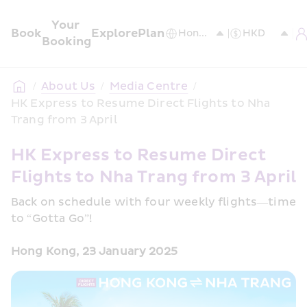
Your 
Book
Explore
Plan
Booking
/
About Us
/
Media Centre
/
HK Express to Resume Direct Flights to Nha 
Trang from 3 April
HK Express to Resume Direct 
Flights to Nha Trang from 3 April 
Back on schedule with four weekly flights—time 
to “Gotta Go”!
Hong Kong, 23 January 2025