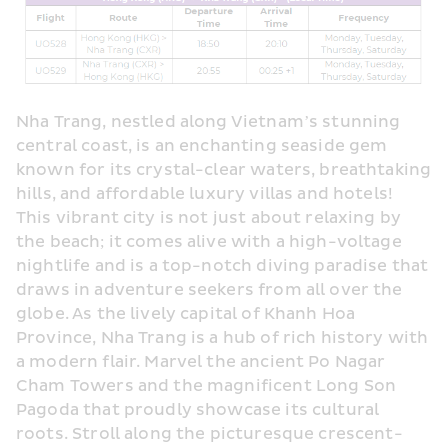
Nha Trang, nestled along Vietnam’s stunning 
central coast, is an enchanting seaside gem 
known for its crystal-clear waters, breathtaking 
hills, and affordable luxury villas and hotels! 
This vibrant city is not just about relaxing by 
the beach; it comes alive with a high-voltage 
nightlife and is a top-notch diving paradise that 
draws in adventure seekers from all over the 
globe. As the lively capital of Khanh Hoa 
Province, Nha Trang is a hub of rich history with 
a modern flair. Marvel the ancient Po Nagar 
Cham Towers and the magnificent Long Son 
Pagoda that proudly showcase its cultural 
roots. Stroll along the picturesque crescent-