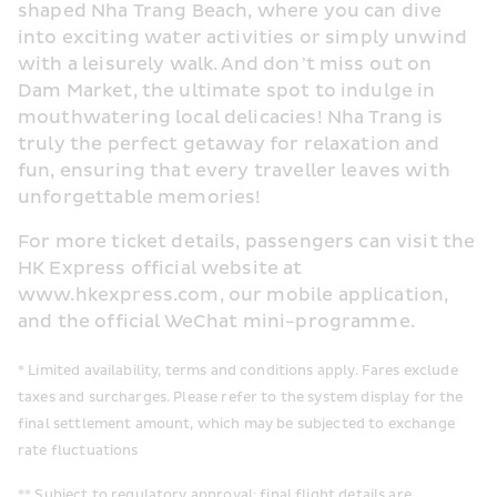
shaped Nha Trang Beach, where you can dive 
into exciting water activities or simply unwind 
with a leisurely walk. And don’t miss out on 
Dam Market, the ultimate spot to indulge in 
mouthwatering local delicacies! Nha Trang is 
truly the perfect getaway for relaxation and 
fun, ensuring that every traveller leaves with 
unforgettable memories!
For more ticket details, passengers can visit the 
HK Express official website at 
www.hkexpress.com, our mobile application, 
and the official WeChat mini-programme.
* Limited availability, terms and conditions apply. Fares exclude 
taxes and surcharges. Please refer to the system display for the 
final settlement amount, which may be subjected to exchange 
rate fluctuations
** Subject to regulatory approval; final flight details are 