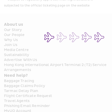
subjected to the official ticketing page on the website
About us
Our Story
Our People
Why Us
Join Us
Media Centre
Sustainability
Advertise With Us
Hong Kong International Airport Terminal 2 (T2) Service 
Arrangements
Need help?
Baggage Tracing
Baggage Claims Policy
Tarmac Delay Plan
Flight Certificate Request
Travel Agents
Phishing Email Reminder
MyUO Account