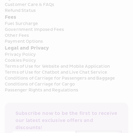
Customer Care & FAQs
Refund Status
Fees
Fuel Surcharge
Government Imposed Fees
Other Fees
Payment Options
Legal and Privacy
Privacy Policy
Cookies Policy
Terms of Use for Website and Mobile Application
Terms of Use for Chatbot and Live Chat Service
Conditions of Carriage for Passengers and Baggage
Conditions of Carriage for Cargo
Passenger Rights and Regulations
Subscribe now to be the first to receive 
our latest exclusive offers and 
discounts!