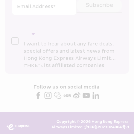
Subscribe
Email Address*
I want to hear about any fare deals, 
special offers and latest news from 
Hong Kong Express Airways Limited 
(“HKE”), its affiliated companies 
within the Cathay Pacific group 
and/or its or their marketing 
partners (collectively “HKE 
Follow us on social media 
Marketing”). I confirm that I have 
read and understand HKE’s 
Privacy 
Policy
 and I consent to HKE 
Marketing’s use of my personal data 
Copyright © 2026 Hong Kong Express 
above and any of my past 
Airways Limited. 
沪ICP备2023024004号-1
transaction records for direct 