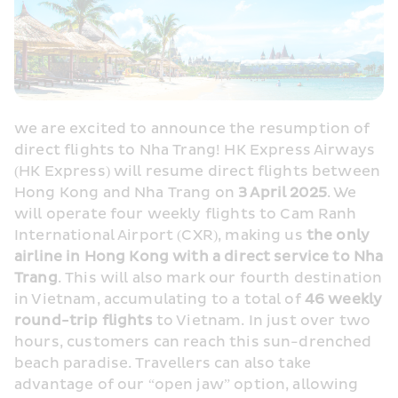
we are excited to announce the resumption of 
direct flights to Nha Trang! HK Express Airways 
(HK Express) will resume direct flights between 
Hong Kong and Nha Trang on 
3 April 2025
. We 
will operate four weekly flights to Cam Ranh 
International Airport (CXR), making us 
the only 
airline in Hong Kong with a direct service to Nha 
Trang
. This will also mark our fourth destination 
in Vietnam, accumulating to a total of 
46 weekly 
round-trip flights
 to Vietnam. In just over two 
hours, customers can reach this sun-drenched 
beach paradise. Travellers can also take 
advantage of our “open jaw” option, allowing 